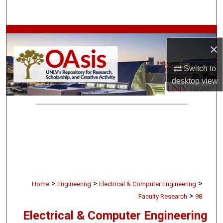
Search
Browse Collections
×
My Account
Switch to
desktop
view
About
Digital Commons Network™
>
>
>
Home
Engineering
Electrical & Computer Engineering
>
Faculty Research
98
Electrical & Computer Engineering