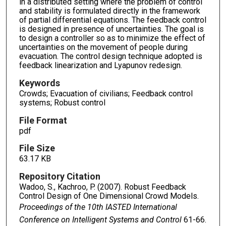
in a distributed setting where the problem of control
and stability is formulated directly in the framework
of partial differential equations. The feedback control
is designed in presence of uncertainties. The goal is
to design a controller so as to minimize the effect of
uncertainties on the movement of people during
evacuation. The control design technique adopted is
feedback linearization and Lyapunov redesign.
Keywords
Crowds; Evacuation of civilians; Feedback control
systems; Robust control
File Format
pdf
File Size
63.17 KB
Repository Citation
Wadoo, S., Kachroo, P. (2007). Robust Feedback
Control Design of One Dimensional Crowd Models.
Proceedings of the 10th IASTED International
Conference on Intelligent Systems and Control
61-66.