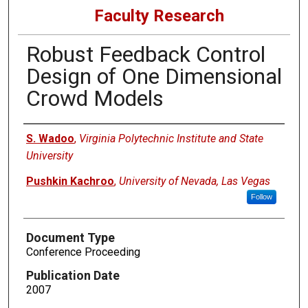
Faculty Research
Robust Feedback Control
Design of One Dimensional
Crowd Models
Authors
S. Wadoo
,
Virginia Polytechnic Institute and State
University
Pushkin Kachroo
,
University of Nevada, Las Vegas
Follow
Document Type
Conference Proceeding
Publication Date
2007