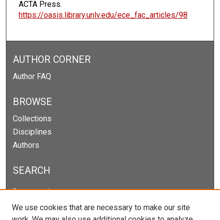
ACTA Press.
https://oasis.library.unlv.edu/ece_fac_articles/98
AUTHOR CORNER
Author FAQ
BROWSE
Collections
Disciplines
Authors
SEARCH
Enter search terms:
We use cookies that are necessary to make our site
work. We may also use additional cookies to analyze,