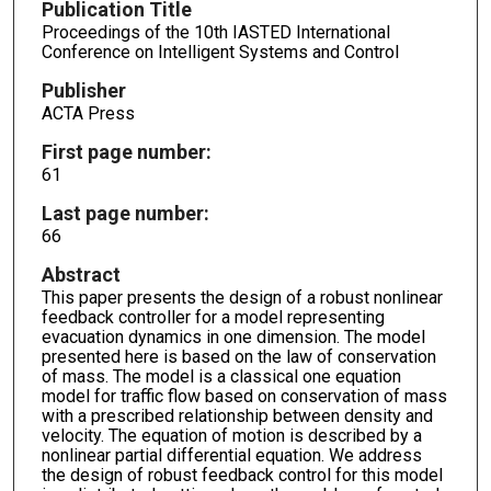
Publication Title
Proceedings of the 10th IASTED International
Conference on Intelligent Systems and Control
Publisher
ACTA Press
First page number:
61
Last page number:
66
Abstract
This paper presents the design of a robust nonlinear
feedback controller for a model representing
evacuation dynamics in one dimension. The model
presented here is based on the law of conservation
of mass. The model is a classical one equation
model for traffic flow based on conservation of mass
with a prescribed relationship between density and
velocity. The equation of motion is described by a
nonlinear partial differential equation. We address
the design of robust feedback control for this model