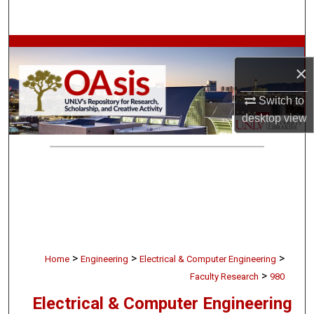
Search
Browse Collections
×
My Account
Switch to
desktop
view
About
Digital Commons Network™
>
>
>
Home
Engineering
Electrical & Computer Engineering
>
Faculty Research
980
Electrical & Computer Engineering