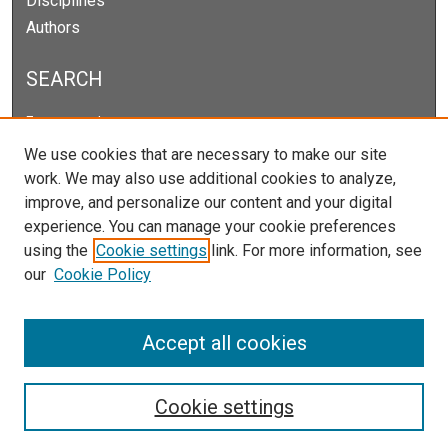
Disciplines
Authors
SEARCH
Enter search terms:
We use cookies that are necessary to make our site
work. We may also use additional cookies to analyze,
improve, and personalize our content and your digital
Select context to search:
experience. You can manage your cookie preferences
using the
Cookie settings
link. For more information, see
our
Cookie Policy
Advanced Search
Notify me via email or
RSS
Accept all cookies
Cookie settings