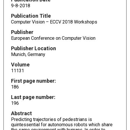
9-8-2018
Publication Title
Computer Vision – ECCV 2018 Workshops
Publisher
European Conference on Computer Vision
Publisher Location
Munich, Germany
Volume
11131
First page number:
186
Last page number:
196
Abstract
Predicting trajectories of pedestrians is
quintessential for autonomous robots which share
the same environment with humans. In order to