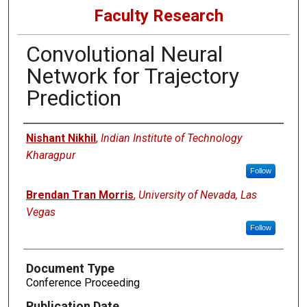
Faculty Research
Convolutional Neural
Network for Trajectory
Prediction
Authors
Nishant Nikhil
,
Indian Institute of Technology
Kharagpur
Follow
Brendan Tran Morris
,
University of Nevada, Las
Vegas
Follow
Document Type
Conference Proceeding
Publication Date