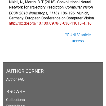
Nikhil, N., Morris, B. T. (2018). Convolutional Neural
Network for Trajectory Prediction.
Computer Vision –
ECCV 2018 Workshops, 11131
186-196. Munich,
Germany: European Conference on Computer Vision.
http://dx.doi.org/10.1007/978-3-030-11015-4_16
UNLV article
access
AUTHOR CORNER
Author FAQ
BROWSE
Collections