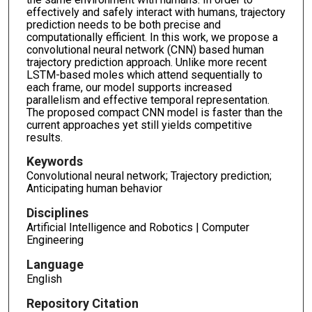
effectively and safely interact with humans, trajectory
prediction needs to be both precise and
computationally efficient. In this work, we propose a
convolutional neural network (CNN) based human
trajectory prediction approach. Unlike more recent
LSTM-based moles which attend sequentially to
each frame, our model supports increased
parallelism and effective temporal representation.
The proposed compact CNN model is faster than the
current approaches yet still yields competitive
results.
Keywords
Convolutional neural network; Trajectory prediction;
Anticipating human behavior
Disciplines
Artificial Intelligence and Robotics | Computer
Engineering
Language
English
Repository Citation