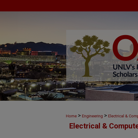
>
>
Home
Engineering
Electrical & Com
Electrical & Comput