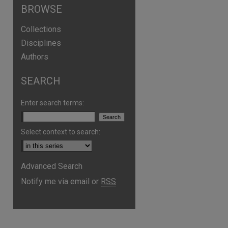
BROWSE
Collections
Disciplines
Authors
SEARCH
are
Enter search terms:
Select context to search:
Advanced Search
Notify me via email or
RSS