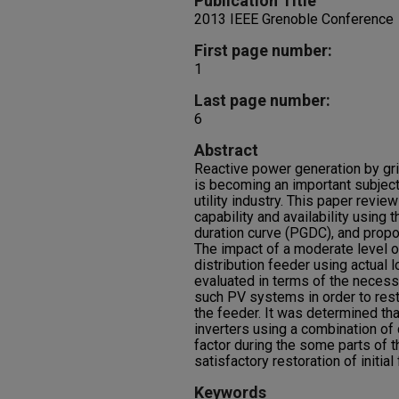
Publication Title
2013 IEEE Grenoble Conference
First page number:
1
Last page number:
6
Abstract
Reactive power generation by gri
is becoming an important subject
utility industry. This paper revi
capability and availability using
duration curve (PGDC), and prop
The impact of a moderate level o
distribution feeder using actual 
evaluated in terms of the necess
such PV systems in order to rest
the feeder. It was determined tha
inverters using a combination of
factor during the some parts of
satisfactory restoration of initia
Keywords