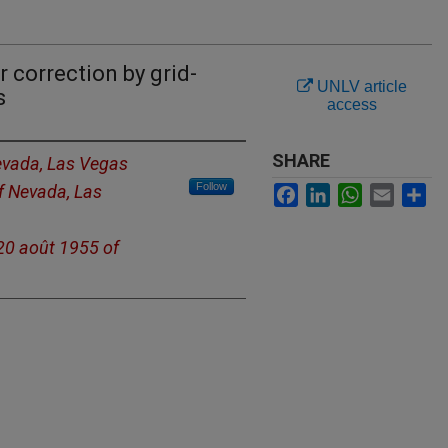
 correction by grid-
UNLV article
s
access
SHARE
Nevada, Las Vegas
Follow
of Nevada, Las
Facebook
LinkedIn
WhatsApp
Email
Sh
 20 août 1955 of