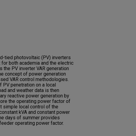
d-tied photovoltaic (PV) inverters
 for both academia and the electric
ews the PV inverter VAR generation
 the concept of power generation
osed VAR control methodologies.
f PV penetration on a local
load and weather data is then
ary reactive power generation by
ore the operating power factor of
t simple local control of the
 constant kVA and constant power
 the days of summer provides
l feeder operating power factor.