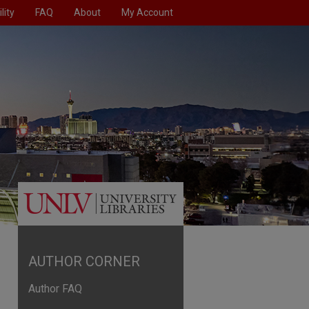
lity
FAQ
About
My Account
AUTHOR CORNER
Author FAQ