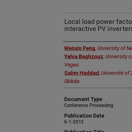
Local load power factor
interactive PV inverter
Authors
Wenxin Peng
,
University of 
Yahia Baghzouz
,
University 
Vegas
Salim Haddad
,
Université of
Skikda
Document Type
Conference Proceeding
Publication Date
6-1-2013