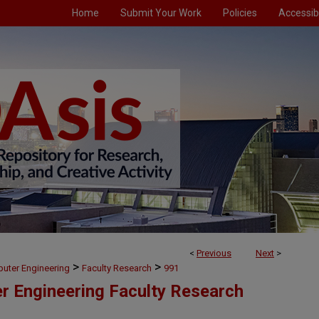
Home
Submit Your Work
Policies
Accessibi
<
Previous
Next
>
>
>
puter Engineering
Faculty Research
991
er Engineering Faculty Research