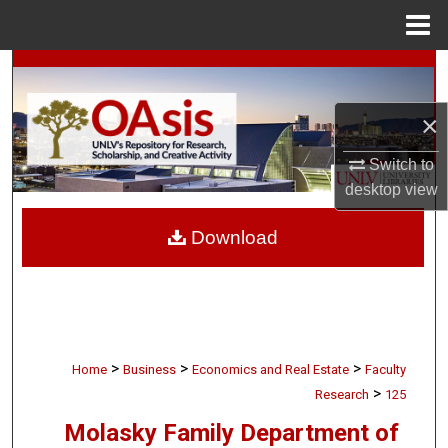
Menu
Home
Search
×
Browse Collections
Switch to
My Account
desktop
view
About
Download
Digital Commons Network™
>
>
>
Home
Business
Economics and Real Estate
Faculty
>
Research
125
Molasky Family Department of