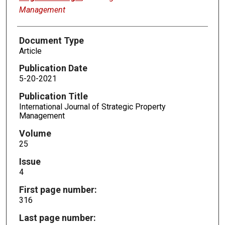
Management
Document Type
Article
Publication Date
5-20-2021
Publication Title
International Journal of Strategic Property
Management
Volume
25
Issue
4
First page number:
316
Last page number: