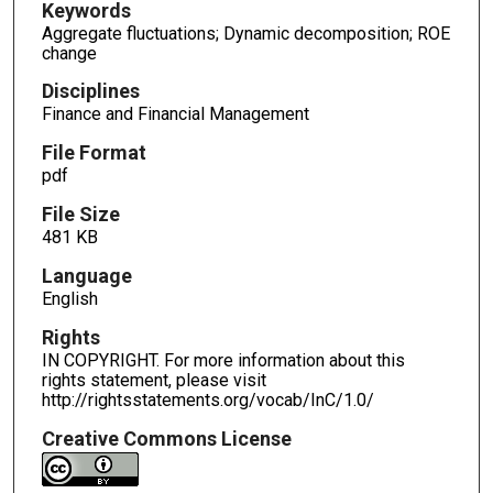
Keywords
Aggregate fluctuations; Dynamic decomposition; ROE
change
Disciplines
Finance and Financial Management
File Format
pdf
File Size
481 KB
Language
English
Rights
IN COPYRIGHT. For more information about this
rights statement, please visit
http://rightsstatements.org/vocab/InC/1.0/
Creative Commons License