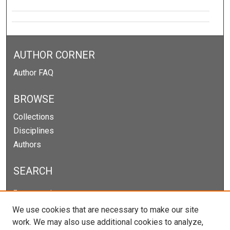
AUTHOR CORNER
Author FAQ
BROWSE
Collections
Disciplines
Authors
SEARCH
Enter search terms:
We use cookies that are necessary to make our site
work. We may also use additional cookies to analyze,