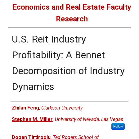
Economics and Real Estate Faculty
Research
U.S. Reit Industry
Profitability: A Bennet
Decomposition of Industry
Dynamics
Authors
Zhilan Feng
,
Clarkson University
Stephen M. Miller
,
University of Nevada, Las Vegas
Follow
Dogan Tirtiroglu
,
Ted Rogers School of