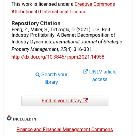
This work is licensed under a
Creative Commons
Attribution 4.0 International License
.
Repository Citation
Feng, Z., Miller, S., Tirtiroglu, D. (2021). U.S. Reit
Industry Profitability: A Bennet Decomposition of
Industry Dynamics.
International Journal of Strategic
Property Management, 25
(4), 316-331.
http://dx.doi.org/10.3846/ijspm.2021.14958
UNLV article
Search your
access
library
Find in your library
INCLUDED IN
Finance and Financial Management Commons