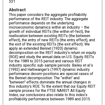
331
Abstract
This paper considers the aggregate profitability
performance of the REIT industry. The aggregate
performance depends on the underlying
microeconomic dynamics within an industry – the
growth of individual REITs (the within ef-fect), the
reallocation between existing REITs (the between
effect), the entry of new REITs (the entry effect), and
the exit of the existing REITs (the exit effect). We
apply an extended Bennet (1920) dynamic
decomposition on the REIT industry’s return on equity
(ROE) and study the annual data on U.S. Equity REITs
for the 1989 to 2015 period and various REIT
industry specific sub-sample periods. Bailey et al.’s
(1992) and Haltiwanger’s (1997) dynamic industry
performance decom-positions are special cases of
the Bennet decomposition. The “within” and
“between” effects dominate the annual changes in
this industry’s ROE. To the extent that our Equity REIT
sample proxies for the FTSE NAREIT All Equity
Index, our conclusions also relate to this index’s
profitability performance between 1989 and 2015.