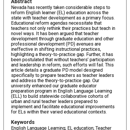
Abstract
Nevada has recently taken considerable steps to
reform English learner (EL) education across the
state with teacher development as a primary focus.
Educational reform agendas necessitate that
teachers not only rethink their practices but teach in
novel ways. It has been argued that teacher
development through graduate education and other
professional development (PD) avenues are
ineffective in shifting instructional practices,
highlighting a theory-to-practice gap. Further, it has
been postulated that without teachers’ participation
and leadership in reform, such efforts will fail. This
article details a graduate PD model designed
specifically to prepare teachers as teacher leaders
and address the theory-to-practice gap. Our
university enhanced our graduate educator
preparation program in English Language Learning
(ELL) to build statewide collaborative cohorts of
urban and rural teacher leaders prepared to
implement and facilitate educational improvements
for ELs within their varied educational contexts.
Keywords
English Language Learning; EL education; Teacher