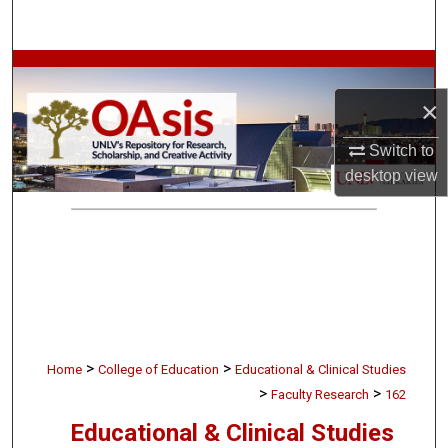
Search
Browse Collections
×
My Account
Switch to
About
desktop
view
Digital Commons Network™
>
>
Home
College of Education
Educational & Clinical Studies
>
>
Faculty Research
162
Educational & Clinical Studies