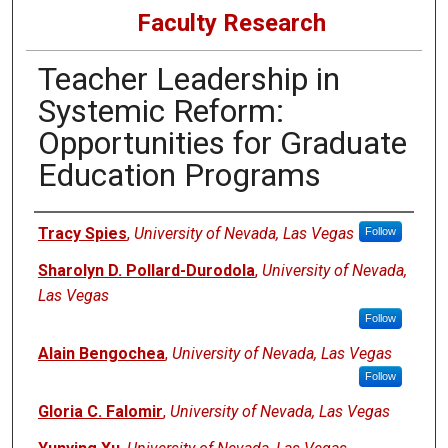
Faculty Research
Teacher Leadership in
Systemic Reform:
Opportunities for Graduate
Education Programs
Authors
Tracy Spies
,
University of Nevada, Las Vegas
Follow
Sharolyn D. Pollard-Durodola
,
University of Nevada,
Las Vegas
Follow
Alain Bengochea
,
University of Nevada, Las Vegas
Follow
Gloria C. Falomir
,
University of Nevada, Las Vegas