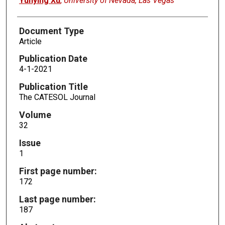
Yunying Xu
,
University of Nevada, Las Vegas
Document Type
Article
Publication Date
4-1-2021
Publication Title
The CATESOL Journal
Volume
32
Issue
1
First page number:
172
Last page number:
187