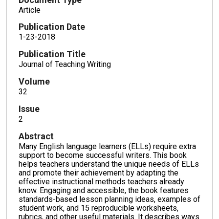
Article
Publication Date
1-23-2018
Publication Title
Journal of Teaching Writing
Volume
32
Issue
2
Abstract
Many English language learners (ELLs) require extra
support to become successful writers. This book
helps teachers understand the unique needs of ELLs
and promote their achievement by adapting the
effective instructional methods teachers already
know. Engaging and accessible, the book features
standards-based lesson planning ideas, examples of
student work, and 15 reproducible worksheets,
rubrics, and other useful materials. It describes ways