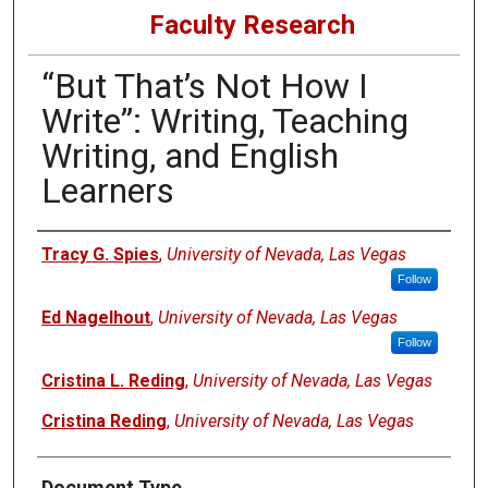
Faculty Research
“But That’s Not How I
Write”: Writing, Teaching
Writing, and English
Learners
Authors
Tracy G. Spies
,
University of Nevada, Las Vegas
Follow
Ed Nagelhout
,
University of Nevada, Las Vegas
Follow
Cristina L. Reding
,
University of Nevada, Las Vegas
Cristina Reding
,
University of Nevada, Las Vegas
Document Type