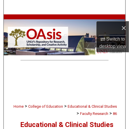
Search
Browse Collections
×
My Account
Switch to
desktop
view
About
Digital Commons Network™
>
>
Home
College of Education
Educational & Clinical Studies
>
>
Faculty Research
86
Educational & Clinical Studies