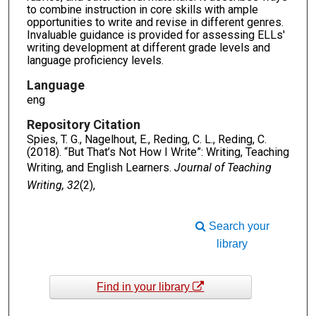
to combine instruction in core skills with ample
opportunities to write and revise in different genres.
Invaluable guidance is provided for assessing ELLs'
writing development at different grade levels and
language proficiency levels.
Language
eng
Repository Citation
Spies, T. G., Nagelhout, E., Reding, C. L., Reding, C.
(2018). “But That’s Not How I Write”: Writing, Teaching
Writing, and English Learners.
Journal of Teaching
Writing, 32
(2),
Search your
library
Find in your library