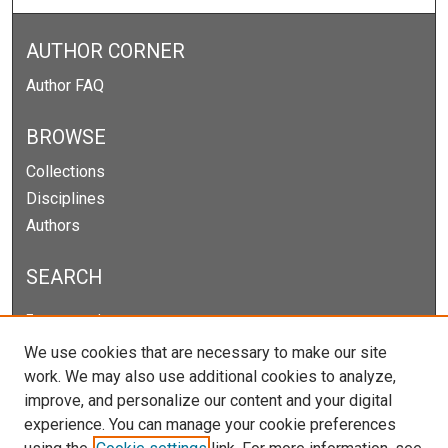
AUTHOR CORNER
Author FAQ
BROWSE
Collections
Disciplines
Authors
SEARCH
Enter search terms:
We use cookies that are necessary to make our site
work. We may also use additional cookies to analyze,
improve, and personalize our content and your digital
Select context to search:
experience. You can manage your cookie preferences