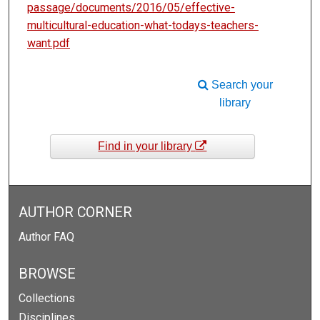
passage/documents/2016/05/effective-
multicultural-education-what-todays-teachers-
want.pdf
Search your
library
Find in your library
AUTHOR CORNER
Author FAQ
BROWSE
Collections
Disciplines