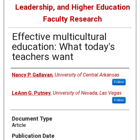
Leadership, and Higher Education
Faculty Research
Effective multicultural
education: What today's
teachers want
Authors
Nancy P. Gallavan
,
University of Central Arkansas
Follow
LeAnn G. Putney
,
University of Nevada, Las Vegas
Follow
Document Type
Article
Publication Date