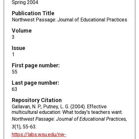
Spring 2004
Publication Title
Northwest Passage: Journal of Educational Practices
Volume
3
Issue
1
First page number:
55
Last page number:
63
Repository Citation
Gallavan, N. P., Putney, L. G. (2004). Effective
multicultural education: What today's teachers want.
Northwest Passage: Journal of Educational Practices,
3
(1), 55-63.
https://labs.wsu.edu/nw-