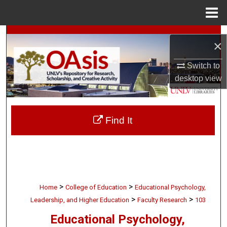
Menu
Home
Search
×
Browse Collections
Switch to
desktop
view
My Account
About
Find It
Digital Commons Network™
>
>
Home
College of Education
Educational Psychology,
>
>
Leadership, and Higher Education
Faculty Research
103
Educational Psychology,