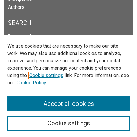
Authors
SEARCH
Enter search terms:
We use cookies that are necessary to make our site
work. We may also use additional cookies to analyze,
improve, and personalize our content and your digital
Select context to search:
experience. You can manage your cookie preferences
using the
Cookie settings
link. For more information, see
our
Cookie Policy
Advanced Search
Notify me via email or
RSS
Accept all cookies
Cookie settings