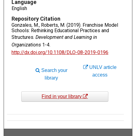
Language
English
Repository Citation
Gonzales, M., Roberts, M. (2019). Franchise Model
Schools: Rethinking Educational Practices and
Structures.
Development and Learning in
Organizations
1-4.
http://dx.doi.org/10.1108/DLO-08-2019-0196
UNLV article
Search your
access
library
Find in your library