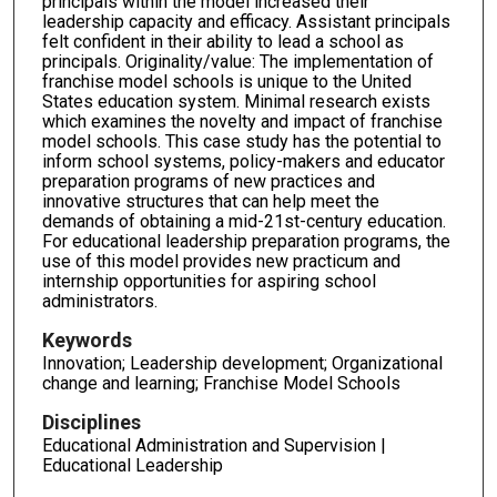
principals within the model increased their
leadership capacity and efficacy. Assistant principals
felt confident in their ability to lead a school as
principals. Originality/value: The implementation of
franchise model schools is unique to the United
States education system. Minimal research exists
which examines the novelty and impact of franchise
model schools. This case study has the potential to
inform school systems, policy-makers and educator
preparation programs of new practices and
innovative structures that can help meet the
demands of obtaining a mid-21st-century education.
For educational leadership preparation programs, the
use of this model provides new practicum and
internship opportunities for aspiring school
administrators.
Keywords
Innovation; Leadership development; Organizational
change and learning; Franchise Model Schools
Disciplines
Educational Administration and Supervision |
Educational Leadership