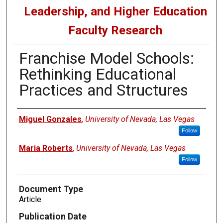
Leadership, and Higher Education
Faculty Research
Franchise Model Schools:
Rethinking Educational
Practices and Structures
Authors
Miguel Gonzales
,
University of Nevada, Las Vegas
Follow
Maria Roberts
,
University of Nevada, Las Vegas
Follow
Document Type
Article
Publication Date