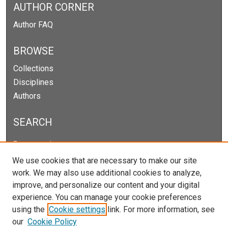
AUTHOR CORNER
Author FAQ
BROWSE
Collections
Disciplines
Authors
SEARCH
Enter search terms:
We use cookies that are necessary to make our site
work. We may also use additional cookies to analyze,
improve, and personalize our content and your digital
Select context to search:
experience. You can manage your cookie preferences
using the
Cookie settings
link. For more information, see
our
Cookie Policy
Advanced Search