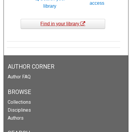
access
library
Find in your library
AUTHOR CORNER
Author FAQ
BROWSE
Collections
Disciplines
Authors