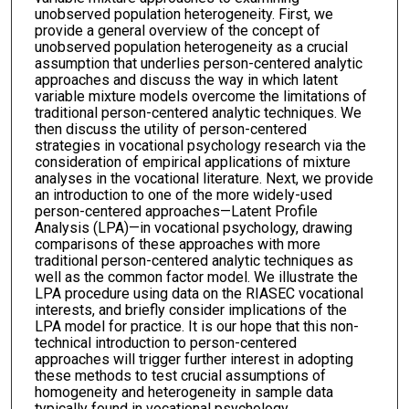
unobserved population heterogeneity. First, we
provide a general overview of the concept of
unobserved population heterogeneity as a crucial
assumption that underlies person-centered analytic
approaches and discuss the way in which latent
variable mixture models overcome the limitations of
traditional person-centered analytic techniques. We
then discuss the utility of person-centered
strategies in vocational psychology research via the
consideration of empirical applications of mixture
analyses in the vocational literature. Next, we provide
an introduction to one of the more widely-used
person-centered approaches—Latent Profile
Analysis (LPA)—in vocational psychology, drawing
comparisons of these approaches with more
traditional person-centered analytic techniques as
well as the common factor model. We illustrate the
LPA procedure using data on the RIASEC vocational
interests, and briefly consider implications of the
LPA model for practice. It is our hope that this non-
technical introduction to person-centered
approaches will trigger further interest in adopting
these methods to test crucial assumptions of
homogeneity and heterogeneity in sample data
typically found in vocational psychology.