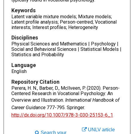
Keywords
Latent variable mixture models; Mixture models;
Latent profile analysis; Person-centred; Vocational
interests; Interest profiles; Heterogeneity
Disciplines
Physical Sciences and Mathematics | Psychology |
Social and Behavioral Sciences | Statistical Models |
Statistics and Probability
Language
English
Repository Citation
Perera, H. N., Barber, D., McIlveen, P. (2020). Person-
Centered Research in Vocational Psychology: An
Overview and Illustration.
International Handbook of
Career Guidance
777-795. Springer.
http://dx.doi.org/10.1007/978-3-030-25153-6_1
UNLV article
Search your