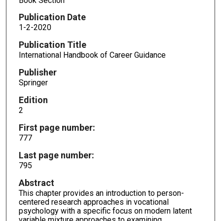
Book Section
Publication Date
1-2-2020
Publication Title
International Handbook of Career Guidance
Publisher
Springer
Edition
2
First page number:
777
Last page number:
795
Abstract
This chapter provides an introduction to person-
centered research approaches in vocational
psychology with a specific focus on modern latent
variable mixture approaches to examining