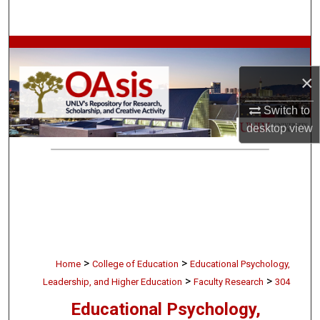
Search
Browse Collections
×
My Account
Switch to
About
desktop
view
Digital Commons Network™
>
>
Home
College of Education
Educational Psychology,
>
>
Leadership, and Higher Education
Faculty Research
304
Educational Psychology,