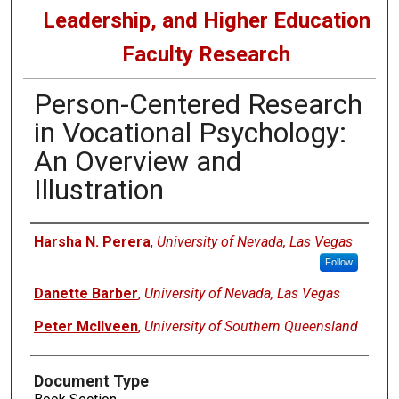
Leadership, and Higher Education
Faculty Research
Person-Centered Research
in Vocational Psychology:
An Overview and
Illustration
Authors
Harsha N. Perera
,
University of Nevada, Las Vegas
Follow
Danette Barber
,
University of Nevada, Las Vegas
Peter McIlveen
,
University of Southern Queensland
Document Type