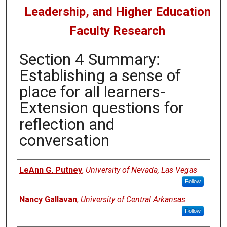
Leadership, and Higher Education
Faculty Research
Section 4 Summary:
Establishing a sense of
place for all learners-
Extension questions for
reflection and
conversation
Authors
LeAnn G. Putney
,
University of Nevada, Las Vegas
Follow
Nancy Gallavan
,
University of Central Arkansas
Follow