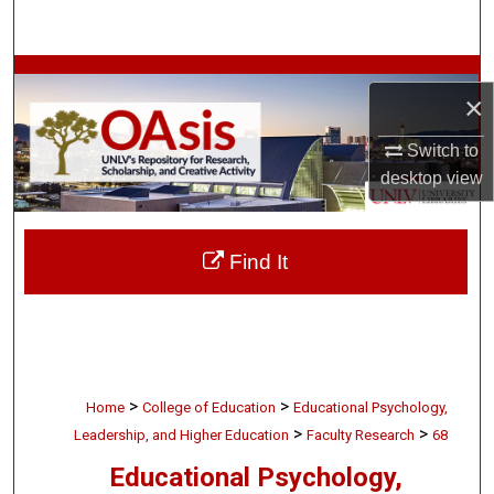
Search
Browse Collections
×
My Account
Switch to
desktop
view
About
Digital Commons Network™
Find It
>
>
Home
College of Education
Educational Psychology,
>
>
Leadership, and Higher Education
Faculty Research
68
Educational Psychology,