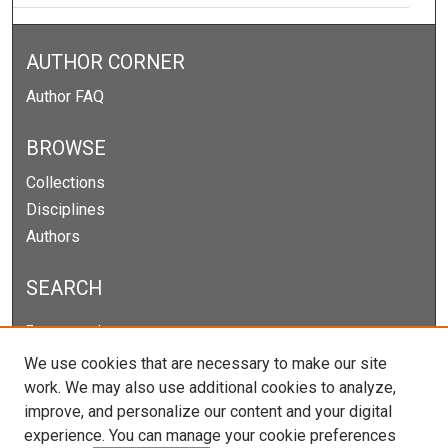
AUTHOR CORNER
Author FAQ
BROWSE
Collections
Disciplines
Authors
SEARCH
Enter search terms:
We use cookies that are necessary to make our site
work. We may also use additional cookies to analyze,
improve, and personalize our content and your digital
Select context to search:
experience. You can manage your cookie preferences