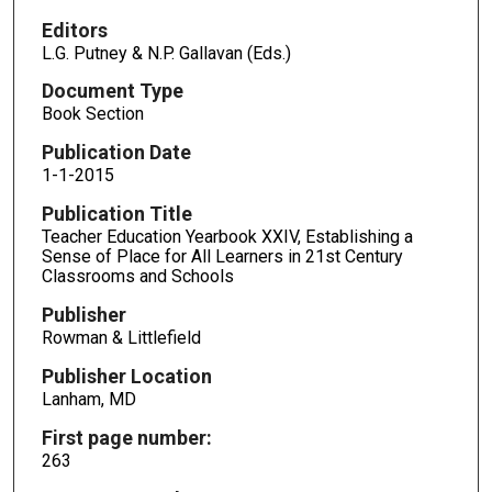
Editors
L.G. Putney & N.P. Gallavan (Eds.)
Document Type
Book Section
Publication Date
1-1-2015
Publication Title
Teacher Education Yearbook XXIV, Establishing a
Sense of Place for All Learners in 21st Century
Classrooms and Schools
Publisher
Rowman & Littlefield
Publisher Location
Lanham, MD
First page number:
263