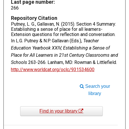
Last page number:
266
Repository Citation
Putney, L. G., Gallavan, N. (2015). Section 4 Summary:
Establishing a sense of place for all learners-
Extension questions for reflection and conversation.
In L.G. Putney & N.P. Gallavan (Eds.),
Teacher
Education Yearbook XXIV, Establishing a Sense of
Place for All Learners in 21st Century Classrooms and
Schools
263-266. Lanham, MD: Rowman & Littlefield.
http://www.worldcat.org/oclc/931534600
Search your
library
Find in your library