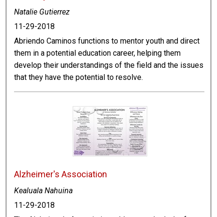
Natalie Gutierrez
11-29-2018
Abriendo Caminos functions to mentor youth and direct
them in a potential education career, helping them
develop their understandings of the field and the issues
that they have the potential to resolve.
Alzheimer's Association
Kealuala Nahuina
11-29-2018