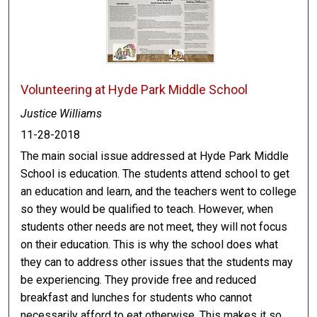
Volunteering at Hyde Park Middle School
Justice Williams
11-28-2018
The main social issue addressed at Hyde Park Middle
School is education. The students attend school to get
an education and learn, and the teachers went to college
so they would be qualified to teach. However, when
students other needs are not meet, they will not focus
on their education. This is why the school does what
they can to address other issues that the students may
be experiencing. They provide free and reduced
breakfast and lunches for students who cannot
necessarily afford to eat otherwise. This makes it so