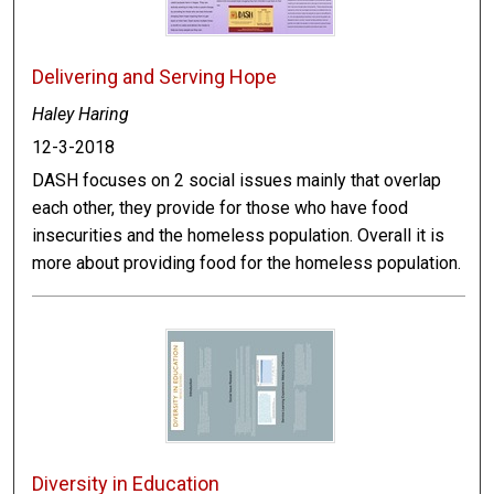
Delivering and Serving Hope
Haley Haring
12-3-2018
DASH focuses on 2 social issues mainly that overlap
each other, they provide for those who have food
insecurities and the homeless population. Overall it is
more about providing food for the homeless population.
Diversity in Education