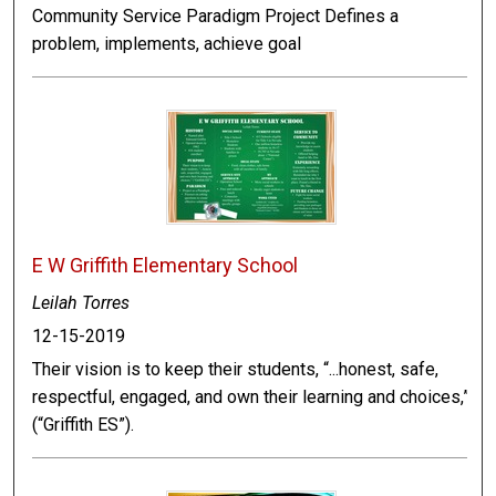
Community Service Paradigm Project Defines a
problem, implements, achieve goal
E W Griffith Elementary School
Leilah Torres
12-15-2019
Their vision is to keep their students, “...honest, safe,
respectful, engaged, and own their learning and choices,”
(“Griffith ES”).