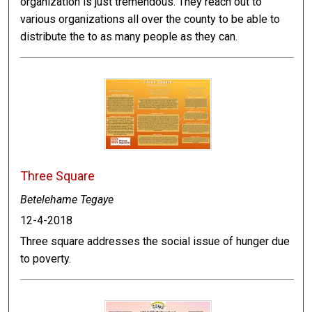
organization is just tremendous. They reach out to
various organizations all over the county to be able to
distribute the to as many people as they can.
Three Square
Betelehame Tegaye
12-4-2018
Three square addresses the social issue of hunger due
to poverty.