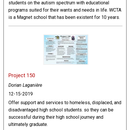
students on the autism spectrum with educational
programs suited for their wants and needs in life. WCTA
is a Magnet school that has been existent for 10 years.
Project 150
Dorian Laganière
12-15-2019
Offer support and services to homeless, displaced, and
disadvantaged high school students. so they can be
successful during their high school journey and
ultimately graduate.