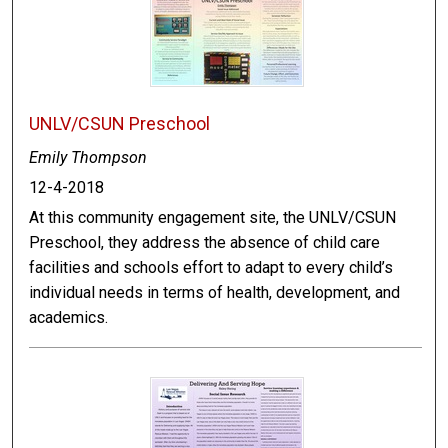
UNLV/CSUN Preschool
Emily Thompson
12-4-2018
At this community engagement site, the UNLV/CSUN
Preschool, they address the absence of child care
facilities and schools effort to adapt to every child’s
individual needs in terms of health, development, and
academics.