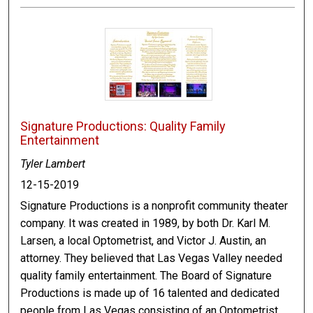
Signature Productions: Quality Family
Entertainment
Tyler Lambert
12-15-2019
Signature Productions is a nonprofit community theater
company. It was created in 1989, by both Dr. Karl M.
Larsen, a local Optometrist, and Victor J. Austin, an
attorney. They believed that Las Vegas Valley needed
quality family entertainment. The Board of Signature
Productions is made up of 16 talented and dedicated
people from Las Vegas consisting of an Optometrist,