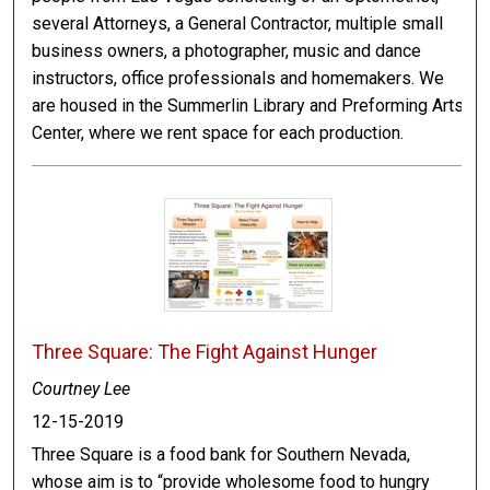
several Attorneys, a General Contractor, multiple small
business owners, a photographer, music and dance
instructors, office professionals and homemakers. We
are housed in the Summerlin Library and Preforming Arts
Center, where we rent space for each production.
Three Square: The Fight Against Hunger
Courtney Lee
12-15-2019
Three Square is a food bank for Southern Nevada,
whose aim is to “provide wholesome food to hungry