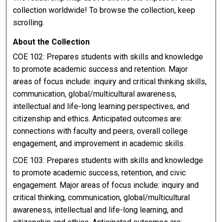
collection worldwide! To browse the collection, keep
scrolling.
About the Collection
COE 102: Prepares students with skills and knowledge
to promote academic success and retention. Major
areas of focus include: inquiry and critical thinking skills,
communication, global/multicultural awareness,
intellectual and life-long learning perspectives, and
citizenship and ethics. Anticipated outcomes are:
connections with faculty and peers, overall college
engagement, and improvement in academic skills.
COE 103: Prepares students with skills and knowledge
to promote academic success, retention, and civic
engagement. Major areas of focus include: inquiry and
critical thinking, communication, global/multicultural
awareness, intellectual and life-long learning, and