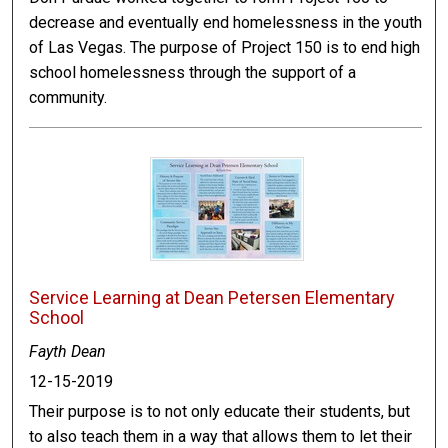
decrease and eventually end homelessness in the youth
of Las Vegas. The purpose of Project 150 is to end high
school homelessness through the support of a
community.
Service Learning at Dean Petersen Elementary
School
Fayth Dean
12-15-2019
Their purpose is to not only educate their students, but
to also teach them in a way that allows them to let their