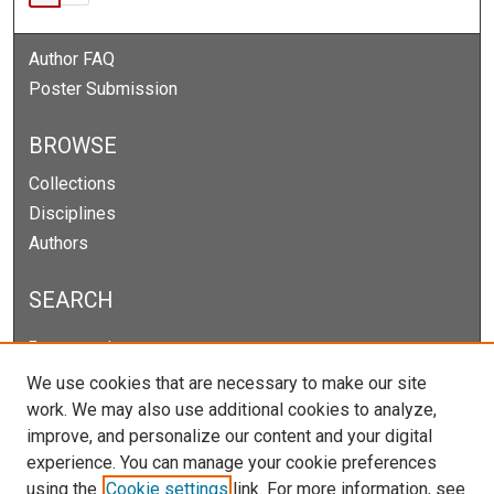
Author FAQ
Poster Submission
BROWSE
Collections
Disciplines
Authors
SEARCH
Enter search terms:
We use cookies that are necessary to make our site
work. We may also use additional cookies to analyze,
improve, and personalize our content and your digital
Select context to search:
experience. You can manage your cookie preferences
using the
Cookie settings
link. For more information, see