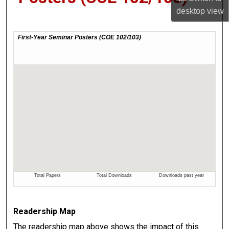
desktop
view
Readership Map
The readership map above shows the impact of this