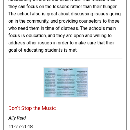
they can focus on the lessons rather than their hunger.
The school also is great about discussing issues going
on in the community, and providing counselors to those
who need them in time of distress. The schools main
focus is education, and they are open and willing to
address other issues in order to make sure that their
goal of educating students is met.
Don't Stop the Music
Ally Reid
11-27-2018