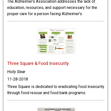
The Alzheimer's Association addresses the lack of
education, resources, and support necessary for the
proper care for a person facing Alzheimer's.
Three Square & Food Insecurity
Holly Slear
11-28-2018
Three Square is dedicated to eradicating food insecurity
through food rescue and food bank programs.