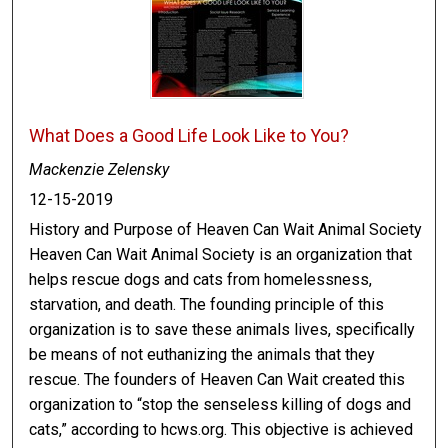
What Does a Good Life Look Like to You?
Mackenzie Zelensky
12-15-2019
History and Purpose of Heaven Can Wait Animal Society
Heaven Can Wait Animal Society is an organization that
helps rescue dogs and cats from homelessness,
starvation, and death. The founding principle of this
organization is to save these animals lives, specifically
be means of not euthanizing the animals that they
rescue. The founders of Heaven Can Wait created this
organization to “stop the senseless killing of dogs and
cats,” according to hcws.org. This objective is achieved