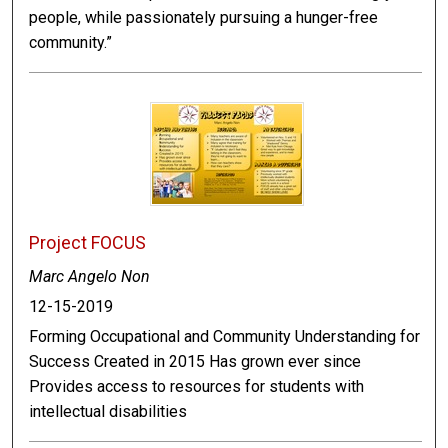
people, while passionately pursuing a hunger-free
community.”
Project FOCUS
Marc Angelo Non
12-15-2019
Forming Occupational and Community Understanding for
Success Created in 2015 Has grown ever since
Provides access to resources for students with
intellectual disabilities