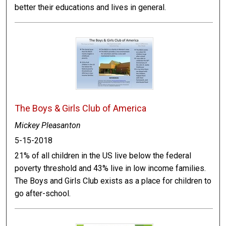
better their educations and lives in general.
The Boys & Girls Club of America
Mickey Pleasanton
5-15-2018
21% of all children in the US live below the federal
poverty threshold and 43% live in low income families.
The Boys and Girls Club exists as a place for children to
go after-school.