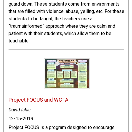
guard down. These students come from environments
that are filled with violence, abuse, yelling, etc. For these
students to be taught, the teachers use a
“traumainformed” approach where they are calm and
patient with their students, which allow them to be
teachable
Project FOCUS and WCTA
David Islas
12-15-2019
Project FOCUS is a program designed to encourage