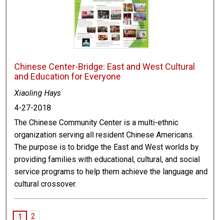
Chinese Center-Bridge: East and West Cultural
and Education for Everyone
Xiaoling Hays
4-27-2018
The Chinese Community Center is a multi-ethnic
organization serving all resident Chinese Americans.
The purpose is to bridge the East and West worlds by
providing families with educational, cultural, and social
service programs to help them achieve the language and
cultural crossover.
2
1