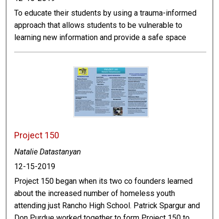
To educate their students by using a trauma-informed
approach that allows students to be vulnerable to
learning new information and provide a safe space
Project 150
Natalie Datastanyan
12-15-2019
Project 150 began when its two co founders learned
about the increased number of homeless youth
attending just Rancho High School. Patrick Spargur and
Don Purdue worked together to form Project 150 to