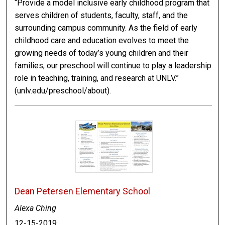
“Provide a model inclusive early childhood program that
serves children of students, faculty, staff, and the
surrounding campus community. As the field of early
childhood care and education evolves to meet the
growing needs of today’s young children and their
families, our preschool will continue to play a leadership
role in teaching, training, and research at UNLV.”
(unlv.edu/preschool/about).
Dean Petersen Elementary School
Alexa Ching
12-15-2019