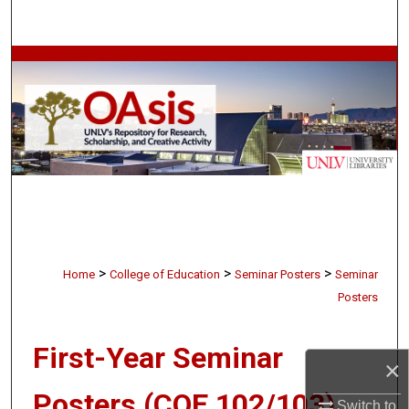
Search
Browse Collections
My Account
About
Digital Commons Network™
>
>
>
Home
College of Education
Seminar Posters
Seminar
Posters
First-Year Seminar
×
Posters (COE 102/103)
Switch to