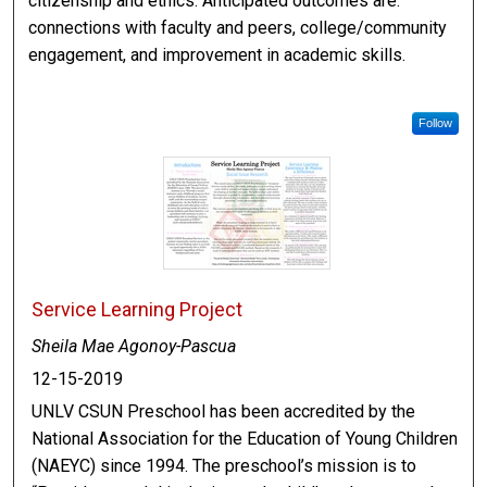
citizenship and ethics. Anticipated outcomes are:
connections with faculty and peers, college/community
engagement, and improvement in academic skills.
Follow
Service Learning Project
Sheila Mae Agonoy-Pascua
12-15-2019
UNLV CSUN Preschool has been accredited by the
National Association for the Education of Young Children
(NAEYC) since 1994. The preschool’s mission is to