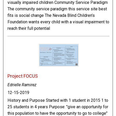
visually impaired children Community Service Paradigm
The community service paradigm this service site best
fits is social change The Nevada Blind Children’s
Foundation wants every child with a visual impairment to
reach their full potential
Project FOCUS
Edrielle Ramirez
12-15-2019
History and Purpose Started with 1 student in 2015 1 to
25 students in 4 years Purpose: "give an opportunity for
this population to have the opportunity to go to college"