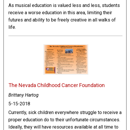
As musical education is valued less and less, students
receive a worse education in this area, limiting their
futures and ability to be freely creative in all walks of
life.
The Nevada Childhood Cancer Foundation
Brittany Hartog
5-15-2018
Currently, sick children everywhere struggle to receive a
proper education do to their unfortunate circumstances.
Ideally, they will have resources available at all time to