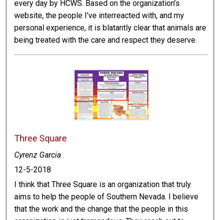
every day by HCWS. Based on the organization’s
website, the people I’ve interreacted with, and my
personal experience, it is blatantly clear that animals are
being treated with the care and respect they deserve.
Three Square
Cyrenz Garcia
12-5-2018
I think that Three Square is an organization that truly
aims to help the people of Southern Nevada. I believe
that the work and the change that the people in this