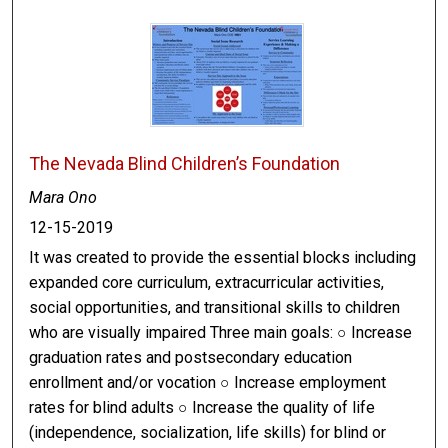
The Nevada Blind Children’s Foundation
Mara Ono
12-15-2019
It was created to provide the essential blocks including
expanded core curriculum, extracurricular activities,
social opportunities, and transitional skills to children
who are visually impaired Three main goals: ○ Increase
graduation rates and postsecondary education
enrollment and/or vocation ○ Increase employment
rates for blind adults ○ Increase the quality of life
(independence, socialization, life skills) for blind or