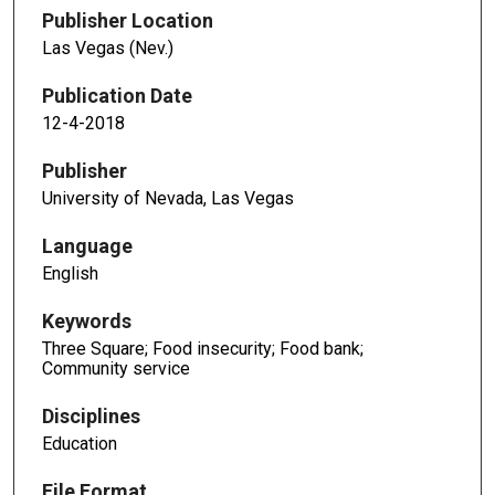
Publisher Location
Las Vegas (Nev.)
Publication Date
12-4-2018
Publisher
University of Nevada, Las Vegas
Language
English
Keywords
Three Square; Food insecurity; Food bank;
Community service
Disciplines
Education
File Format