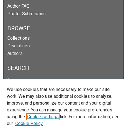
Author FAQ
Poster Submission
BROWSE
Collections
Disciplines
Authors
SEARCH
Enter search terms:
We use cookies that are necessary to make our site
work. We may also use additional cookies to analyze,
improve, and personalize our content and your digital
Select context to search:
experience. You can manage your cookie preferences
using the
Cookie settings
link. For more information, see
our
Cookie Policy
Advanced Search