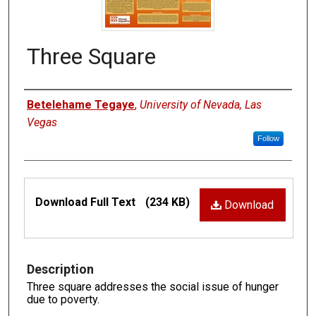
Three Square
Authors
Betelehame Tegaye
,
University of Nevada, Las
Vegas
Follow
Files
Download Full Text
(234 KB)
Download
Description
Three square addresses the social issue of hunger
due to poverty.