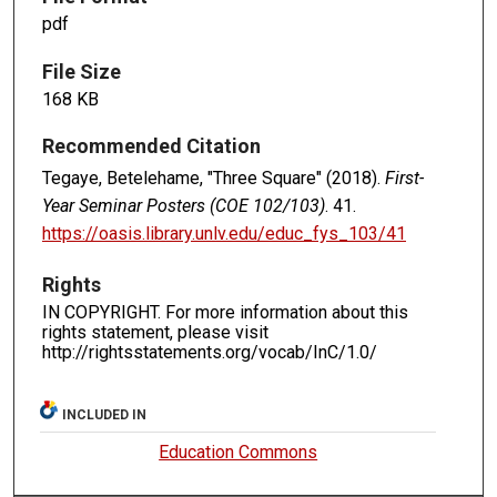
pdf
File Size
168 KB
Recommended Citation
Tegaye, Betelehame, "Three Square" (2018).
First-
Year Seminar Posters (COE 102/103)
. 41.
https://oasis.library.unlv.edu/educ_fys_103/41
Rights
IN COPYRIGHT. For more information about this
rights statement, please visit
http://rightsstatements.org/vocab/InC/1.0/
INCLUDED IN
Education Commons