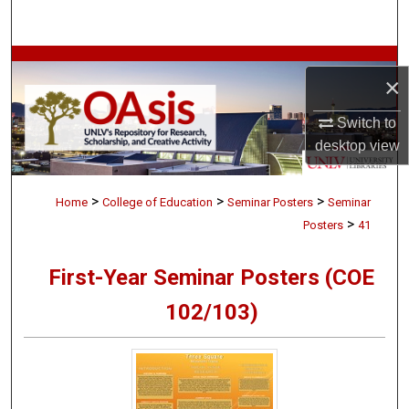
Search
Browse Collections
×
My Account
Switch to
desktop
view
About
>
>
>
Digital Commons Network™
Home
College of Education
Seminar Posters
Seminar
>
Posters
41
First-Year Seminar Posters (COE
102/103)