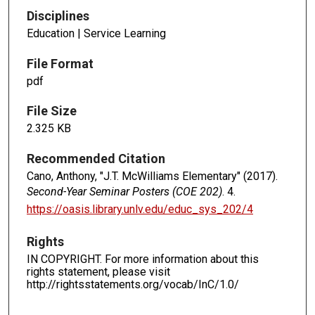
Disciplines
Education | Service Learning
File Format
pdf
File Size
2.325 KB
Recommended Citation
Cano, Anthony, "J.T. McWilliams Elementary" (2017).
Second-Year Seminar Posters (COE 202)
. 4.
https://oasis.library.unlv.edu/educ_sys_202/4
Rights
IN COPYRIGHT. For more information about this
rights statement, please visit
http://rightsstatements.org/vocab/InC/1.0/