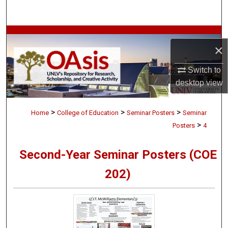
Search
Browse Collections
×
My Account
Switch to
desktop
view
About
>
>
>
Digital Commons Network™
Home
College of Education
Seminar Posters
Seminar
>
Posters
4
Second-Year Seminar Posters (COE
202)