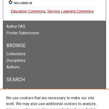
INCLUDED IN
Education Commons
,
Service Learning Commons
Author FAQ
Poster Submission
BROWSE
Collections
Disciplines
Authors
SEARCH
Enter search terms:
We use cookies that are necessary to make our site
work. We may also use additional cookies to analyze,