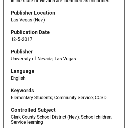
in the state of Nevada are identified as minorities.
Publisher Location
Las Vegas (Nev.)
Publication Date
12-5-2017
Publisher
University of Nevada, Las Vegas
Language
English
Keywords
Elementary Students; Community Service; CCSD
Controlled Subject
Clark County School District (Nev.); School children;
Service learning