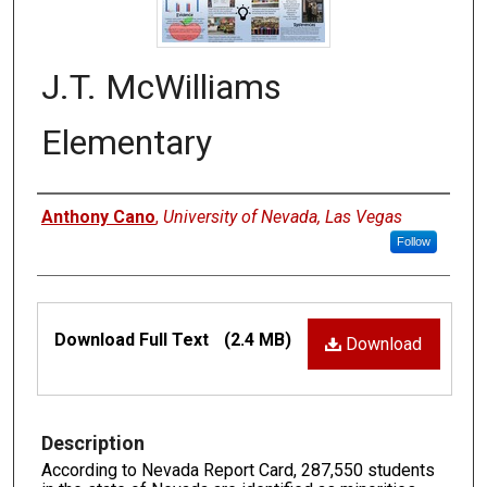
J.T. McWilliams
Elementary
Authors
Anthony Cano
,
University of Nevada, Las Vegas
Follow
Files
Download Full Text
(2.4 MB)
Download
Description
According to Nevada Report Card, 287,550 students