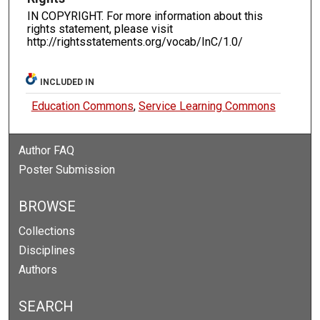
IN COPYRIGHT. For more information about this
rights statement, please visit
http://rightsstatements.org/vocab/InC/1.0/
INCLUDED IN
Education Commons
,
Service Learning Commons
Author FAQ
Poster Submission
BROWSE
Collections
Disciplines
Authors
SEARCH