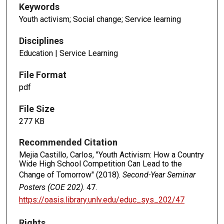
Keywords
Youth activism; Social change; Service learning
Disciplines
Education | Service Learning
File Format
pdf
File Size
277 KB
Recommended Citation
Mejia Castillo, Carlos, "Youth Activism: How a Country
Wide High School Competition Can Lead to the
Change of Tomorrow" (2018).
Second-Year Seminar
Posters (COE 202)
. 47.
https://oasis.library.unlv.edu/educ_sys_202/47
Rights