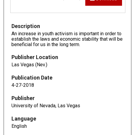
Description
An increase in youth activism is important in order to
establish the laws and economic stability that will be
beneficial for us in the long term.
Publisher Location
Las Vegas (Nev.)
Publication Date
4-27-2018
Publisher
University of Nevada, Las Vegas
Language
English