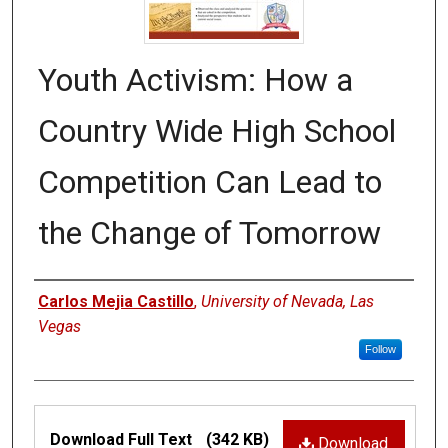
Youth Activism: How a
Country Wide High School
Competition Can Lead to
the Change of Tomorrow
Authors
Carlos Mejia Castillo
,
University of Nevada, Las
Vegas
Follow
Files
Download Full Text
(342 KB)
Download