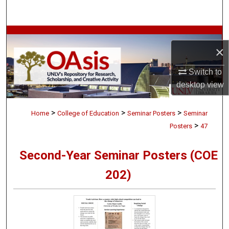
Search
Browse Collections
×
My Account
Switch to
desktop
view
About
>
>
>
Digital Commons Network™
Home
College of Education
Seminar Posters
Seminar
>
Posters
47
Second-Year Seminar Posters (COE
202)