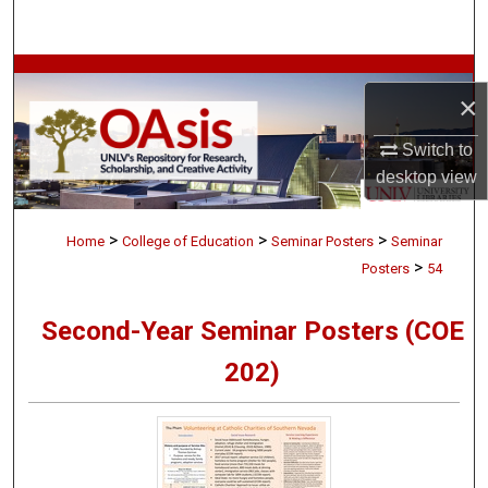
Search
Browse Collections
×
My Account
Switch to
desktop
view
About
>
>
>
Digital Commons Network™
Home
College of Education
Seminar Posters
Seminar
>
Posters
54
Second-Year Seminar Posters (COE
202)