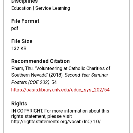
Disciplines
Education | Service Learning
File Format
pdf
File Size
132 KB
Recommended Citation
Pham, Thu, "Volunteering at Catholic Charities of
Southern Nevada" (2018).
Second-Year Seminar
Posters (COE 202)
. 54.
https://oasis.library.unlv.edu/educ_sys_202/54
Rights
IN COPYRIGHT. For more information about this
rights statement, please visit
http://rightsstatements.org/vocab/InC/1.0/