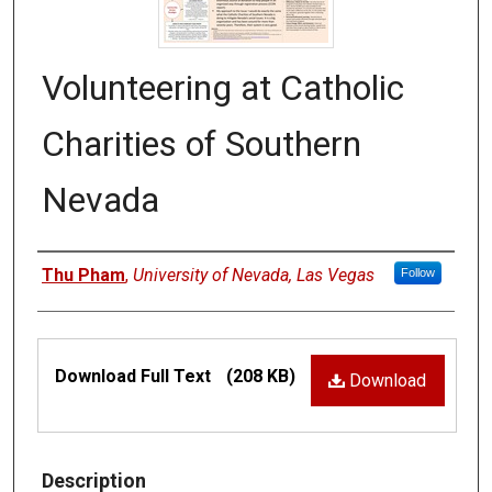
Volunteering at Catholic
Charities of Southern
Nevada
Authors
Thu Pham
,
University of Nevada, Las Vegas
Follow
Files
Download Full Text
(208 KB)
Download
Description