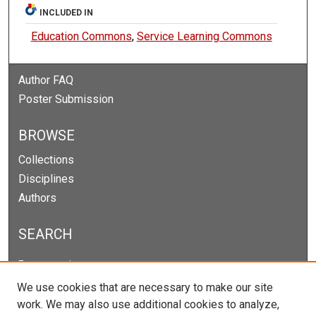
INCLUDED IN
Education Commons
,
Service Learning Commons
Author FAQ
Poster Submission
BROWSE
Collections
Disciplines
Authors
SEARCH
Enter search terms:
We use cookies that are necessary to make our site
work. We may also use additional cookies to analyze,