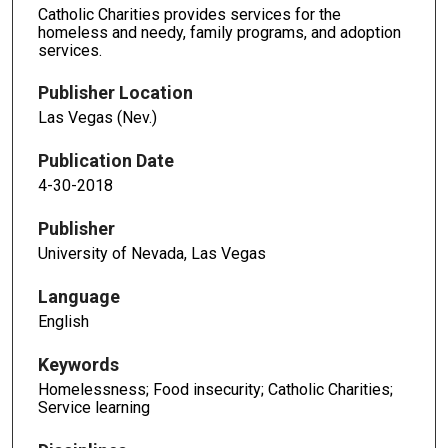
Catholic Charities provides services for the
homeless and needy, family programs, and adoption
services.
Publisher Location
Las Vegas (Nev.)
Publication Date
4-30-2018
Publisher
University of Nevada, Las Vegas
Language
English
Keywords
Homelessness; Food insecurity; Catholic Charities;
Service learning