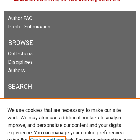
Author FAQ
Poster Submission
BROWSE
Collections
Disciplines
Authors
SEARCH
Enter search terms:
We use cookies that are necessary to make our site
work. We may also use additional cookies to analyze,
improve, and personalize our content and your digital
Select context to search:
experience. You can manage your cookie preferences