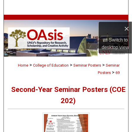
Search
Browse Collections
×
My Account
Switch to
desktop
view
About
>
>
>
Digital Commons Network™
Home
College of Education
Seminar Posters
Seminar
>
Posters
69
Second-Year Seminar Posters (COE
202)