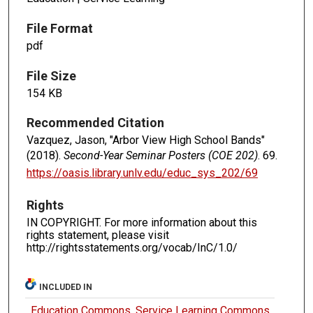
File Format
pdf
File Size
154 KB
Recommended Citation
Vazquez, Jason, "Arbor View High School Bands"
(2018).
Second-Year Seminar Posters (COE 202)
. 69.
https://oasis.library.unlv.edu/educ_sys_202/69
Rights
IN COPYRIGHT. For more information about this
rights statement, please visit
http://rightsstatements.org/vocab/InC/1.0/
INCLUDED IN
Education Commons
,
Service Learning Commons