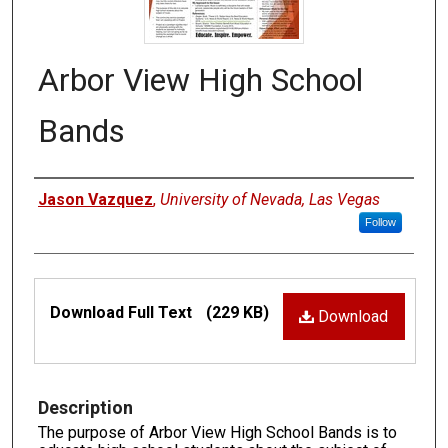
Arbor View High School
Bands
Authors
Jason Vazquez
,
University of Nevada, Las Vegas
Follow
Files
Download Full Text
(229 KB)
Download
Description
The purpose of Arbor View High School Bands is to