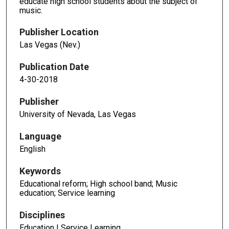
educate high school students about the subject of
music.
Publisher Location
Las Vegas (Nev.)
Publication Date
4-30-2018
Publisher
University of Nevada, Las Vegas
Language
English
Keywords
Educational reform; High school band; Music
education; Service learning
Disciplines
Education | Service Learning