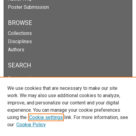
Poster Submission
BROWSE
Collections
Disciplines
Authors
SEARCH
Enter search terms:
We use cookies that are necessary to make our site
work. We may also use additional cookies to analyze,
improve, and personalize our content and your digital
Select context to search:
experience. You can manage your cookie preferences
using the
Cookie settings
link. For more information, see
our
Cookie Policy
Advanced Search