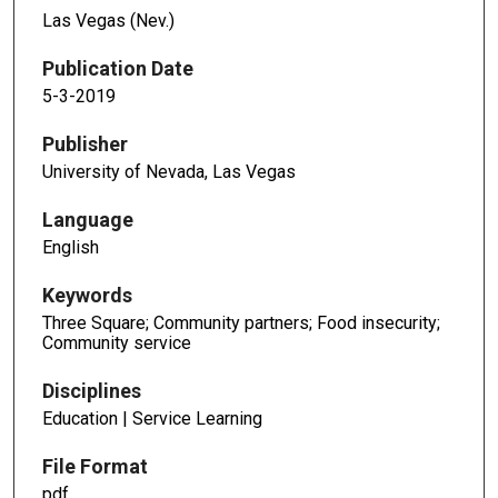
Las Vegas (Nev.)
Publication Date
5-3-2019
Publisher
University of Nevada, Las Vegas
Language
English
Keywords
Three Square; Community partners; Food insecurity;
Community service
Disciplines
Education | Service Learning
File Format
pdf