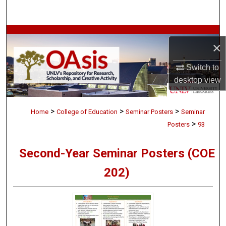
Search
Browse Collections
×
My Account
Switch to
desktop
view
About
>
>
>
Digital Commons Network™
Home
College of Education
Seminar Posters
Seminar
>
Posters
93
Second-Year Seminar Posters (COE
202)