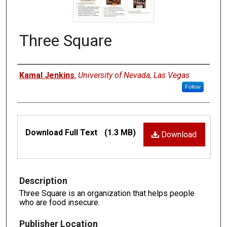
Three Square
Authors
Kamal Jenkins
,
University of Nevada, Las Vegas
Follow
Files
Download Full Text
(1.3 MB)
Download
Description
Three Square is an organization that helps people
who are food insecure.
Publisher Location