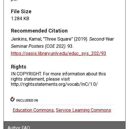
File Size
1.284 KB
Recommended Citation
Jenkins, Kamal, "Three Square" (2019).
Second-Year
Seminar Posters (COE 202)
. 93.
https://oasis.library.unlv.edu/educ_sys_202/93
Rights
IN COPYRIGHT. For more information about this
rights statement, please visit
http://rightsstatements.org/vocab/InC/1.0/
INCLUDED IN
Education Commons
,
Service Learning Commons
Author FAQ