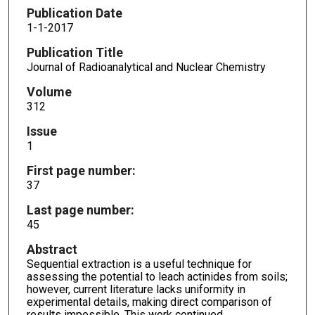
Publication Date
1-1-2017
Publication Title
Journal of Radioanalytical and Nuclear Chemistry
Volume
312
Issue
1
First page number:
37
Last page number:
45
Abstract
Sequential extraction is a useful technique for
assessing the potential to leach actinides from soils;
however, current literature lacks uniformity in
experimental details, making direct comparison of
results impossible. This work continued