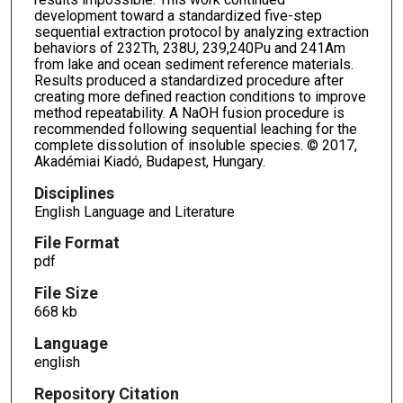
development toward a standardized five-step
sequential extraction protocol by analyzing extraction
behaviors of 232Th, 238U, 239,240Pu and 241Am
from lake and ocean sediment reference materials.
Results produced a standardized procedure after
creating more defined reaction conditions to improve
method repeatability. A NaOH fusion procedure is
recommended following sequential leaching for the
complete dissolution of insoluble species. © 2017,
Akadémiai Kiadó, Budapest, Hungary.
Disciplines
English Language and Literature
File Format
pdf
File Size
668 kb
Language
english
Repository Citation