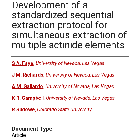
Development of a
standardized sequential
extraction protocol for
simultaneous extraction of
multiple actinide elements
Authors
S A. Faye
,
University of Nevada, Las Vegas
J M. Richards
,
University of Nevada, Las Vegas
A M. Gallardo
,
University of Nevada, Las Vegas
K R. Campbell
,
University of Nevada, Las Vegas
R Sudowe
,
Colorado State University
Document Type
Article