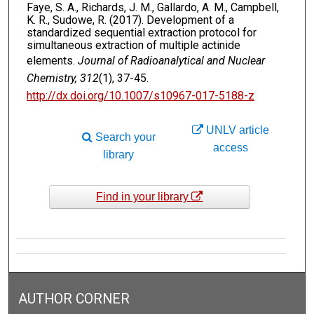
Faye, S. A., Richards, J. M., Gallardo, A. M., Campbell,
K. R., Sudowe, R. (2017). Development of a
standardized sequential extraction protocol for
simultaneous extraction of multiple actinide
elements.
Journal of Radioanalytical and Nuclear
Chemistry, 312
(1), 37-45.
http://dx.doi.org/10.1007/s10967-017-5188-z
UNLV article
Search your
access
library
Find in your library
AUTHOR CORNER