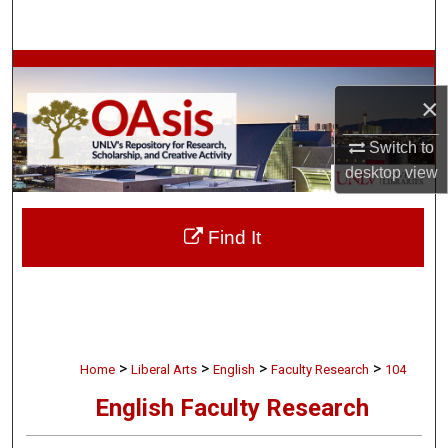
Search
Browse Collections
×
My Account
Switch to
About
desktop
view
Digital Commons Network™
Find It
>
>
>
>
Home
Liberal Arts
English
Faculty Research
104
English Faculty Research