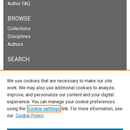
Author FAQ
BROWSE
Collections
Disciplines
Authors
SEARCH
Enter search terms:
We use cookies that are necessary to make our site
work. We may also use additional cookies to analyze,
improve, and personalize our content and your digital
experience. You can manage your cookie preferences
Select context to search:
using the
Cookie settings
link. For more information, see
our
Cookie Policy
Advanced Search
Notify me via email or
RSS