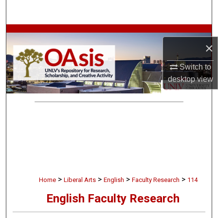
Search
Browse Collections
×
My Account
Switch to
desktop
view
About
Digital Commons Network™
>
>
>
>
Home
Liberal Arts
English
Faculty Research
114
English Faculty Research