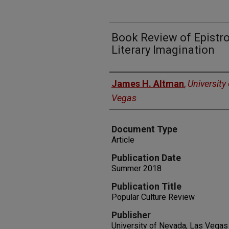
Book Review of Epistro
Literary Imagination
Authors
James H. Altman
,
University
Vegas
Document Type
Article
Publication Date
Summer 2018
Publication Title
Popular Culture Review
Publisher
University of Nevada, Las Vegas