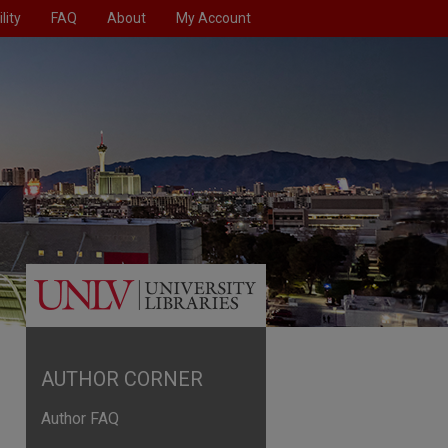
lity
FAQ
About
My Account
AUTHOR CORNER
Author FAQ