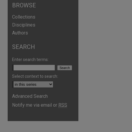
BROWSE
Collections
Disciplines
Authors
SEARCH
Enter search terms:
Select context to search:
Advanced Search
Notify me via email or
RSS
are