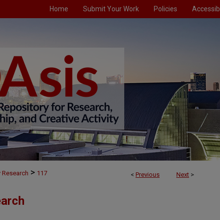
Home
Submit Your Work
Policies
Accessibi
>
y Research
117
<
Previous
Next
>
earch