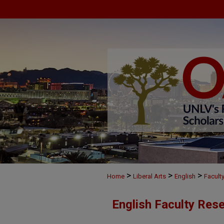
>
>
>
Home
Liberal Arts
English
Facult
English Faculty Res