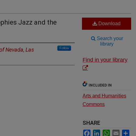
phies Jazz and the
Download
Search your
library
Follow
 of Nevada, Las
Find in your library
INCLUDED IN
Arts and Humanities
Commons
SHARE
Facebook
LinkedIn
WhatsApp
Email
Sh