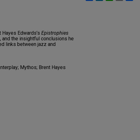
nt Hayes Edwards’s
Epistrophies
, and the insightful conclusions he
red links between jazz and
 Interplay; Mythos; Brent Hayes