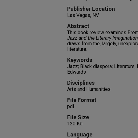
Publisher Location
Las Vegas, NV
Abstract
This book review examines Bre
Jazz and the Literary Imagination
draws from the, largely, unexplo
literature.
Keywords
Jazz; Black diaspora; Literature;
Edwards
Disciplines
Arts and Humanities
File Format
pdf
File Size
120 Kb
Language