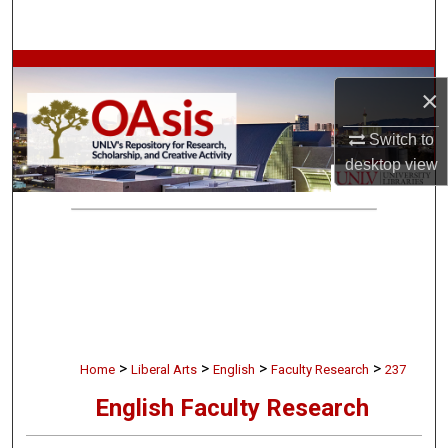
Search
Browse Collections
×
My Account
Switch to
desktop
view
About
Digital Commons Network™
>
>
>
>
Home
Liberal Arts
English
Faculty Research
237
English Faculty Research