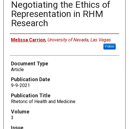
Negotiating the Ethics of
Representation in RHM
Research
Authors
Melissa Carrion
,
University of Nevada, Las Vegas
Follow
Document Type
Article
Publication Date
9-9-2021
Publication Title
Rhetoric of Health and Medicine
Volume
3
Issue