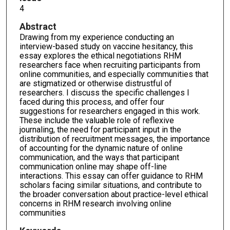
4
Abstract
Drawing from my experience conducting an
interview-based study on vaccine hesitancy, this
essay explores the ethical negotiations RHM
researchers face when recruiting participants from
online communities, and especially communities that
are stigmatized or otherwise distrustful of
researchers. I discuss the specific challenges I
faced during this process, and offer four
suggestions for researchers engaged in this work.
These include the valuable role of reflexive
journaling, the need for participant input in the
distribution of recruitment messages, the importance
of accounting for the dynamic nature of online
communication, and the ways that participant
communication online may shape off-line
interactions. This essay can offer guidance to RHM
scholars facing similar situations, and contribute to
the broader conversation about practice-level ethical
concerns in RHM research involving online
communities