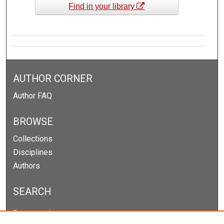
Find in your library
AUTHOR CORNER
Author FAQ
BROWSE
Collections
Disciplines
Authors
SEARCH
Enter search terms: