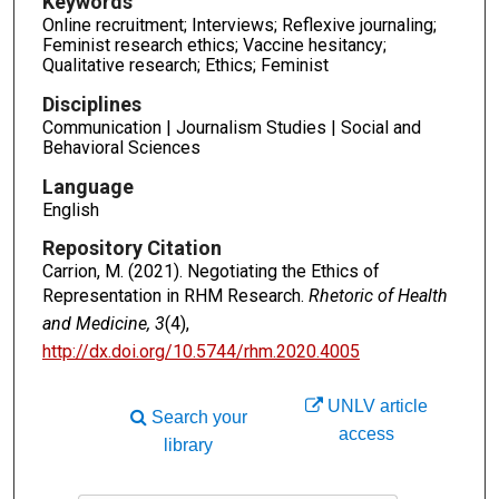
Keywords
Online recruitment; Interviews; Reflexive journaling;
Feminist research ethics; Vaccine hesitancy;
Qualitative research; Ethics; Feminist
Disciplines
Communication | Journalism Studies | Social and
Behavioral Sciences
Language
English
Repository Citation
Carrion, M. (2021). Negotiating the Ethics of
Representation in RHM Research.
Rhetoric of Health
and Medicine, 3
(4),
http://dx.doi.org/10.5744/rhm.2020.4005
UNLV article
Search your
access
library