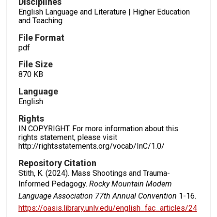
Disciplines
English Language and Literature | Higher Education
and Teaching
File Format
pdf
File Size
870 KB
Language
English
Rights
IN COPYRIGHT. For more information about this
rights statement, please visit
http://rightsstatements.org/vocab/InC/1.0/
Repository Citation
Stith, K. (2024). Mass Shootings and Trauma-
Informed Pedagogy.
Rocky Mountain Modern
Language Association 77th Annual Convention
1-16.
https://oasis.library.unlv.edu/english_fac_articles/24