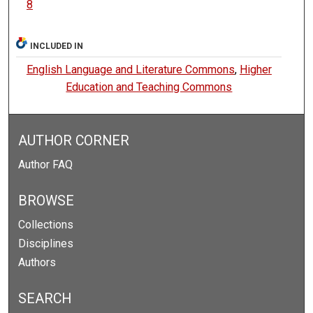
8
INCLUDED IN
English Language and Literature Commons
,
Higher
Education and Teaching Commons
AUTHOR CORNER
Author FAQ
BROWSE
Collections
Disciplines
Authors
SEARCH