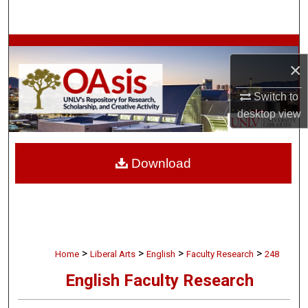
Search
Browse Collections
×
My Account
Switch to
desktop
view
About
Digital Commons Network™
Download
>
>
>
>
Home
Liberal Arts
English
Faculty Research
248
English Faculty Research