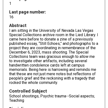
1
Last page number:
16
Abstract
I am sitting in the University of Nevada Las Vegas
Special Collections archive room in the Lied Library. I
came here before to donate a zine of a previously
published essay, “Still Echoes,” and photographs to a
project they are coordinating in remembrance of the
December 6, 2023, mass shooting. The Special
Collections team was gracious enough to allow me
to investigate other artifacts, including several
handwritten condolence cards left at campus
memorials. Being here is harrowing and reminds me
that these are not just mere notes but reflections of
people’s grief and the reckoning with a tragedy that
rocked the whole community.
Controlled Subject
School shootings; Psychic trauma--Social aspects;
Teaching