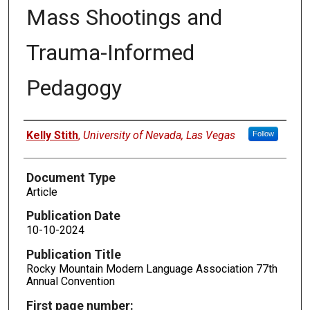
Mass Shootings and
Trauma-Informed
Pedagogy
Authors
Kelly Stith
,
University of Nevada, Las Vegas
Follow
Document Type
Article
Publication Date
10-10-2024
Publication Title
Rocky Mountain Modern Language Association 77th
Annual Convention
First page number: