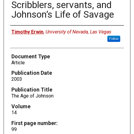
Scribblers, servants, and
Johnson’s Life of Savage
Authors
Timothy Erwin
,
University of Nevada, Las Vegas
Follow
Document Type
Article
Publication Date
2003
Publication Title
The Age of Johnson
Volume
14
First page number:
99