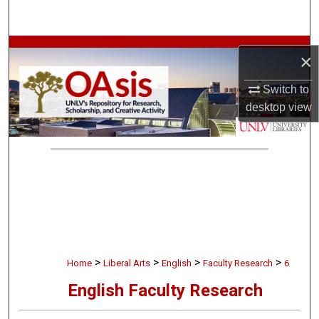
Search
Browse Collections
×
My Account
Switch to
desktop
view
About
Digital Commons Network™
>
>
>
>
Home
Liberal Arts
English
Faculty Research
6
English Faculty Research