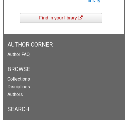
library
Find in your library
AUTHOR CORNER
Author FAQ
BROWSE
Collections
Disciplines
Authors
SEARCH
Enter search terms: