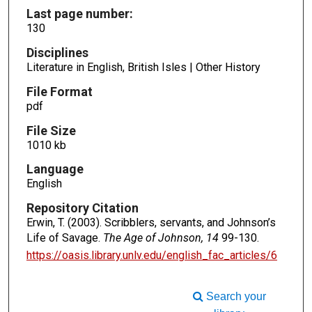
Last page number:
130
Disciplines
Literature in English, British Isles | Other History
File Format
pdf
File Size
1010 kb
Language
English
Repository Citation
Erwin, T. (2003). Scribblers, servants, and Johnson’s
Life of Savage.
The Age of Johnson, 14
99-130.
https://oasis.library.unlv.edu/english_fac_articles/6
Search your