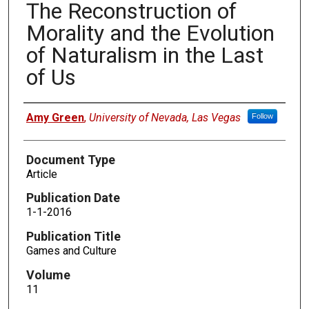
The Reconstruction of
Morality and the Evolution
of Naturalism in the Last
of Us
Authors
Amy Green
,
University of Nevada, Las Vegas
Follow
Document Type
Article
Publication Date
1-1-2016
Publication Title
Games and Culture
Volume
11