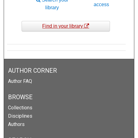
access
library
Find in your library
AUTHOR CORNER
Author FAQ
BROWSE
Collections
Disciplines
Authors