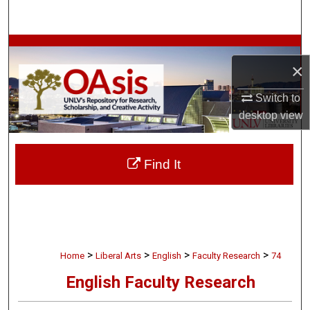
Search
Browse Collections
×
My Account
Switch to
desktop
view
About
Digital Commons Network™
Find It
>
>
>
>
Home
Liberal Arts
English
Faculty Research
74
English Faculty Research