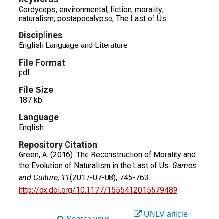
Cordyceps; environmental; fiction; morality;
naturalism; postapocalypse; The Last of Us
Disciplines
English Language and Literature
File Format
pdf
File Size
187 kb
Language
English
Repository Citation
Green, A. (2016). The Reconstruction of Morality and
the Evolution of Naturalism in the Last of Us.
Games
and Culture, 11
(2017-07-08), 745-763.
http://dx.doi.org/10.1177/1555412015579489
UNLV article
Search your