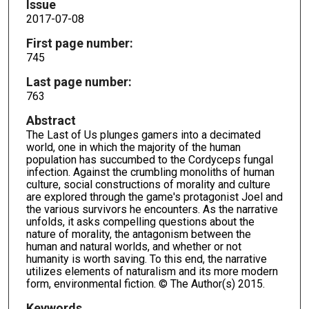
Issue
2017-07-08
First page number:
745
Last page number:
763
Abstract
The Last of Us plunges gamers into a decimated
world, one in which the majority of the human
population has succumbed to the Cordyceps fungal
infection. Against the crumbling monoliths of human
culture, social constructions of morality and culture
are explored through the game's protagonist Joel and
the various survivors he encounters. As the narrative
unfolds, it asks compelling questions about the
nature of morality, the antagonism between the
human and natural worlds, and whether or not
humanity is worth saving. To this end, the narrative
utilizes elements of naturalism and its more modern
form, environmental fiction. © The Author(s) 2015.
Keywords