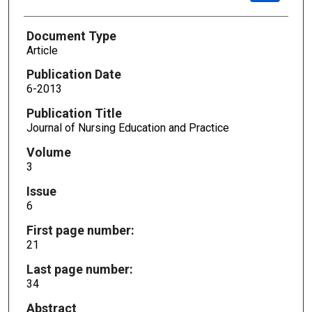
Document Type
Article
Publication Date
6-2013
Publication Title
Journal of Nursing Education and Practice
Volume
3
Issue
6
First page number:
21
Last page number:
34
Abstract