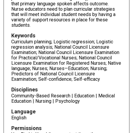
that primary language spoken affects outcome.
Nurse educators need to plan curricular strategies
that will meet individual student needs by having a
variety of support resources in place for these
students.
Keywords
Curriculum planning; Logistic regression; Logistic
regression analysis; National Council Licensure
Examination; National Council Licensure Examination
for Practical/Vocational Nurses; National Council
Licensure Examination for Registered Nurses; Native
language; Nurses; Nurses—Education; Nursing;
Predictors of National Council Licensure
Examination; Self-confidence; Self-efficacy
Disciplines
Community-Based Research | Education | Medical
Education | Nursing | Psychology
Language
English
Permissions