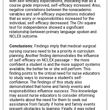
with self-efficacy expectations, indicating that as a
course grade improved, self-efficacy increased. Also,
negative correlations between the nonacademic
variables and self-efficacy expectations indicated
that as worry or responsibilities increased for the
individual, self-efficacy decreased. The Chi-square
test for independence showed a significant
relationship between primary language spoken and
NCLEX outcome.
Conclusions:
Findings imply that medical-surgical
nursing courses need to be a priority in curriculum
planning. Another finding demonstrates the influence
of self-efficacy on NCLEX passage – the more
confident a student is and the more support systems
available, the better he or she will perform. This
finding points to the critical need for nurse educators
to study ways to increase a student’s self-
confidence. The findings of this study also
demonstrated that home and family events and
responsibilities influence success. This knowledge
may assist nurse educators to consider informing
students about the need for them to seek out
assistance from faculty if home and family events
present obstacles to learning. Finally, it was noted