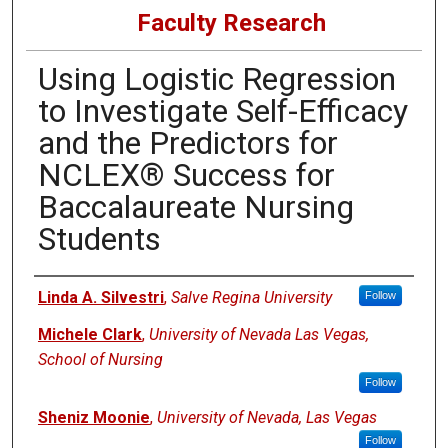
Faculty Research
Using Logistic Regression
to Investigate Self-Efficacy
and the Predictors for
NCLEX® Success for
Baccalaureate Nursing
Students
Authors
Linda A. Silvestri
,
Salve Regina University
Follow
Michele Clark
,
University of Nevada Las Vegas,
School of Nursing
Follow
Sheniz Moonie
,
University of Nevada, Las Vegas
Follow