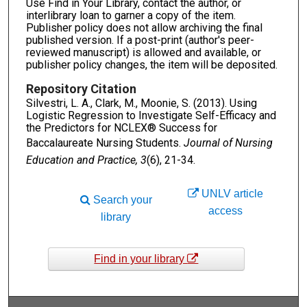
Use Find in Your Library, contact the author, or
interlibrary loan to garner a copy of the item.
Publisher policy does not allow archiving the final
published version. If a post-print (author's peer-
reviewed manuscript) is allowed and available, or
publisher policy changes, the item will be deposited.
Repository Citation
Silvestri, L. A., Clark, M., Moonie, S. (2013). Using
Logistic Regression to Investigate Self-Efficacy and
the Predictors for NCLEX® Success for
Baccalaureate Nursing Students.
Journal of Nursing
Education and Practice, 3
(6), 21-34.
UNLV article
Search your
access
library
Find in your library