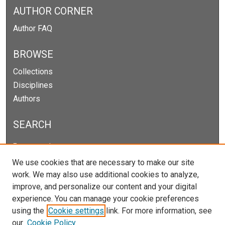
AUTHOR CORNER
Author FAQ
BROWSE
Collections
Disciplines
Authors
SEARCH
Enter search terms:
We use cookies that are necessary to make our site
work. We may also use additional cookies to analyze,
improve, and personalize our content and your digital
Select context to search:
experience. You can manage your cookie preferences
using the
Cookie settings
link. For more information, see
our
Cookie Policy