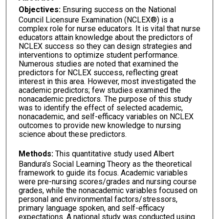
Objectives:
Ensuring success on the National
Council Licensure Examination (NCLEX®) is a
complex role for nurse educators. It is vital that nurse
educators attain knowledge about the predictors of
NCLEX success so they can design strategies and
interventions to optimize student performance.
Numerous studies are noted that examined the
predictors for NCLEX success, reflecting great
interest in this area. However, most investigated the
academic predictors; few studies examined the
nonacademic predictors. The purpose of this study
was to identify the effect of selected academic,
nonacademic, and self-efficacy variables on NCLEX
outcomes to provide new knowledge to nursing
science about these predictors.
Methods:
This quantitative study used Albert
Bandura’s Social Learning Theory as the theoretical
framework to guide its focus. Academic variables
were pre-nursing scores/grades and nursing course
grades, while the nonacademic variables focused on
personal and environmental factors/stressors,
primary language spoken, and self-efficacy
expectations. A national study was conducted using