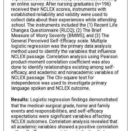
an online survey. After nursing graduates (n=196)
received their NCLEX scores, instruments with
established reliability and validity were used to
collect data about their experiences while attending
school. The instruments included the (1) Recent Life
Changes Questionnaire (RLCQ); (2) The Brief
Measure of Worry Severity (BMWS); and (3) The
General Perceived Self-Efficacy scale. Multiple
logistic regression was the primary data analysis
method used to identify the variables that influence
NCLEX passage. Correlation analysis using Pearson
product-moment correlation coefficient was also
done to identify relationships existing among self-
efficacy, and academic and nonacademic variables of
NCLEX passage. The Chi-square test for
independence was used to investigate primary
language spoken and NCLEX outcome.
Results:
Logistic regression findings demonstrated
that the medical-surgical grade, home and family
events and responsibilities, and self-efficacy
expectations were significant variables affecting
NCLEX outcomes. Correlation analysis revealed that
all academic variables showed a positive correlation