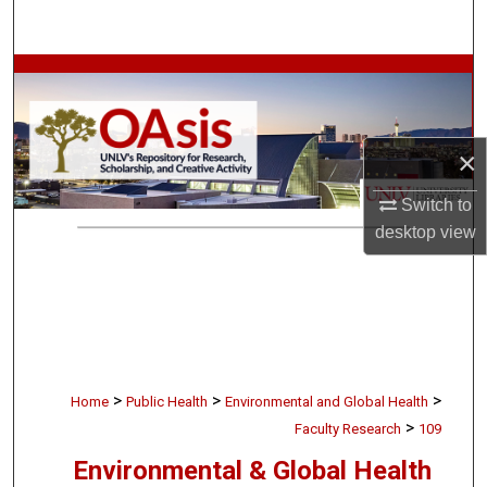
Search
Browse Collections
My Account
×
About
Switch to
desktop
view
Digital Commons Network™
>
>
>
Home
Public Health
Environmental and Global Health
>
Faculty Research
109
Environmental & Global Health