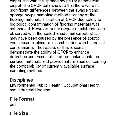
carpet and with the sponge swipe for commercial
carpet. The QPCR data showed that there were no
significant differences between the swab kit and
sponge swipe sampling methods for any of the
flooring materials. Inhibition of QPCR due solely to
biological contamination of flooring materials was
not evident. However, some degree of inhibition was
observed with the soiled residential carpet, which
may have been caused by the presence of abiotic
contaminants, alone or in combination with biological
contaminants. The results of this research
demonstrate the ability of QPCR to enhance
detection and enumeration of biocontaminants on
surface materials and provide information concerning
the comparability of currently available surface
sampling methods.
Disciplines
Environmental Public Health | Occupational Health
and Industrial Hygiene
File Format
pdf
File Size