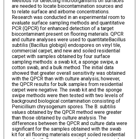
Methods for detecting microorganisms on surfaces
are needed to locate biocontamination sources and
to relate surface and airborne concentrations.
Research was conducted in an experimental room to
evaluate surface sampling methods and quantitative
PCR (QPCR) for enhanced detection of a target
biocontaminant present on flooring materials. QPCR
and culture analyses were used to quantitateBacillus
subtilis (Bacillus globigii) endospores on vinyl tile,
commercial carpet, and new and soiled residential
carpet with samples obtained by four surface
sampling methods: a swab kit, a sponge swipe, a
cotton swab, and a bulk method. The initial data
showed that greater overall sensitivity was obtained
with the QPCR than with culture analysis; however,
the QPCR results for bulk samples from residential
carpet were negative. The swab kit and the sponge
swipe methods were then tested with two levels of
background biological contamination consisting of
Penicillium chrysogenum spores. The B. subtilis
values obtained by the QPCR method were greater
than those obtained by culture analysis. The
differences between the QPCR and culture data were
significant for the samples obtained with the swab
kit for all flooring materials except soiled residential