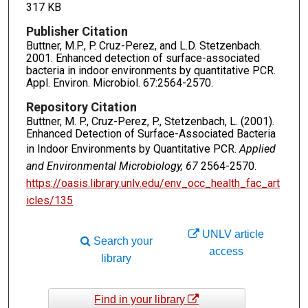
317 KB
Publisher Citation
Buttner, M.P., P. Cruz-Perez, and L.D. Stetzenbach.
2001. Enhanced detection of surface-associated
bacteria in indoor environments by quantitative PCR.
Appl. Environ. Microbiol. 67:2564-2570.
Repository Citation
Buttner, M. P., Cruz-Perez, P., Stetzenbach, L. (2001).
Enhanced Detection of Surface-Associated Bacteria
in Indoor Environments by Quantitative PCR.
Applied
and Environmental Microbiology, 67
2564-2570.
https://oasis.library.unlv.edu/env_occ_health_fac_art
icles/135
UNLV article
Search your
access
library
Find in your library