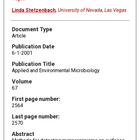
Linda Stetzenbach
,
University of Nevada, Las Vegas
Document Type
Article
Publication Date
6-1-2001
Publication Title
Applied and Environmental Microbiology
Volume
67
First page number:
2564
Last page number:
2570
Abstract