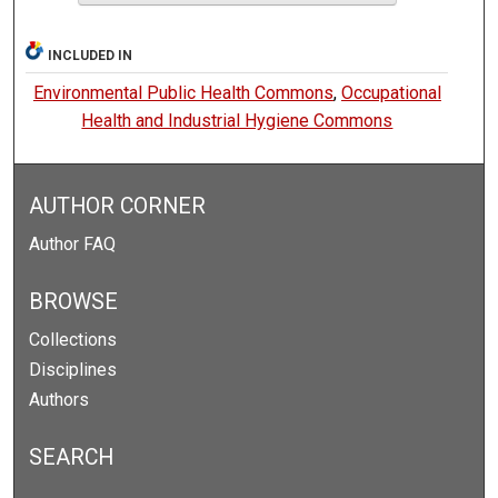
INCLUDED IN
Environmental Public Health Commons
,
Occupational
Health and Industrial Hygiene Commons
AUTHOR CORNER
Author FAQ
BROWSE
Collections
Disciplines
Authors
SEARCH