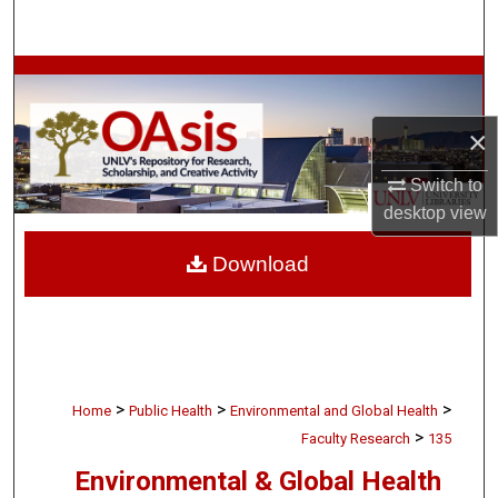
Search
Browse Collections
My Account
×
Switch to
About
desktop
view
Digital Commons Network™
Download
>
>
>
Home
Public Health
Environmental and Global Health
>
Faculty Research
135
Environmental & Global Health