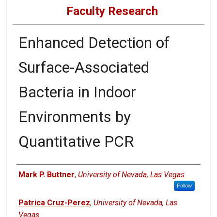
Faculty Research
Enhanced Detection of
Surface-Associated
Bacteria in Indoor
Environments by
Quantitative PCR
Authors
Mark P. Buttner
,
University of Nevada, Las Vegas
Follow
Patrica Cruz-Perez
,
University of Nevada, Las
Vegas