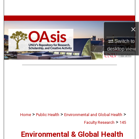
Search
Browse Collections
×
My Account
Switch to
desktop
view
About
Digital Commons Network™
>
>
>
Home
Public Health
Environmental and Global Health
>
Faculty Research
145
Environmental & Global Health