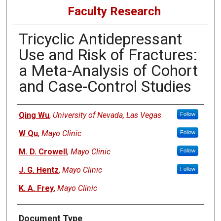
Faculty Research
Tricyclic Antidepressant
Use and Risk of Fractures:
a Meta-Analysis of Cohort
and Case-Control Studies
Authors
Qing Wu
,
University of Nevada, Las Vegas
Follow
W Qu
,
Mayo Clinic
Follow
M. D. Crowell
,
Mayo Clinic
Follow
J. G. Hentz
,
Mayo Clinic
Follow
K. A. Frey
,
Mayo Clinic
Document Type