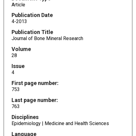
Article
Publication Date
4-2013
Publication Title
Journal of Bone Mineral Research
Volume
28
Issue
4
First page number:
753
Last page number:
763
Disciplines
Epidemiology | Medicine and Health Sciences
Language