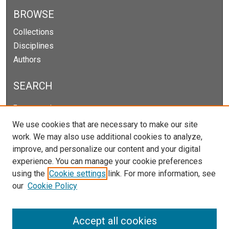
BROWSE
Collections
Disciplines
Authors
SEARCH
Enter search terms:
We use cookies that are necessary to make our site
work. We may also use additional cookies to analyze,
improve, and personalize our content and your digital
Select context to search:
experience. You can manage your cookie preferences
using the
Cookie settings
link. For more information, see
our
Cookie Policy
Advanced Search
Notify me via email or
RSS
Accept all cookies