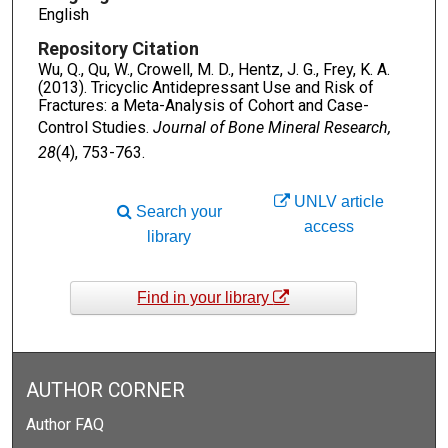
English
Repository Citation
Wu, Q., Qu, W., Crowell, M. D., Hentz, J. G., Frey, K. A.
(2013). Tricyclic Antidepressant Use and Risk of
Fractures: a Meta-Analysis of Cohort and Case-
Control Studies.
Journal of Bone Mineral Research,
28
(4), 753-763.
UNLV article
Search your
access
library
Find in your library
AUTHOR CORNER
Author FAQ