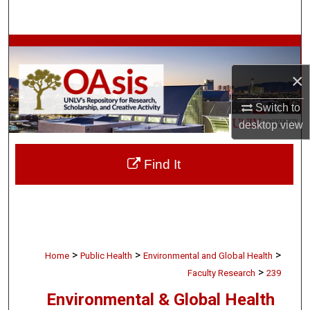
Search
Browse Collections
×
My Account
Switch to
About
desktop
view
Digital Commons Network™
Find It
>
>
>
Home
Public Health
Environmental and Global Health
>
Faculty Research
239
Environmental & Global Health