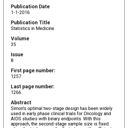
Publication Date
1-1-2016
Publication Title
Statistics in Medicine
Volume
35
Issue
8
First page number:
1257
Last page number:
1266
Abstract
Simon's optimal two-stage design has been widely
used in early phase clinical trials for Oncology and
AIDS studies with binary endpoints. With this
approach, the second-stage sample size is fixed