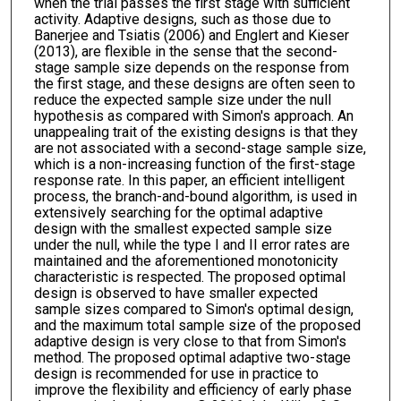
when the trial passes the first stage with sufficient
activity. Adaptive designs, such as those due to
Banerjee and Tsiatis (2006) and Englert and Kieser
(2013), are flexible in the sense that the second-
stage sample size depends on the response from
the first stage, and these designs are often seen to
reduce the expected sample size under the null
hypothesis as compared with Simon's approach. An
unappealing trait of the existing designs is that they
are not associated with a second-stage sample size,
which is a non-increasing function of the first-stage
response rate. In this paper, an efficient intelligent
process, the branch-and-bound algorithm, is used in
extensively searching for the optimal adaptive
design with the smallest expected sample size
under the null, while the type I and II error rates are
maintained and the aforementioned monotonicity
characteristic is respected. The proposed optimal
design is observed to have smaller expected
sample sizes compared to Simon's optimal design,
and the maximum total sample size of the proposed
adaptive design is very close to that from Simon's
method. The proposed optimal adaptive two-stage
design is recommended for use in practice to
improve the flexibility and efficiency of early phase