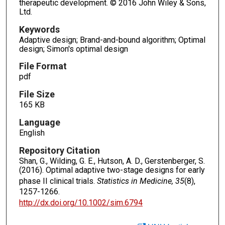
therapeutic development. © 2016 John Wiley & Sons,
Ltd.
Keywords
Adaptive design; Brand-and-bound algorithm; Optimal
design; Simon's optimal design
File Format
pdf
File Size
165 KB
Language
English
Repository Citation
Shan, G., Wilding, G. E., Hutson, A. D., Gerstenberger, S.
(2016). Optimal adaptive two-stage designs for early
phase II clinical trials.
Statistics in Medicine, 35
(8),
1257-1266.
http://dx.doi.org/10.1002/sim.6794