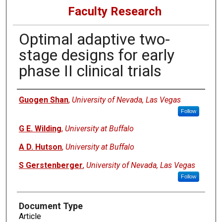
Faculty Research
Optimal adaptive two-
stage designs for early
phase II clinical trials
Authors
Guogen Shan
,
University of Nevada, Las Vegas
Follow
G E. Wilding
,
University at Buffalo
A D. Hutson
,
University at Buffalo
S Gerstenberger
,
University of Nevada, Las Vegas
Follow
Document Type
Article