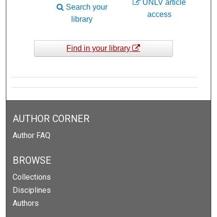
UNLV article
Search your
access
library
Find in your library
AUTHOR CORNER
Author FAQ
BROWSE
Collections
Disciplines
Authors