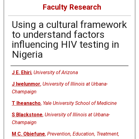
Faculty Research
Using a cultural framework
to understand factors
influencing HIV testing in
Nigeria
Authors
J E. Ehiri
,
University of Arizona
J Iwelunmor
,
University of Illinois at Urbana-
Champaign
T Iheanacho
,
Yale University School of Medicine
S Blackstone
,
University of Illinois at Urbana-
Champaign
M C. Obiefune
,
Prevention, Education, Treatment,