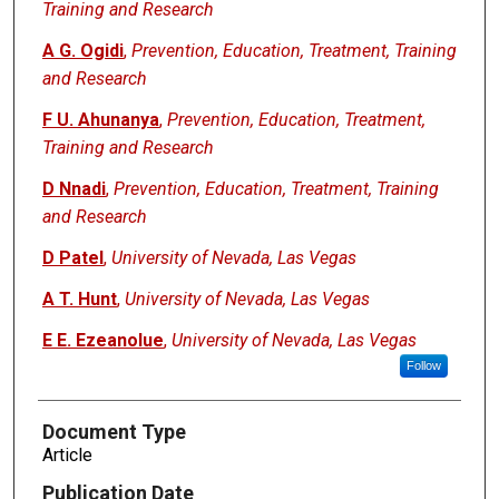
Training and Research
A G. Ogidi
,
Prevention, Education, Treatment, Training
and Research
F U. Ahunanya
,
Prevention, Education, Treatment,
Training and Research
D Nnadi
,
Prevention, Education, Treatment, Training
and Research
D Patel
,
University of Nevada, Las Vegas
A T. Hunt
,
University of Nevada, Las Vegas
E E. Ezeanolue
,
University of Nevada, Las Vegas
Follow
Document Type
Article
Publication Date