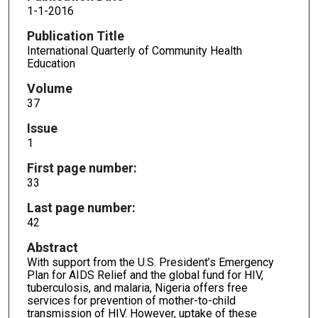
1-1-2016
Publication Title
International Quarterly of Community Health
Education
Volume
37
Issue
1
First page number:
33
Last page number:
42
Abstract
With support from the U.S. President’s Emergency
Plan for AIDS Relief and the global fund for HIV,
tuberculosis, and malaria, Nigeria offers free
services for prevention of mother-to-child
transmission of HIV. However, uptake of these