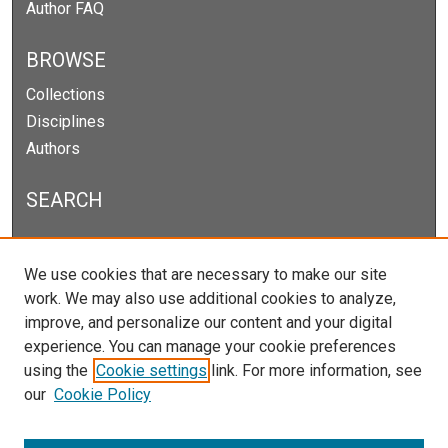
Author FAQ
BROWSE
Collections
Disciplines
Authors
SEARCH
Enter search terms:
We use cookies that are necessary to make our site
work. We may also use additional cookies to analyze,
improve, and personalize our content and your digital
experience. You can manage your cookie preferences
Select context to search:
using the
Cookie settings
link. For more information, see
our
Cookie Policy
Advanced Search
Notify me via email or
RSS