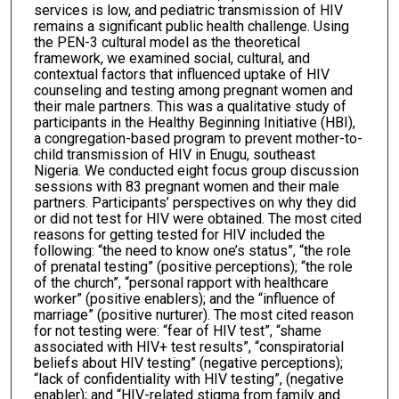
services is low, and pediatric transmission of HIV
remains a significant public health challenge. Using
the PEN-3 cultural model as the theoretical
framework, we examined social, cultural, and
contextual factors that influenced uptake of HIV
counseling and testing among pregnant women and
their male partners. This was a qualitative study of
participants in the Healthy Beginning Initiative (HBI),
a congregation-based program to prevent mother-to-
child transmission of HIV in Enugu, southeast
Nigeria. We conducted eight focus group discussion
sessions with 83 pregnant women and their male
partners. Participants’ perspectives on why they did
or did not test for HIV were obtained. The most cited
reasons for getting tested for HIV included the
following: “the need to know one’s status”, “the role
of prenatal testing” (positive perceptions); “the role
of the church”, “personal rapport with healthcare
worker” (positive enablers); and the “influence of
marriage” (positive nurturer). The most cited reason
for not testing were: “fear of HIV test”, “shame
associated with HIV+ test results”, “conspiratorial
beliefs about HIV testing” (negative perceptions);
“lack of confidentiality with HIV testing”, (negative
enabler); and “HIV-related stigma from family and