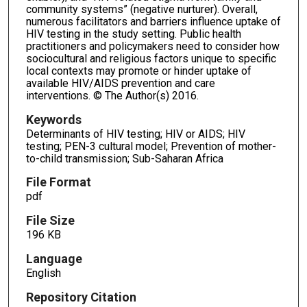
community systems” (negative nurturer). Overall,
numerous facilitators and barriers influence uptake of
HIV testing in the study setting. Public health
practitioners and policymakers need to consider how
sociocultural and religious factors unique to specific
local contexts may promote or hinder uptake of
available HIV/AIDS prevention and care
interventions. © The Author(s) 2016.
Keywords
Determinants of HIV testing; HIV or AIDS; HIV
testing; PEN-3 cultural model; Prevention of mother-
to-child transmission; Sub-Saharan Africa
File Format
pdf
File Size
196 KB
Language
English
Repository Citation