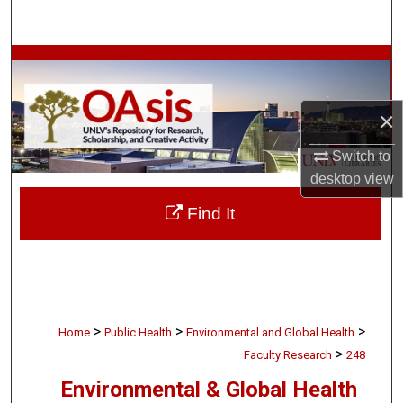
Search
Browse Collections
My Account
×
About
Switch to
desktop
view
Digital Commons Network™
Find It
>
>
>
Home
Public Health
Environmental and Global Health
>
Faculty Research
248
Environmental & Global Health