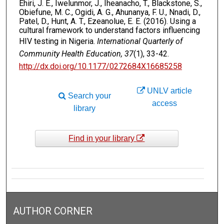
Ehiri, J. E., Iwelunmor, J., Iheanacho, T., Blackstone, S.,
Obiefune, M. C., Ogidi, A. G., Ahunanya, F. U., Nnadi, D.,
Patel, D., Hunt, A. T., Ezeanolue, E. E. (2016). Using a
cultural framework to understand factors influencing
HIV testing in Nigeria.
International Quarterly of
Community Health Education, 37
(1), 33-42.
http://dx.doi.org/10.1177/0272684X16685258
UNLV article
Search your
access
library
Find in your library
AUTHOR CORNER