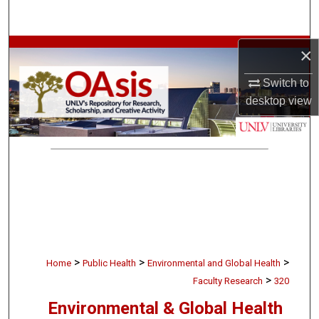
Search
Browse Collections
×
Switch to
My Account
desktop
view
About
Digital Commons Network™
>
>
>
Home
Public Health
Environmental and Global Health
>
Faculty Research
320
Environmental & Global Health