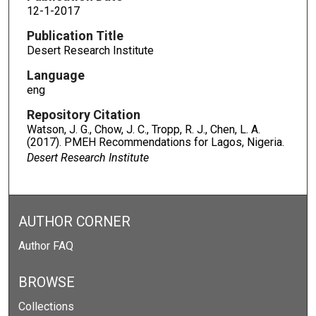
12-1-2017
Publication Title
Desert Research Institute
Language
eng
Repository Citation
Watson, J. G., Chow, J. C., Tropp, R. J., Chen, L. A.
(2017). PMEH Recommendations for Lagos, Nigeria.
Desert Research Institute
AUTHOR CORNER
Author FAQ
BROWSE
Collections