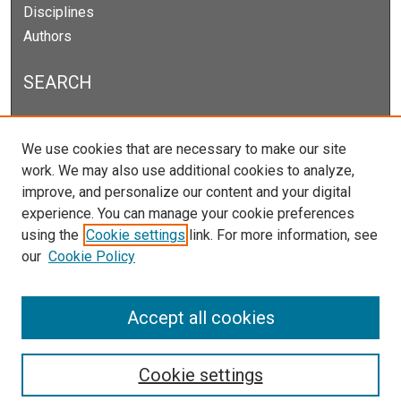
Disciplines
Authors
SEARCH
Enter search terms:
We use cookies that are necessary to make our site
work. We may also use additional cookies to analyze,
improve, and personalize our content and your digital
experience. You can manage your cookie preferences
Select context to search:
using the
Cookie settings
link. For more information, see
our
Cookie Policy
Advanced Search
Notify me via email or
RSS
Accept all cookies
Cookie settings