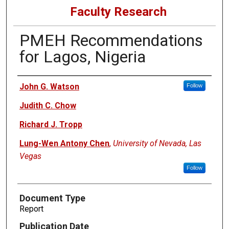
Faculty Research
PMEH Recommendations
for Lagos, Nigeria
Authors
John G. Watson
Follow
Judith C. Chow
Richard J. Tropp
Lung-Wen Antony Chen
,
University of Nevada, Las
Vegas
Follow
Document Type
Report
Publication Date