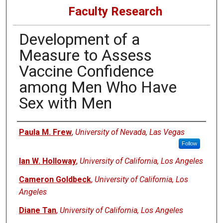
Faculty Research
Development of a
Measure to Assess
Vaccine Confidence
among Men Who Have
Sex with Men
Authors
Paula M. Frew
,
University of Nevada, Las Vegas
Follow
Ian W. Holloway
,
University of California, Los Angeles
Cameron Goldbeck
,
University of California, Los
Angeles
Diane Tan
,
University of California, Los Angeles