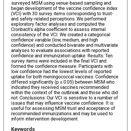
surveyed MSM using venue-based sampling and
began development of the vaccine confidence index
(VCI) with 30 survey items corresponding to trust-
and safety-related perceptions. We performed
exploratory factor analyses and computed the
Cronbach’s alpha coefficient to assess internal
consistency of the VCI. We created a categorical
confidence variable (low, medium, and high
confidence) and conducted bivariate and multivariate
analyses to evaluate associations with reported
confidence and immunization uptake. Results: Ten
survey items were included in the final VCI and
formed the confidence measure. Participants with
low confidence had the lowest levels of reported
uptake for both meningococcal vaccines. Confidence
differed significantly (p ≤ 0.05) between MSM who
indicated they received vaccines recommended
within the context of the outbreak and those who did
not. Conclusions: Our VCI is sensitive to a number of
issues that may influence vaccine confidence. It is
useful for assessing MSM trust and acceptance of
recommended immunizations and may be used to
inform intervention development.
Keywords