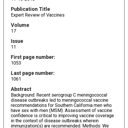
Publication Title
Expert Review of Vaccines
Volume
17
Issue
11
First page number:
1053
Last page number:
1061
Abstract
Background: Recent serogroup C meningococcal
disease outbreaks led to meningococcal vaccine
recommendations for Southern California men who
have sex with men (MSM). Assessment of vaccine
confidence is critical to improving vaccine coverage
in the context of disease outbreaks wherein
immunization(s) are recommended. Methods: We