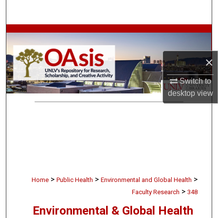
Search
Browse Collections
My Account
×
Switch to
About
desktop
view
Digital Commons Network™
>
>
>
Home
Public Health
Environmental and Global Health
>
Faculty Research
348
Environmental & Global Health