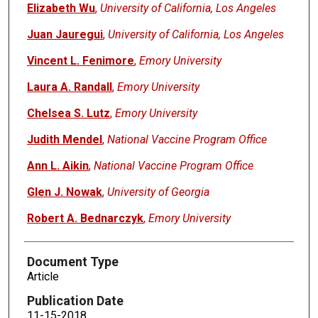
Elizabeth Wu
,
University of California, Los Angeles
Juan Jauregui
,
University of California, Los Angeles
Vincent L. Fenimore
,
Emory University
Laura A. Randall
,
Emory University
Chelsea S. Lutz
,
Emory University
Judith Mendel
,
National Vaccine Program Office
Ann L. Aikin
,
National Vaccine Program Office
Glen J. Nowak
,
University of Georgia
Robert A. Bednarczyk
,
Emory University
Document Type
Article
Publication Date
11-15-2018