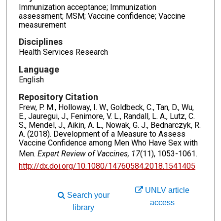
Immunization acceptance; Immunization
assessment; MSM; Vaccine confidence; Vaccine
measurement
Disciplines
Health Services Research
Language
English
Repository Citation
Frew, P. M., Holloway, I. W., Goldbeck, C., Tan, D., Wu,
E., Jauregui, J., Fenimore, V. L., Randall, L. A., Lutz, C.
S., Mendel, J., Aikin, A. L., Nowak, G. J., Bednarczyk, R.
A. (2018). Development of a Measure to Assess
Vaccine Confidence among Men Who Have Sex with
Men.
Expert Review of Vaccines, 17
(11), 1053-1061.
http://dx.doi.org/10.1080/14760584.2018.1541405
UNLV article
Search your
access
library