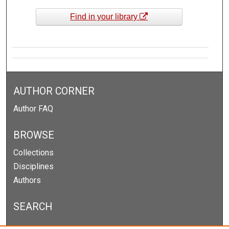
Find in your library
AUTHOR CORNER
Author FAQ
BROWSE
Collections
Disciplines
Authors
SEARCH
Enter search terms: