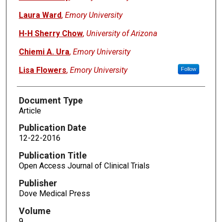
Laura Ward
,
Emory University
H-H Sherry Chow
,
University of Arizona
Chiemi A. Ura
,
Emory University
Lisa Flowers
,
Emory University
Follow
Document Type
Article
Publication Date
12-22-2016
Publication Title
Open Access Journal of Clinical Trials
Publisher
Dove Medical Press
Volume
9