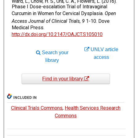
Ward, L., Chow, H. S., Ura, C. A., Flowers, L. (2016).
Phase I Dose-escalation Trial of Intravaginal
Curcumin in Women for Cervical Dysplasia.
Open
Access Journal of Clinical Trials, 9
1-10. Dove
Medical Press.
http://dx.doi.org/10.2147/OAJCT.S105010
UNLV article
Search your
access
library
Find in your library
INCLUDED IN
Clinical Trials Commons
,
Health Services Research
Commons