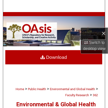
Search
Browse Collections
My Account
×
About
Switch to
desktop
view
Digital Commons Network™
Download
>
>
>
Home
Public Health
Environmental and Global Health
>
Faculty Research
362
Environmental & Global Health