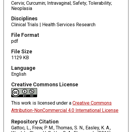
Cervix; Curcumin; Intravaginal; Safety; Tolerability;
Neoplasia
Disciplines
Clinical Trials | Health Services Research
File Format
pdf
File Size
1129 KB
Language
English
Creative Commons License
This work is licensed under a
Creative Commons
Attribution-NonCommercial 4.0 International License
Repository Citation
Gattoc, L., Frew, P. M., Thomas, S. N., Easley, K. A.,