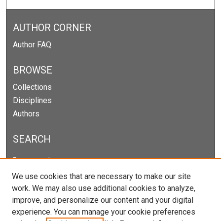
AUTHOR CORNER
Author FAQ
BROWSE
Collections
Disciplines
Authors
SEARCH
Enter search terms:
We use cookies that are necessary to make our site
work. We may also use additional cookies to analyze,
improve, and personalize our content and your digital
Select context to search:
experience. You can manage your cookie preferences