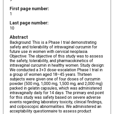
First page number:
1
Last page number:
10
Abstract
Background: This is a Phase I trial demonstrating
safety and tolerability of intravaginal curcumin for
future use in women with cervical neoplasia.
Objective: The objective of this study was to assess
the safety, tolerability, and pharmacokinetics of
intravaginal curcumin in healthy women. Study design:
We conducted a 3+3 dose-escalation Phase I trial in
a group of women aged 18–45 years. Thirteen
subjects were given one of four doses of curcumin
powder (500 mg, 1,000 mg, 1,500 mg, and 2,000 mg)
packed in gelatin capsules, which was administered
intravaginally daily for 14 days. The primary end point
for this study was safety based on severe adverse
events regarding laboratory toxicity, clinical findings,
and colposcopic abnormalities. We administered an
acceptability questionnaire to assess product