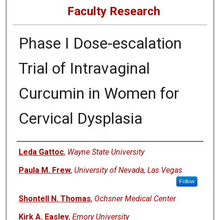
Faculty Research
Phase I Dose-escalation
Trial of Intravaginal
Curcumin in Women for
Cervical Dysplasia
Authors
Leda Gattoc
,
Wayne State University
Paula M. Frew
,
University of Nevada, Las Vegas
Follow
Shontell N. Thomas
,
Ochsner Medical Center
Kirk A. Easley
,
Emory University