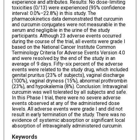
experience and attributes. Results: No dose-limiting
toxicities (0/13) were experienced (95% confidence
interval: 0.0%–22.8%) in this study. The
pharmacokinetics data demonstrated that curcumin
and curcumin conjugates were not measurable in the
serum and negligible in the urine of the study
participants. Although 23 adverse events occurred
during the course of the trial, all events were grade I
based on the National Cancer Institute Common
Terminology Criteria for Adverse Events Version 4.0
and were resolved by the end of the study in an
average of 9 days. Fifty-six percent of the adverse
events were related to the study drug, which included
genital pruritus (23% of subjects), vaginal discharge
(100%), vaginal dryness (15%), abnormal prothrombin
(23%), and hypokalemia (8%). Conclusion: Intravaginal
curcumin was well tolerated by all subjects and safe.
In this Phase I trial, there were no severe adverse
events observed at any of the administered dose
levels. All adverse events were grade I and did not
result in early termination of the study. There was no
evidence of systemic absorption or significant local
absorption of intravaginally administered curcumin.
Keywords