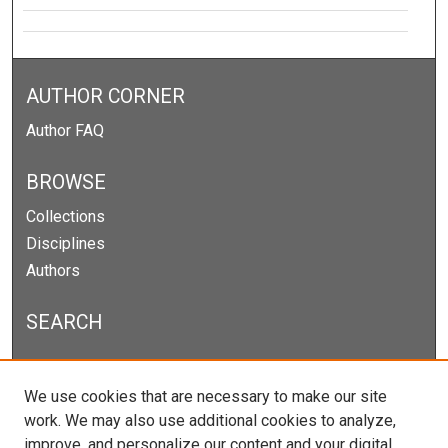
AUTHOR CORNER
Author FAQ
BROWSE
Collections
Disciplines
Authors
SEARCH
Enter search terms:
We use cookies that are necessary to make our site
work. We may also use additional cookies to analyze,
improve, and personalize our content and your digital