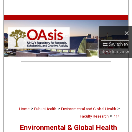
Search
Browse Collections
×
My Account
Switch to
About
desktop
view
Digital Commons Network™
>
>
>
Home
Public Health
Environmental and Global Health
>
Faculty Research
414
Environmental & Global Health