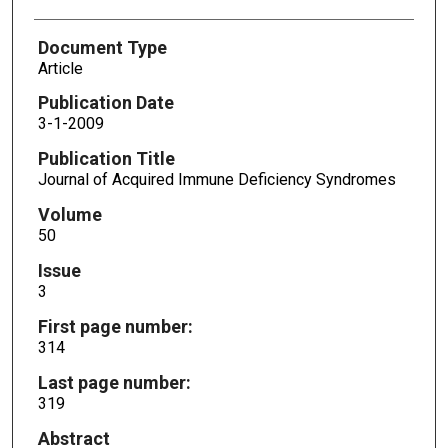
Document Type
Article
Publication Date
3-1-2009
Publication Title
Journal of Acquired Immune Deficiency Syndromes
Volume
50
Issue
3
First page number:
314
Last page number:
319
Abstract