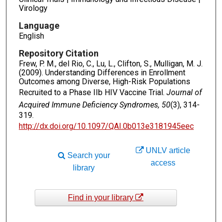
Virology
Language
English
Repository Citation
Frew, P. M., del Rio, C., Lu, L., Clifton, S., Mulligan, M. J.
(2009). Understanding Differences in Enrollment
Outcomes among Diverse, High-Risk Populations
Recruited to a Phase IIb HIV Vaccine Trial.
Journal of
Acquired Immune Deficiency Syndromes, 50
(3), 314-
319.
http://dx.doi.org/10.1097/QAI.0b013e3181945eec
UNLV article
Search your
access
library
Find in your library