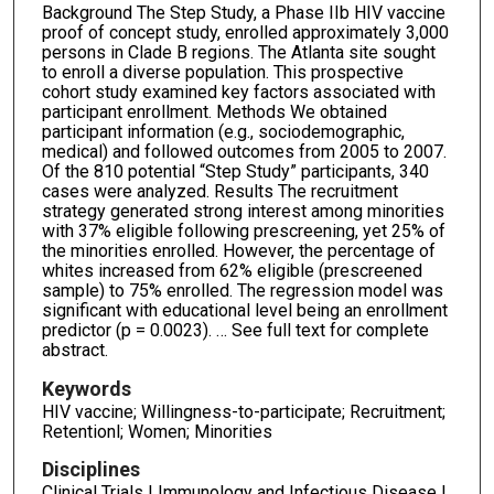
Background The Step Study, a Phase IIb HIV vaccine
proof of concept study, enrolled approximately 3,000
persons in Clade B regions. The Atlanta site sought
to enroll a diverse population. This prospective
cohort study examined key factors associated with
participant enrollment. Methods We obtained
participant information (e.g., sociodemographic,
medical) and followed outcomes from 2005 to 2007.
Of the 810 potential “Step Study” participants, 340
cases were analyzed. Results The recruitment
strategy generated strong interest among minorities
with 37% eligible following prescreening, yet 25% of
the minorities enrolled. However, the percentage of
whites increased from 62% eligible (prescreened
sample) to 75% enrolled. The regression model was
significant with educational level being an enrollment
predictor (p = 0.0023). … See full text for complete
abstract.
Keywords
HIV vaccine; Willingness-to-participate; Recruitment;
Retentionl; Women; Minorities
Disciplines
Clinical Trials | Immunology and Infectious Disease |