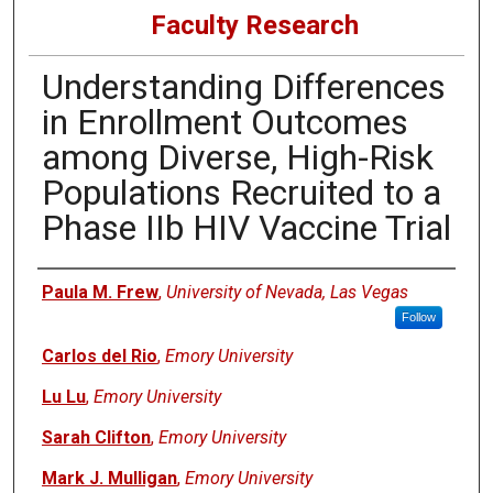
Faculty Research
Understanding Differences
in Enrollment Outcomes
among Diverse, High-Risk
Populations Recruited to a
Phase IIb HIV Vaccine Trial
Authors
Paula M. Frew
,
University of Nevada, Las Vegas
Follow
Carlos del Rio
,
Emory University
Lu Lu
,
Emory University
Sarah Clifton
,
Emory University
Mark J. Mulligan
,
Emory University