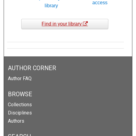
access
library
Find in your library
AUTHOR CORNER
Author FAQ
BROWSE
Collections
Disciplines
Authors