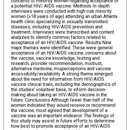
concerns of minority women regarding acceptance of
a potential HIV/ AIDS vaccine. Methods In-depth
interviews were conducted with high-risk minority
women (≥18 years of age) attending an urban Atlanta
health clinic specializing in sexually transmitted
diseases, including HIV/AIDS prevention and
treatment. Interviews were transcribed and content
analyzed to identify common factors related to
acceptance of an HIV/AIDS vaccine. Results Nine
major themes were identified. These were general
acceptance of an HIV/AIDS vaccine, concerns about
the vaccine, vaccine knowledge, testing and
research, provider recommendation, mistrust,
alternative medicine, misperceptions and vaccine
accessibility/availability. A strong theme emerged
about the need for information from HIV/AIDS
vaccine clinical trials, including the demographics of
the studies’ volunteer base, to inform decision-
making about taking an HIV/AIDS vaccine in the
future. Conclusions Although fewer than half of the
women indicated they would receive or recommend
the vaccine, most agreed that development of a
vaccine was an important endeavor. The findings of
this study may assist in future efforts to determine
how best to promote acceptance of an HIV/AIDS