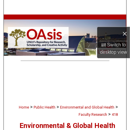
Search
Browse Collections
×
My Account
Switch to
About
desktop
view
Digital Commons Network™
>
>
>
Home
Public Health
Environmental and Global Health
>
Faculty Research
418
Environmental & Global Health