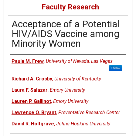
Faculty Research
Acceptance of a Potential
HIV/AIDS Vaccine among
Minority Women
Authors
Paula M. Frew
,
University of Nevada, Las Vegas
Follow
Richard A. Crosby
,
University of Kentucky
Laura F. Salazar
,
Emory University
Lauren P. Gallinot
,
Emory University
Lawrence O. Bryant
,
Preventative Research Center
David R. Holtgrave
,
Johns Hopkins University