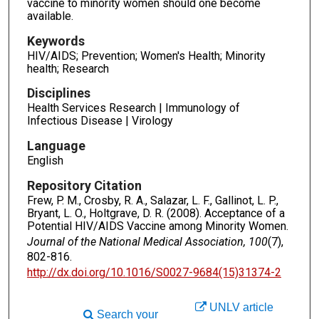
vaccine to minority women should one become
available.
Keywords
HIV/AIDS; Prevention; Women's Health; Minority
health; Research
Disciplines
Health Services Research | Immunology of
Infectious Disease | Virology
Language
English
Repository Citation
Frew, P. M., Crosby, R. A., Salazar, L. F., Gallinot, L. P.,
Bryant, L. O., Holtgrave, D. R. (2008). Acceptance of a
Potential HIV/AIDS Vaccine among Minority Women.
Journal of the National Medical Association, 100
(7),
802-816.
http://dx.doi.org/10.1016/S0027-9684(15)31374-2
UNLV article
Search your