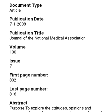
Document Type
Article
Publication Date
7-1-2008
Publication Title
Journal of the National Medical Association
Volume
100
Issue
7
First page number:
802
Last page number:
816
Abstract
Purpose To explore the attitudes, opinions and