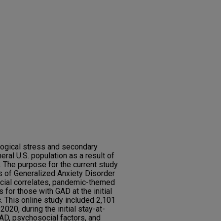
logical stress and secondary
al U.S. population as a result of
The purpose for the current study
s of Generalized Anxiety Disorder
cial correlates, pandemic-themed
 for those with GAD at the initial
 This online study included 2,101
020, during the initial stay-at-
D, psychosocial factors, and