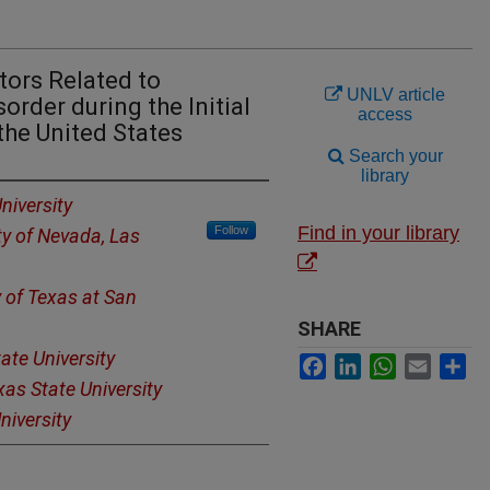
tors Related to
UNLV article
order during the Initial
access
the United States
Search your
library
niversity
Find in your library
Follow
ty of Nevada, Las
y of Texas at San
SHARE
ate University
Facebook
LinkedIn
WhatsApp
Email
Sh
xas State University
niversity