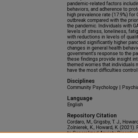
pandemic-related factors includi
behaviors, and adherence to prot
high prevalence rate (17.9%) for 
outbreak compared with the prio
the pandemic. Individuals with GA
levels of stress, loneliness, fat
with reductions in levels of quali
reported significantly higher pa
changes in general health behavi
government’s response to the pan
these findings provide insight in
themed worries that individuals me
have the most difficulties controll
Disciplines
Community Psychology | Psychiat
Language
English
Repository Citation
Cordaro, M., Grigsby, T. J., Howard
Zolnierek, K., Howard, K. (2021)
to Generalized Anxiety Disorder 