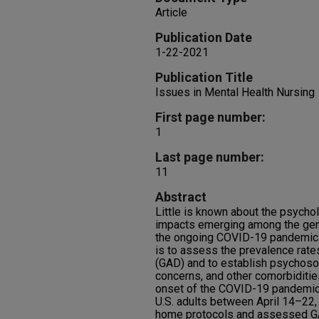
Article
Publication Date
1-22-2021
Publication Title
Issues in Mental Health Nursing
First page number:
1
Last page number:
11
Abstract
Little is known about the psycho
impacts emerging among the gener
the ongoing COVID-19 pandemic. 
is to assess the prevalence rate
(GAD) and to establish psychoso
concerns, and other comorbidities
onset of the COVID-19 pandemic.
U.S. adults between April 14–22, 2
home protocols and assessed GA