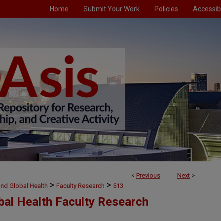
Home
Submit Your Work
Policies
Accessibi
<
Previous
Next
>
>
>
and Global Health
Faculty Research
513
bal Health Faculty Research