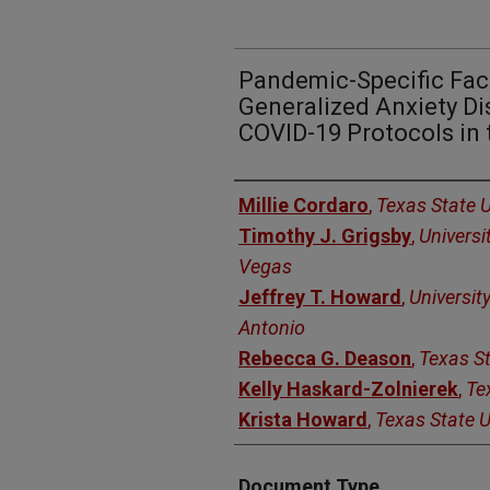
Pandemic-Specific Fac
Generalized Anxiety Dis
COVID-19 Protocols in 
Authors
Millie Cordaro
,
Texas State U
Timothy J. Grigsby
,
Universi
Vegas
Jeffrey T. Howard
,
Universit
Antonio
Rebecca G. Deason
,
Texas St
Kelly Haskard-Zolnierek
,
Te
Krista Howard
,
Texas State U
Document Type