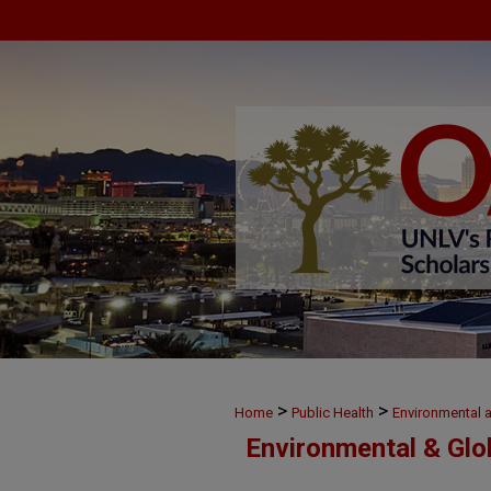
>
>
Home
Public Health
Environmental 
Environmental & Glo