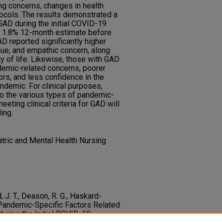
ng concerns, changes in health
ocols. The results demonstrated a
GAD during the initial COVID-19
r 1.8% 12-month estimate before
D reported significantly higher
igue, and empathic concern, along
ty of life. Likewise, those with GAD
ndemic-related concerns, poorer
ors, and less confidence in the
demic. For clinical purposes,
to the various types of pandemic-
eting clinical criteria for GAD will
ing.
ric and Mental Health Nursing
, J. T., Deason, R. G., Haskard-
. Pandemic-Specific Factors Related
during the Initial COVID-19