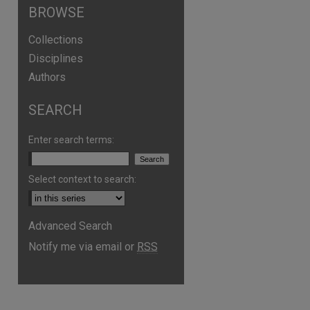
BROWSE
Collections
Disciplines
Authors
SEARCH
Enter search terms:
Select context to search:
Advanced Search
are
Notify me via email or
RSS