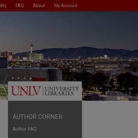
lity
FAQ
About
My Account
AUTHOR CORNER
Author FAQ