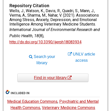
Repository Citation
Wells, J., Watson, K., Davis, R., Quadri, S., Mann, J.,
Verma, A., Sharma, M., Nahar, V. (2021). Associations
Among Stress, Anxiety, Depression, and Emotional
Intelligence Among Veterinary Medicine Students.
International Journal of Environmental Research and
Public Health, 18
(8),
http://dx.doi.org/10.3390/ijerph18083934
UNLV article
Search your
access
library
Find in your library
INCLUDED IN
Medical Education Commons
,
Psychiatric and Mental
Health Commons
,
Veterinary Medicine Commons