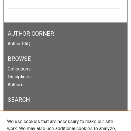
AUTHOR CORNER
Author FAQ
BROWSE
Collections
Disciplines
Authors
SEARCH
Enter search terms:
We use cookies that are necessary to make our site
work. We may also use additional cookies to analyze,