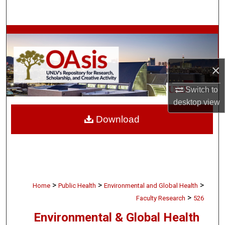
Search
Browse Collections
My Account
×
About
Switch to
desktop
view
Digital Commons Network™
Download
>
>
>
Home
Public Health
Environmental and Global Health
>
Faculty Research
526
Environmental & Global Health