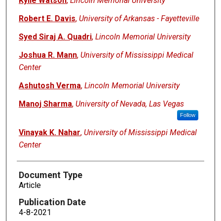
Kylie Watson
,
Lincoln Memorial University
Robert E. Davis
,
University of Arkansas - Fayetteville
Syed Siraj A. Quadri
,
Lincoln Memorial University
Joshua R. Mann
,
University of Mississippi Medical
Center
Ashutosh Verma
,
Lincoln Memorial University
Manoj Sharma
,
University of Nevada, Las Vegas
Follow
Vinayak K. Nahar
,
University of Mississippi Medical
Center
Document Type
Article
Publication Date
4-8-2021