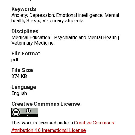
Keywords
Anxiety; Depression; Emotional intelligence; Mental
health; Stress; Veterinary students
Disciplines
Medical Education | Psychiatric and Mental Health |
Veterinary Medicine
File Format
pdf
File Size
374 KB
Language
English
Creative Commons License
This work is licensed under a
Creative Commons
Attribution 4.0 International License
.