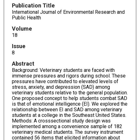
Publication Title
International Journal of Environmental Research and
Public Health
Volume
18
Issue
8
Abstract
Background: Veterinary students are faced with
immense pressures and rigors during school. These
pressures have contributed to elevated levels of
stress, anxiety, and depression (SAD) among
veterinary students relative to the general population.
One proposed concept to help students combat SAD
is that of emotional intelligence (EI). We explored the
relationship between EI and SAD among veterinary
students at a college in the Southeast United States.
Methods: A crosssectional study design was
implemented among a convenience sample of 182
veterinary medical students. The survey instrument
contained 56 items that elicited information about