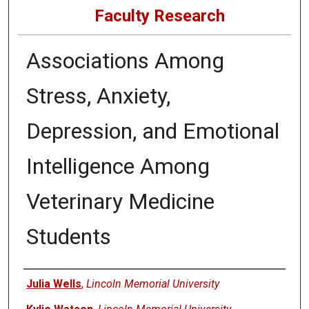
Faculty Research
Associations Among
Stress, Anxiety,
Depression, and Emotional
Intelligence Among
Veterinary Medicine
Students
Authors
Julia Wells
,
Lincoln Memorial University