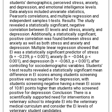
students’ demographics, perceived stress, anxiety,
and depression, and emotional intelligence levels.
Data analysis included univariate statistics,
Pearson’s correlations, and multiple regression and
independent samples t‐tests. Results: The study
revealed a statistically significant, negative
correlation between EI levels and stress, anxiety, and
depression. Additionally, a statistically significant,
positive correlation was found between stress and
anxiety as well as both stress and anxiety and
depression. Multiple linear regression showed that
EI was a statistically significant predictor of stress
(b = −0.239, p < 0.001), anxiety (b = −0.044, p <
0.001), and depression (b = −0.063, p < 0.001), after
controlling for sociodemographic variables. Students’
t‐test results revealed a statistically significant mean
difference in EI scores among students screening
positive versus negative for depression, with
students screening negative having a mean EI score
of 10.81 points higher than students who screened
positive for depression. Conclusion: There is a
scientifically supported need for interventions in
veterinary school to integrate EI into the veterinary
medical curriculum and consider the EI levels of
veterinary student candidates.