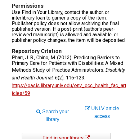
Permissions
Use Find in Your Library, contact the author, or
interlibrary loan to garner a copy of the item.
Publisher policy does not allow archiving the final
published version. If a post-print (author's peer-
reviewed manuscript) is allowed and available, or
publisher policy changes, the item will be deposited.
Repository Citation
Pharr, J. R., Chino, M. (2013). Predicting Barriers to
Primary Care for Patients with Disabilities: A Mixed
Methods Study of Practice Administrators.
Disability
and Health Journal, 6
(2), 116-123.
https://oasis.library.unlv.edu/env_occ_health_fac_art
icles/59
UNLV article
Search your
access
library
Find in your library