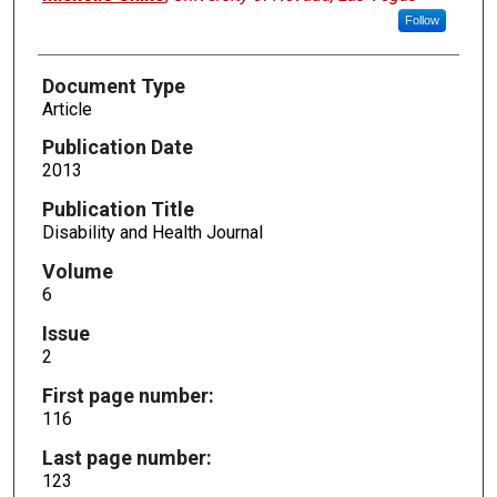
Follow
Document Type
Article
Publication Date
2013
Publication Title
Disability and Health Journal
Volume
6
Issue
2
First page number:
116
Last page number:
123