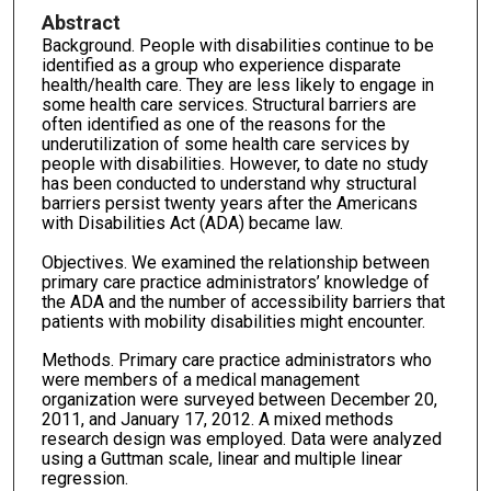
Abstract
Background. People with disabilities continue to be
identified as a group who experience disparate
health/health care. They are less likely to engage in
some health care services. Structural barriers are
often identified as one of the reasons for the
underutilization of some health care services by
people with disabilities. However, to date no study
has been conducted to understand why structural
barriers persist twenty years after the Americans
with Disabilities Act (ADA) became law.
Objectives. We examined the relationship between
primary care practice administrators’ knowledge of
the ADA and the number of accessibility barriers that
patients with mobility disabilities might encounter.
Methods. Primary care practice administrators who
were members of a medical management
organization were surveyed between December 20,
2011, and January 17, 2012. A mixed methods
research design was employed. Data were analyzed
using a Guttman scale, linear and multiple linear
regression.