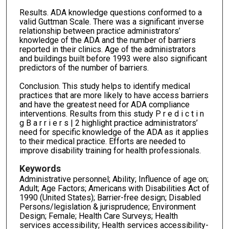
Results. ADA knowledge questions conformed to a
valid Guttman Scale. There was a significant inverse
relationship between practice administrators’
knowledge of the ADA and the number of barriers
reported in their clinics. Age of the administrators
and buildings built before 1993 were also significant
predictors of the number of barriers.
Conclusion. This study helps to identify medical
practices that are more likely to have access barriers
and have the greatest need for ADA compliance
interventions. Results from this study P r e d i c t i n
g B a r r i e r s | 2 highlight practice administrators’
need for specific knowledge of the ADA as it applies
to their medical practice. Efforts are needed to
improve disability training for health professionals.
Keywords
Administrative personnel; Ability; Influence of age on;
Adult; Age Factors; Americans with Disabilities Act of
1990 (United States); Barrier-free design; Disabled
Persons/legislation & jurisprudence; Environment
Design; Female; Health Care Surveys; Health
services accessibility; Health services accessibility-