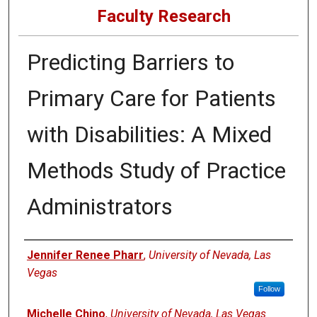
Faculty Research
Predicting Barriers to
Primary Care for Patients
with Disabilities: A Mixed
Methods Study of Practice
Administrators
Authors
Jennifer Renee Pharr
,
University of Nevada, Las
Vegas
Follow
Michelle Chino
,
University of Nevada, Las Vegas