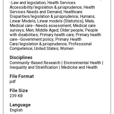
-Law and legislation; Health Services
Accessibility/legislation & jurisprudence; Health
Services Needs and Demand; Healthcare
Disparities/legislation & jurisprudence; Humans;
Linear Models; Linear models (Statistics); Male;
Medical care--Needs assessment; Medical care
surveys; Men; Middle Aged; Older people; People
with disabilities; Primary health care; Primary health
care--Government policy; Primary Health
Care/legislation & jurisprudence; Professional
Competence; United States; Women
Disciplines
Community-Based Research | Environmental Health |
Inequality and Stratification | Medicine and Health
File Format
pdf
File Size
239 KB
Language
English