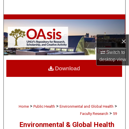
Search
Browse Collections
My Account
×
About
Switch to
desktop
view
Digital Commons Network™
Download
>
>
>
Home
Public Health
Environmental and Global Health
>
Faculty Research
59
Environmental & Global Health