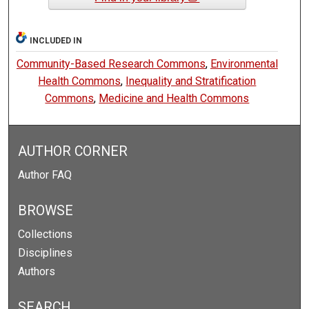
INCLUDED IN
Community-Based Research Commons
,
Environmental
Health Commons
,
Inequality and Stratification
Commons
,
Medicine and Health Commons
AUTHOR CORNER
Author FAQ
BROWSE
Collections
Disciplines
Authors
SEARCH