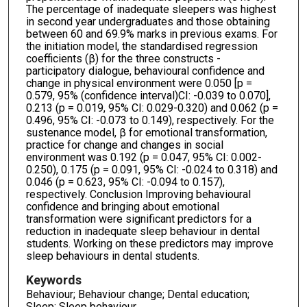
The percentage of inadequate sleepers was highest
in second year undergraduates and those obtaining
between 60 and 69.9% marks in previous exams. For
the initiation model, the standardised regression
coefficients (β) for the three constructs -
participatory dialogue, behavioural confidence and
change in physical environment were 0.050 [p =
0.579, 95% (confidence interval)CI: -0.039 to 0.070],
0.213 (p = 0.019, 95% CI: 0.029-0.320) and 0.062 (p =
0.496, 95% CI: -0.073 to 0.149), respectively. For the
sustenance model, β for emotional transformation,
practice for change and changes in social
environment was 0.192 (p = 0.047, 95% CI: 0.002-
0.250), 0.175 (p = 0.091, 95% CI: -0.024 to 0.318) and
0.046 (p = 0.623, 95% CI: -0.094 to 0.157),
respectively. Conclusion Improving behavioural
confidence and bringing about emotional
transformation were significant predictors for a
reduction in inadequate sleep behaviour in dental
students. Working on these predictors may improve
sleep behaviours in dental students.
Keywords
Behaviour; Behaviour change; Dental education;
Sleep; Sleep behaviour