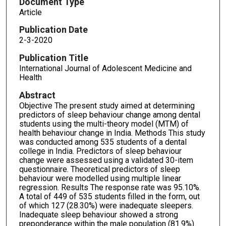
Document Type
Article
Publication Date
2-3-2020
Publication Title
International Journal of Adolescent Medicine and
Health
Abstract
Objective The present study aimed at determining
predictors of sleep behaviour change among dental
students using the multi-theory model (MTM) of
health behaviour change in India. Methods This study
was conducted among 535 students of a dental
college in India. Predictors of sleep behaviour
change were assessed using a validated 30-item
questionnaire. Theoretical predictors of sleep
behaviour were modelled using multiple linear
regression. Results The response rate was 95.10%.
A total of 449 of 535 students filled in the form, out
of which 127 (28.30%) were inadequate sleepers.
Inadequate sleep behaviour showed a strong
preponderance within the male population (81.9%).