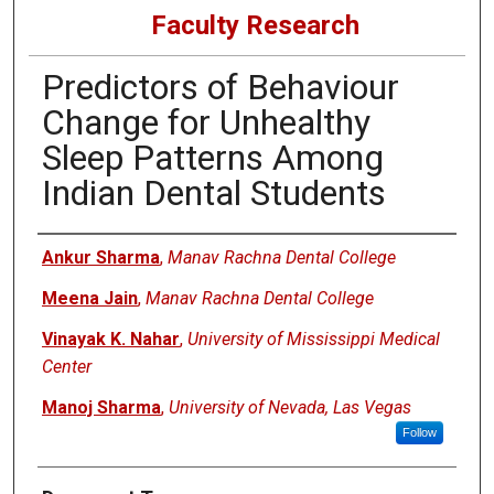
Faculty Research
Predictors of Behaviour
Change for Unhealthy
Sleep Patterns Among
Indian Dental Students
Authors
Ankur Sharma
,
Manav Rachna Dental College
Meena Jain
,
Manav Rachna Dental College
Vinayak K. Nahar
,
University of Mississippi Medical
Center
Manoj Sharma
,
University of Nevada, Las Vegas
Follow