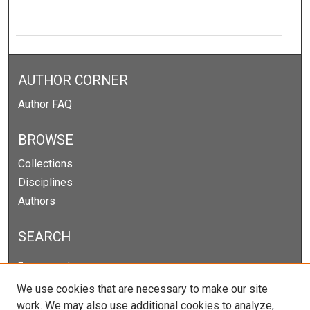
AUTHOR CORNER
Author FAQ
BROWSE
Collections
Disciplines
Authors
SEARCH
Enter search terms:
We use cookies that are necessary to make our site
work. We may also use additional cookies to analyze,