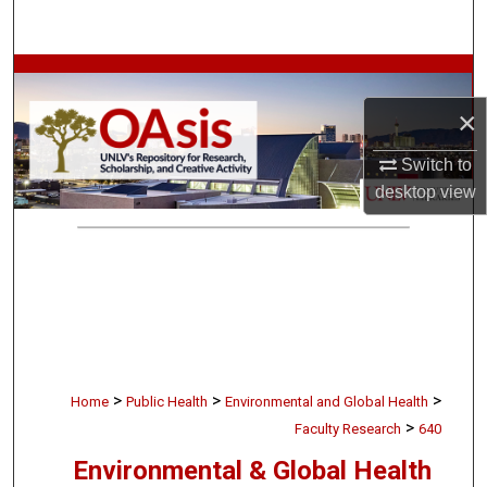
Search
Browse Collections
×
My Account
Switch to
About
desktop
view
Digital Commons Network™
>
>
>
Home
Public Health
Environmental and Global Health
>
Faculty Research
640
Environmental & Global Health