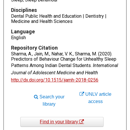
Disciplines
Dental Public Health and Education | Dentistry |
Medicine and Health Sciences
Language
English
Repository Citation
Sharma, A., Jain, M., Nahar, V. K., Sharma, M. (2020).
Predictors of Behaviour Change for Unhealthy Sleep
Patterns Among Indian Dental Students.
International
Journal of Adolescent Medicine and Health
http://dx.doi.org/10.1515/ijamh-2018-0256
UNLV article
Search your
access
library
Find in your library