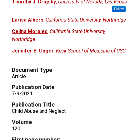
Timothy J. Grigsby
,
University of Nevada, Las Vegas
Follow
Larisa Albers
,
California State University, Northridge
Celina Morales
,
California State University,
Northridge
Jennifer B. Unger
,
Keck School of Medicine of USC
Document Type
Article
Publication Date
7-9-2021
Publication Title
Child Abuse and Neglect
Volume
120
First page number: