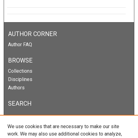
AUTHOR CORNER
Author FAQ
BROWSE
Collections
Disciplines
Authors
SEARCH
Enter search terms:
We use cookies that are necessary to make our site
work. We may also use additional cookies to analyze,