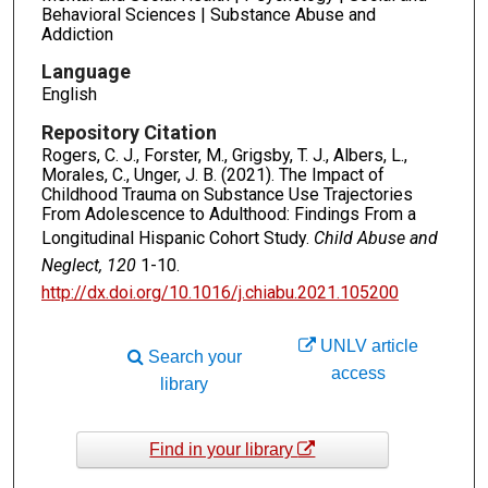
Behavioral Sciences | Substance Abuse and
Addiction
Language
English
Repository Citation
Rogers, C. J., Forster, M., Grigsby, T. J., Albers, L.,
Morales, C., Unger, J. B. (2021). The Impact of
Childhood Trauma on Substance Use Trajectories
From Adolescence to Adulthood: Findings From a
Longitudinal Hispanic Cohort Study.
Child Abuse and
Neglect, 120
1-10.
http://dx.doi.org/10.1016/j.chiabu.2021.105200
UNLV article
Search your
access
library
Find in your library