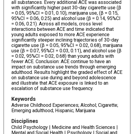
all substances. Every additional ACE was associated
with significantly higher past 30-day cigarette use (β
= 0.05, 95%CI = 0.01, 0.10), marijuana use, (β = 0.15,
95%CI = 0.06, 0.25) and alcohol use (β = 0.14, 95%CI
= 0.06, 0.21). Across all models, cross level
interactions between ACE and time indicated that
young adults exposed to more ACE experience
significantly steeper inclining trajectories of 30-day
cigarette use (β = 0.05, 95%CI = 0.02, 0.68), marijuana
use (β = 0.07, 95%CI = 0.03, 0.11), and alcohol use (β
= 0.02, 95%CI = 0.02, 0.68) than young adults with
fewer ACE. Conclusion: ACE continue to have an
impact on substance use trends through emerging
adulthood. Results highlight the graded effect of ACE
on substance use during and beyond adolescence
and illustrate that ACE exposure is linked to an
escalation of substance use frequency.
Keywords
Adverse Childhood Experiences; Alcohol; Cigarette;
Emerging adulthood; Hispanic; Marijuana
Disciplines
Child Psychology | Medicine and Health Sciences |
Mental and Social Health | Psychology | Social and