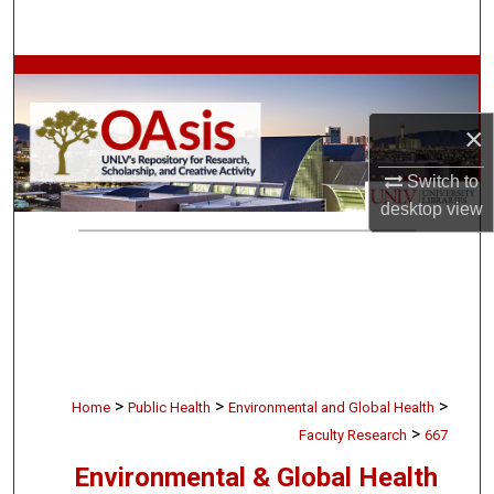
Search
Browse Collections
×
My Account
Switch to
About
desktop
view
Digital Commons Network™
>
>
>
Home
Public Health
Environmental and Global Health
>
Faculty Research
667
Environmental & Global Health