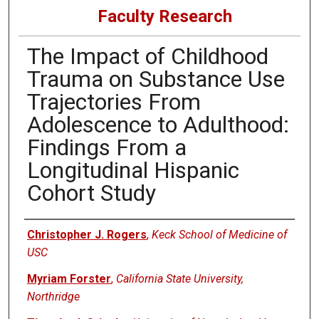
Faculty Research
The Impact of Childhood
Trauma on Substance Use
Trajectories From
Adolescence to Adulthood:
Findings From a
Longitudinal Hispanic
Cohort Study
Authors
Christopher J. Rogers
,
Keck School of Medicine of
USC
Myriam Forster
,
California State University,
Northridge