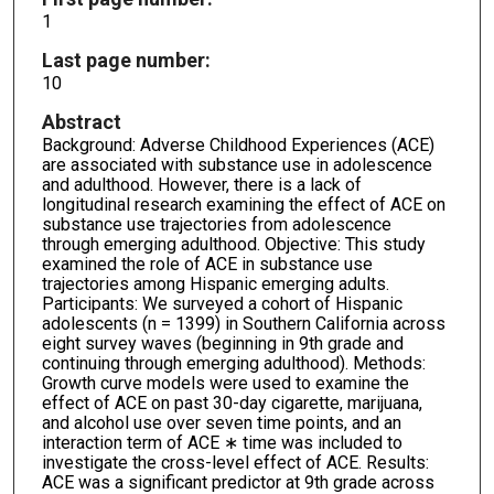
1
Last page number:
10
Abstract
Background: Adverse Childhood Experiences (ACE)
are associated with substance use in adolescence
and adulthood. However, there is a lack of
longitudinal research examining the effect of ACE on
substance use trajectories from adolescence
through emerging adulthood. Objective: This study
examined the role of ACE in substance use
trajectories among Hispanic emerging adults.
Participants: We surveyed a cohort of Hispanic
adolescents (n = 1399) in Southern California across
eight survey waves (beginning in 9th grade and
continuing through emerging adulthood). Methods:
Growth curve models were used to examine the
effect of ACE on past 30-day cigarette, marijuana,
and alcohol use over seven time points, and an
interaction term of ACE ∗ time was included to
investigate the cross-level effect of ACE. Results:
ACE was a significant predictor at 9th grade across