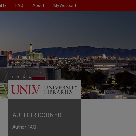
lity
FAQ
About
My Account
AUTHOR CORNER
Author FAQ