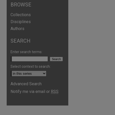
BROWSE
Collections
Disciplines
Authors
SEARCH
Enter search terms:
Select context to search:
Advanced Search
Notify me via email or
RSS