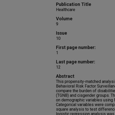
Publication Title
Healthcare
Volume
9
Issue
10
First page number:
1
Last page number:
12
Abstract
This propensity-matched analysis 
Behavioral Risk Factor Surveill
compare the burden of disabilit
(TGNB) and cisgender groups. Th
on demographic variables using
Categorical variables were comp
square analysis to test differenc
logistic regression analysis was f