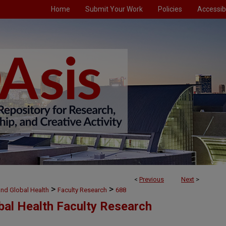
Home
Submit Your Work
Policies
Accessibi
<
Previous
Next
>
>
>
and Global Health
Faculty Research
688
bal Health Faculty Research