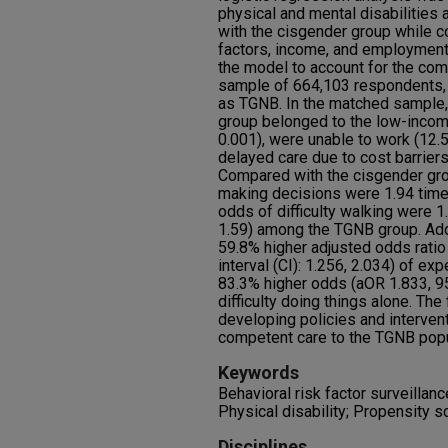
physical and mental disabilitie
with the cisgender group while co
factors, income, and employment
the model to account for the com
sample of 664,103 respondents, o
as TGNB. In the matched sample,
group belonged to the low-incom
0.001), were unable to work (12.5
delayed care due to cost barriers
Compared with the cisgender grou
making decisions were 1.94 time
odds of difficulty walking were 1
1.59) among the TGNB group. Add
59.8% higher adjusted odds rati
interval (CI): 1.256, 2.034) of ex
83.3% higher odds (aOR 1.833, 95
difficulty doing things alone. The
developing policies and interventi
competent care to the TGNB popul
Keywords
Behavioral risk factor surveillanc
Physical disability; Propensity 
Disciplines