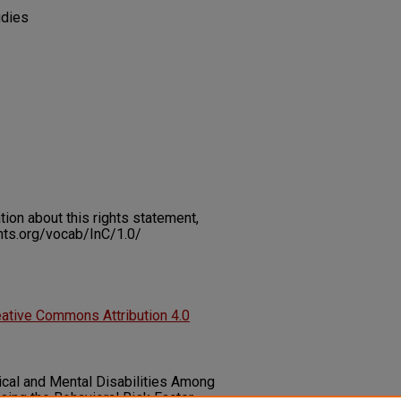
udies
on about this rights statement,
ents.org/vocab/InC/1.0/
ative Commons Attribution 4.0
ysical and Mental Disabilities Among
sing the Behavioral Risk Factor