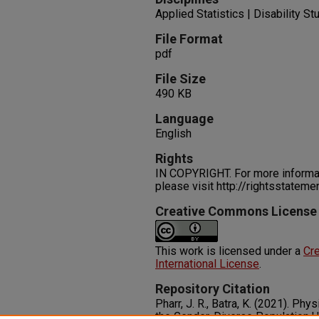
Applied Statistics | Disability St
File Format
pdf
File Size
490 KB
Language
English
Rights
IN COPYRIGHT. For more informati
please visit http://rightsstatem
Creative Commons License
This work is licensed under a
Cre
International License
.
Repository Citation
Pharr, J. R., Batra, K. (2021). Ph
the Gender-Diverse Population U