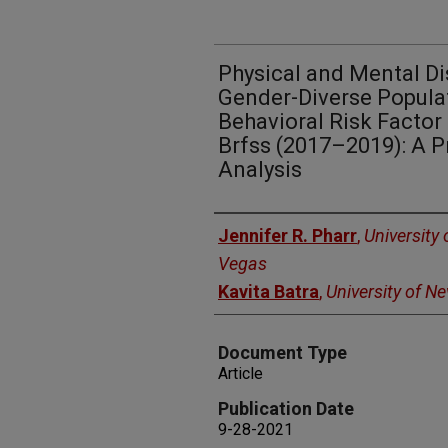
Physical and Mental Di
Gender-Diverse Popula
Behavioral Risk Factor
Brfss (2017–2019): A 
Analysis
Authors
Jennifer R. Pharr
,
University
Vegas
Kavita Batra
,
University of N
Document Type
Article
Publication Date
9-28-2021