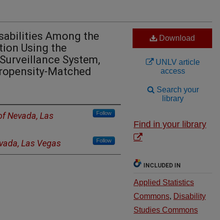
sabilities Among the
Download
tion Using the
 Surveillance System,
UNLV article
Propensity-Matched
access
Search your
library
Follow
 of Nevada, Las
Find in your library
Follow
evada, Las Vegas
INCLUDED IN
Applied Statistics
Commons
,
Disability
Studies Commons