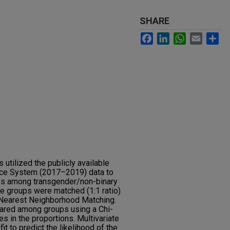
SHARE
Facebook
LinkedIn
WhatsApp
Email
Sh
utilized the publicly available
ance System (2017–2019) data to
ies among transgender/non-binary
e groups were matched (1:1 ratio)
 Nearest Neighborhood Matching.
ared among groups using a Chi-
es in the proportions. Multivariate
it to predict the likelihood of the