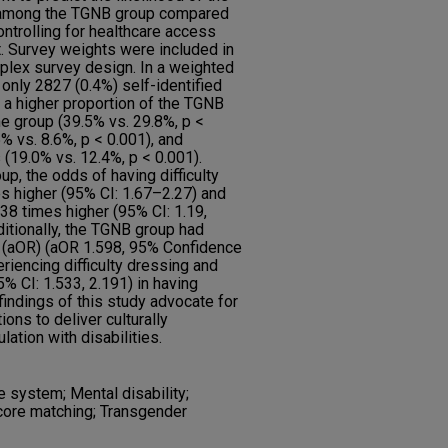
s among the TGNB group compared
ntrolling for healthcare access
. Survey weights were included in
plex survey design. In a weighted
nly 2827 (0.4%) self-identified
 a higher proportion of the TGNB
e group (39.5% vs. 29.8%, p <
% vs. 8.6%, p < 0.001), and
 (19.0% vs. 12.4%, p < 0.001).
p, the odds of having difficulty
s higher (95% CI: 1.67–2.27) and
.38 times higher (95% CI: 1.19,
itionally, the TGNB group had
o (aOR) (aOR 1.598, 95% Confidence
periencing difficulty dressing and
% CI: 1.533, 2.191) in having
 findings of this study advocate for
ons to deliver culturally
ation with disabilities.
e system; Mental disability;
score matching; Transgender