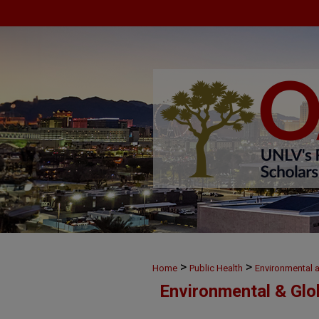
>
>
Home
Public Health
Environmental 
Environmental & Glo