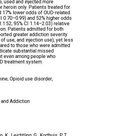
e, used and injected more
r heroin only. Patients treated for
d 17% lower odds of OUD-related
I 0.70–0.99) and 52% higher odds
 1.52; 95% CI 1.14–2.03) relative
ion: Patients admitted for both
rted greater addiction severity
of use, and injection use), yet less
red to those who were admitted
ndicate substantial missed
nt even among people who
UD treatment system.
ne; Opioid use disorder;
 and Addiction
, K., Leichtling, G., Korthuis, P. T.,