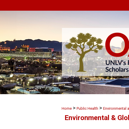
>
>
Home
Public Health
Environmental 
Environmental & Glo