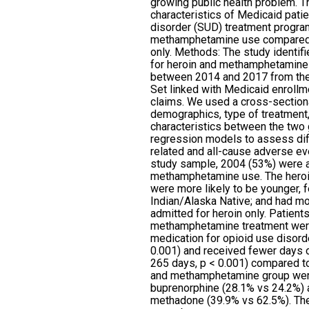
growing public health problem. 
characteristics of Medicaid pati
disorder (SUD) treatment progra
methamphetamine use compared w
only. Methods: The study identif
for heroin and methamphetamine 
between 2014 and 2017 from the
Set linked with Medicaid enroll
claims. We used a cross-section
demographics, type of treatment
characteristics between the two 
regression models to assess dif
related and all-cause adverse e
study sample, 2004 (53%) were a
methamphetamine use. The hero
were more likely to be younger, 
Indian/Alaska Native; and had mo
admitted for heroin only. Patient
methamphetamine treatment were 
medication for opioid use disor
0.001) and received fewer days
265 days, p < 0.001) compared to
and methamphetamine group were
buprenorphine (28.1% vs 24.2%) a
methadone (39.9% vs 62.5%). Th