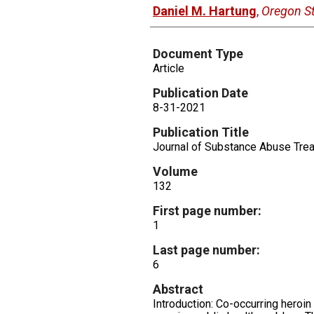
Daniel M. Hartung
,
Oregon St
Document Type
Article
Publication Date
8-31-2021
Publication Title
Journal of Substance Abuse Tre
Volume
132
First page number:
1
Last page number:
6
Abstract
Introduction: Co-occurring hero