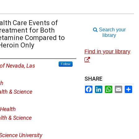
alth Care Events of
reatment for Both
Search your
library
etamine Compared to
Heroin Only
Find in your library
Follow
 of Nevada, Las
SHARE
th
Facebook
LinkedIn
WhatsApp
Email
Sh
lth & Science
Health
lth & Science
Science University