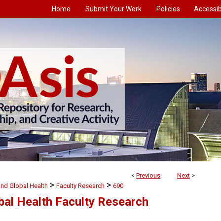
Home
Submit Your Work
Policies
Accessibi
<
Previous
Next
>
>
>
and Global Health
Faculty Research
690
bal Health Faculty Research