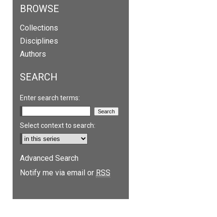
BROWSE
Collections
Disciplines
Authors
SEARCH
Enter search terms:
Select context to search:
are
Advanced Search
Notify me via email or
RSS