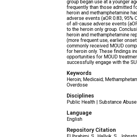
group began use at a younger ag
frequently than those admitted fo
heroin and methamphetamine ha
adverse events (aOR 0.83; 95% C
of all-cause adverse events (aOR
to the heroin only group. Conclus
heroin and methamphetamine repo
(more frequent use, earlier onset 
commonly received MOUD compa
for heroin only. These findings i
opportunities for MOUD treatme
successfully engage with the S
Keywords
Heroin; Medicaid; Methamphetami
Overdose
Disciplines
Public Health | Substance Abuse
Language
English
Repository Citation
El Ibrahimi, S., Hallvik, S., Johnston