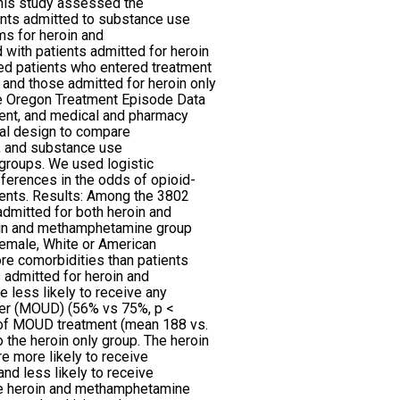
This study assessed the
ents admitted to substance use
ms for heroin and
ith patients admitted for heroin
ied patients who entered treatment
and those admitted for heroin only
 Oregon Treatment Episode Data
ment, and medical and pharmacy
al design to compare
, and substance use
groups. We used logistic
ferences in the odds of opioid-
vents. Results: Among the 3802
dmitted for both heroin and
in and methamphetamine group
female, White or American
re comorbidities than patients
s admitted for heroin and
less likely to receive any
der (MOUD) (56% vs 75%, p <
 of MOUD treatment (mean 188 vs.
 the heroin only group. The heroin
 more likely to receive
nd less likely to receive
e heroin and methamphetamine