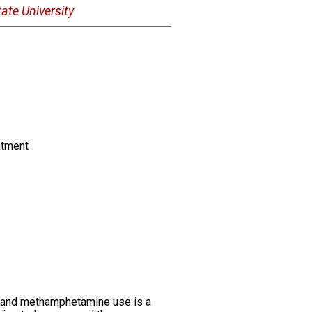
ate University
atment
in and methamphetamine use is a