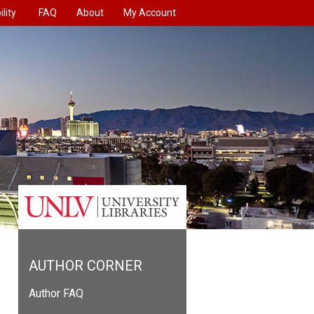
lity
FAQ
About
My Account
AUTHOR CORNER
Author FAQ