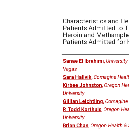
Characteristics and He
Patients Admitted to T
Heroin and Methamph
Patients Admitted for 
Authors
Sanae El Ibrahimi
,
University
Vegas
Sara Hallvik
,
Comagine Heal
Kirbee Johnston
,
Oregon Hea
University
Gillian Leichtling
,
Comagine 
P. Todd Korthuis
,
Oregon Hea
University
Brian Chan
,
Oregon Health & 