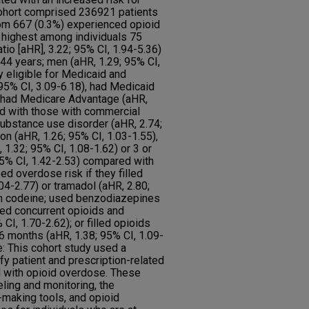
ohort comprised 236921 patients
om 667 (0.3%) experienced opioid
highest among individuals 75
tio [aHR], 3.22; 95% CI, 1.94-5.36)
44 years; men (aHR, 1.29; 95% CI,
y eligible for Medicaid and
95% CI, 3.09-6.18), had Medicaid
or had Medicare Advantage (aHR,
ed with those with commercial
ubstance use disorder (aHR, 2.74;
on (aHR, 1.26; 95% CI, 1.03-1.55),
 1.32; 95% CI, 1.08-1.62) or 3 or
95% CI, 1.42-2.53) compared with
ed overdose risk if they filled
04-2.77) or tramadol (aHR, 2.80;
th codeine; used benzodiazepines
sed concurrent opioids and
I, 1.70-2.62); or filled opioids
 months (aHR, 1.38; 95% CI, 1.09-
: This cohort study used a
fy patient and prescription-related
d with opioid overdose. These
ling and monitoring, the
-making tools, and opioid