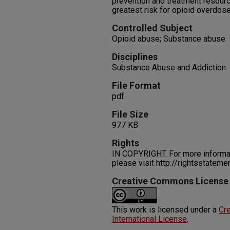
prevention and treatment resourc
greatest risk for opioid overdose
Controlled Subject
Opioid abuse; Substance abuse
Disciplines
Substance Abuse and Addiction
File Format
pdf
File Size
977 KB
Rights
IN COPYRIGHT. For more informati
please visit http://rightsstatem
Creative Commons License
This work is licensed under a
Cre
International License
.