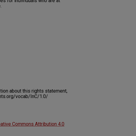
es for individuals who are at
.
on about this rights statement,
ents.org/vocab/InC/1.0/
ative Commons Attribution 4.0