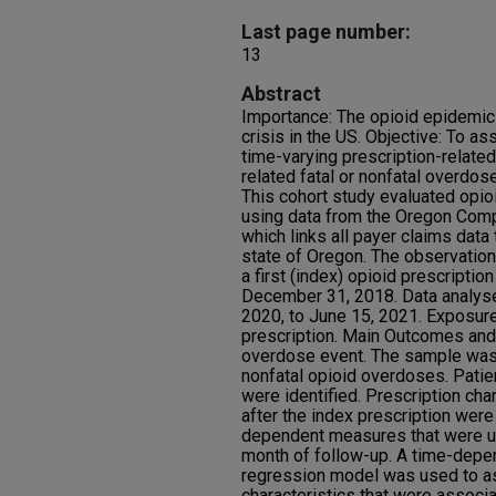
Last page number:
13
Abstract
Importance: The opioid epidemic 
crisis in the US. Objective: To as
time-varying prescription-related
related fatal or nonfatal overdose
This cohort study evaluated opio
using data from the Oregon Comp
which links all payer claims data 
state of Oregon. The observation
a first (index) opioid prescriptio
December 31, 2018. Data analys
2020, to June 15, 2021. Exposure
prescription. Main Outcomes an
overdose event. The sample was f
nonfatal opioid overdoses. Patien
were identified. Prescription char
after the index prescription wer
dependent measures that were up
month of follow-up. A time-depe
regression model was used to as
characteristics that were associa