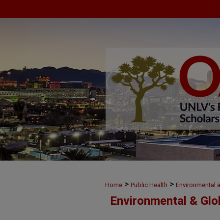
>
>
Home
Public Health
Environmental 
Environmental & Glo