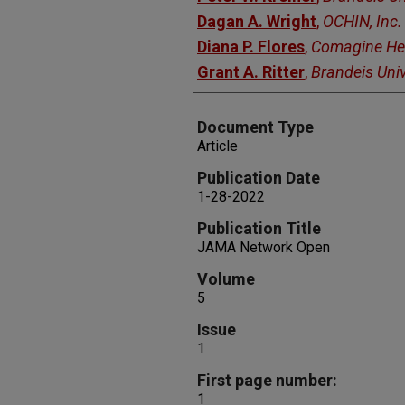
Dagan A. Wright
,
OCHIN, Inc.
Diana P. Flores
,
Comagine He
Grant A. Ritter
,
Brandeis Univ
Document Type
Article
Publication Date
1-28-2022
Publication Title
JAMA Network Open
Volume
5
Issue
1
First page number:
1