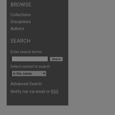
BROWSE
Collections
Disciplines
Authors
SEARCH
Enter search terms:
Select context to search:
Advanced Search
Notify me via email or
RSS