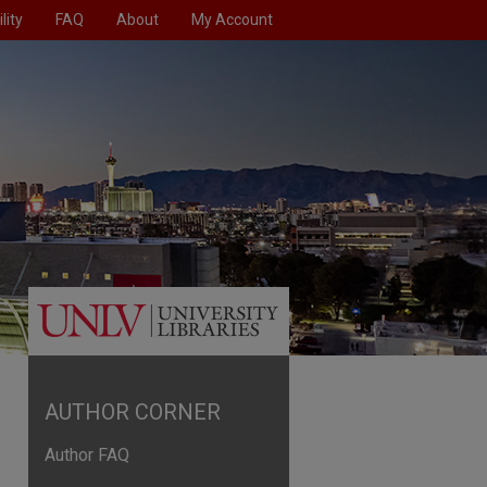
lity
FAQ
About
My Account
AUTHOR CORNER
Author FAQ