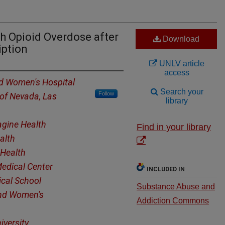
h Opioid Overdose after
Download
iption
UNLV article
access
d Women's Hospital
Search your
Follow
 of Nevada, Las
library
gine Health
Find in your library
alth
Health
edical Center
INCLUDED IN
cal School
Substance Abuse and
nd Women's
Addiction Commons
iversity