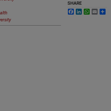
SHARE
Facebook
LinkedIn
WhatsApp
Email
Sh
alth
ersity