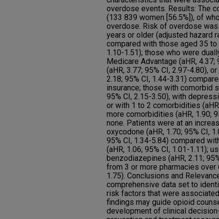
overdose events. Results: The c
(133 839 women [56.5%]), of wh
overdose. Risk of overdose was 
years or older (adjusted hazard ra
compared with those aged 35 to 
1.10-1.51); those who were duall
Medicare Advantage (aHR, 4.37; 
(aHR, 3.77; 95% CI, 2.97-4.80), 
2.18; 95% CI, 1.44-3.31) compar
insurance; those with comorbid s
95% CI, 2.15-3.50), with depressi
or with 1 to 2 comorbidities (aHR,
more comorbidities (aHR, 1.90; 
none. Patients were at an increas
oxycodone (aHR, 1.70; 95% CI, 1.
95% CI, 1.34-5.84) compared wi
(aHR, 1.06; 95% CI, 1.01-1.11); u
benzodiazepines (aHR, 2.11; 95% C
from 3 or more pharmacies over 6
1.75). Conclusions and Relevance
comprehensive data set to identi
risk factors that were associate
findings may guide opioid counse
development of clinical decision