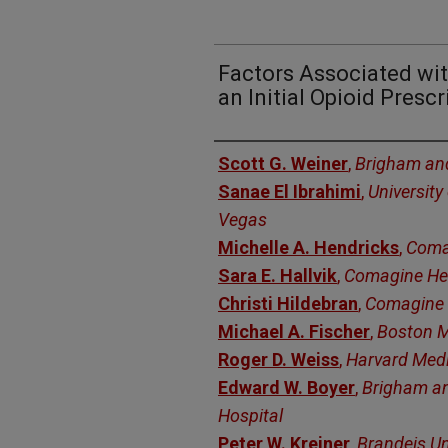
Factors Associated wit
an Initial Opioid Prescr
Authors
Scott G. Weiner
,
Brigham an
Sanae El Ibrahimi
,
University
Vegas
Michelle A. Hendricks
,
Coma
Sara E. Hallvik
,
Comagine He
Christi Hildebran
,
Comagine 
Michael A. Fischer
,
Boston M
Roger D. Weiss
,
Harvard Medi
Edward W. Boyer
,
Brigham a
Hospital
Peter W. Kreiner
,
Brandeis Un