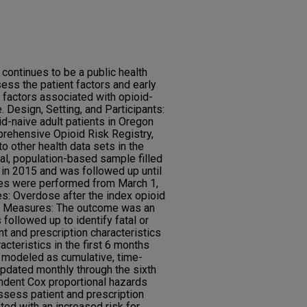
continues to be a public health
sess the patient factors and early
 factors associated with opioid-
. Design, Setting, and Participants:
id-naive adult patients in Oregon
rehensive Opioid Risk Registry,
to other health data sets in the
al, population-based sample filled
n in 2015 and was followed up until
es were performed from March 1,
s: Overdose after the index opioid
d Measures: The outcome was an
ollowed up to identify fatal or
t and prescription characteristics
acteristics in the first 6 months
e modeled as cumulative, time-
dated monthly through the sixth
ndent Cox proportional hazards
sess patient and prescription
ted with an increased risk for