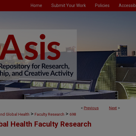
Home
Submit Your Work
Policies
Accessibi
<
Previous
Next
>
>
>
and Global Health
Faculty Research
698
bal Health Faculty Research