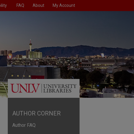
lity
FAQ
About
My Account
AUTHOR CORNER
Author FAQ