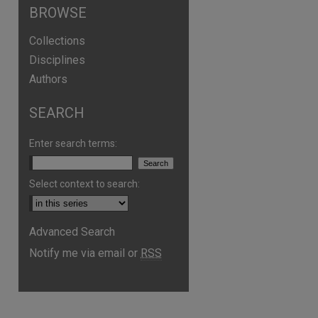
BROWSE
Collections
Disciplines
Authors
SEARCH
Enter search terms:
Select context to search:
Advanced Search
Notify me via email or
RSS