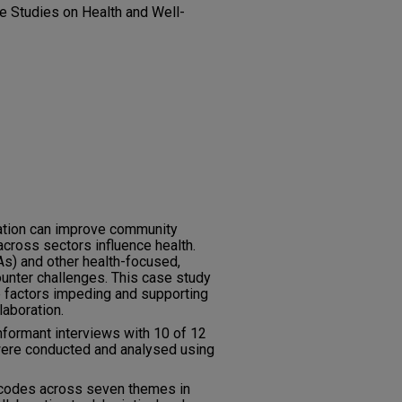
ive Studies on Health and Well-
ration can improve community
cross sectors influence health.
s) and other health-focused,
unter challenges. This case study
 factors impeding and supporting
laboration.
formant interviews with 10 of 12
were conducted and analysed using
codes across seven themes in