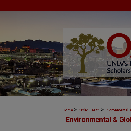
>
>
Home
Public Health
Environmental 
Environmental & Glo