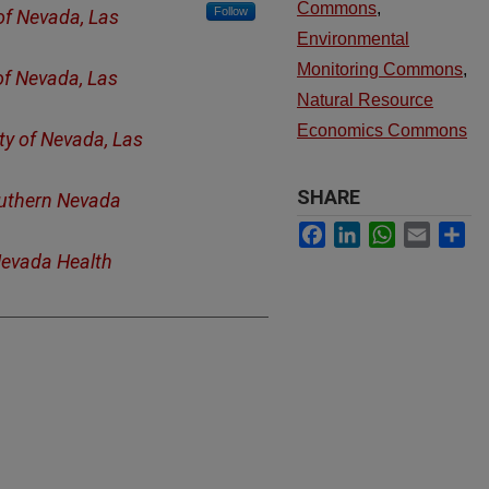
Commons
,
Follow
 of Nevada, Las
Environmental
Monitoring Commons
,
of Nevada, Las
Natural Resource
Economics Commons
ty of Nevada, Las
SHARE
uthern Nevada
Facebook
LinkedIn
WhatsApp
Email
Sh
evada Health