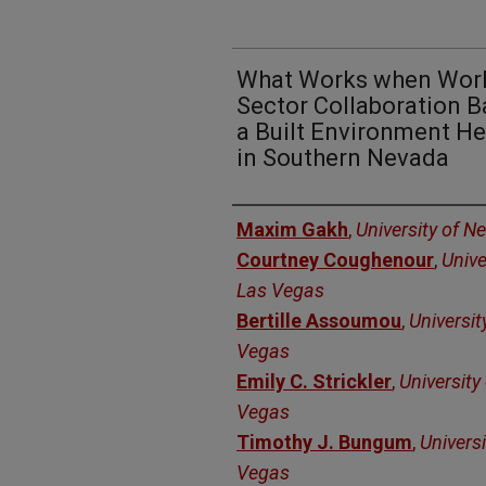
What Works when Work
Sector Collaboration Ba
a Built Environment H
in Southern Nevada
Authors
Maxim Gakh
,
University of N
Courtney Coughenour
,
Unive
Las Vegas
Bertille Assoumou
,
Universit
Vegas
Emily C. Strickler
,
University
Vegas
Timothy J. Bungum
,
Univers
Vegas