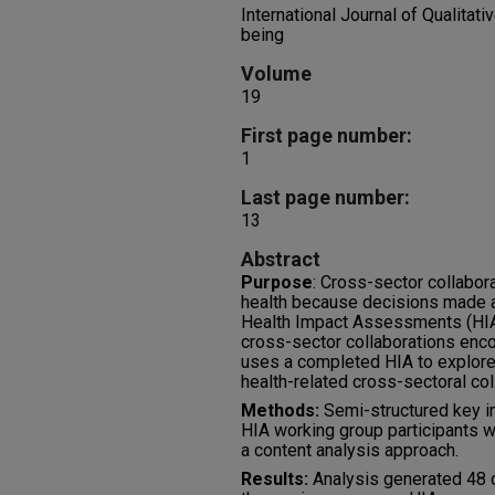
International Journal of Qualitat
being
Volume
19
First page number:
1
Last page number:
13
Abstract
Purpose
: Cross-sector collabo
health because decisions made a
Health Impact Assessments (HIA
cross-sector collaborations enco
uses a completed HIA to explore
health-related cross-sectoral col
Methods:
Semi-structured key in
HIA working group participants 
a content analysis approach.
Results:
Analysis generated 48 