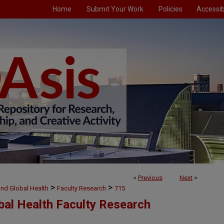
Home
Submit Your Work
Policies
Accessibi
<
Previous
Next
>
>
>
and Global Health
Faculty Research
715
bal Health Faculty Research