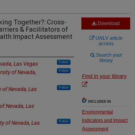
ing Together?: Cross-
Download
rriers & Facilitators of
ealth Impact Assessment
UNLV article
access
Search your
library
Follow
evada, Las Vegas
Follow
rsity of Nevada,
Find in your library
Follow
y of Nevada, Las
INCLUDED IN
 of Nevada, Las
Environmental
Indicators and Impact
Follow
ity of Nevada, Las
Assessment