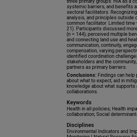
three primary groups: HIA as a col
systemic barriers; and benefits an
sectoral facilitators. Recognizi
analysis, and principles outside 
common facilitator. Limited time
21). Participants discussed more 
(n = 144); perceived multiple ben
and connecting land use and healt
communication, continuity, enga
compensation, varying perspectiv
identified coordination challeng
stakeholders and the community,
partners as primary barriers.
Conclusions:
Findings can help 
about what to expect, aid in mitig
knowledge about what supports an
collaborations.
Keywords
Health in all policies; Health i
collaboration; Social determinant
Disciplines
Environmental Indicators and Im
Monitoring | Natural Resource E