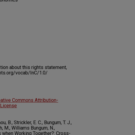
on about this rights statement,
ents.org/vocab/InC/1.0/
eative Commons Attribution-
 License
 B., Strickler, E. C., Bungum, T. J.,
h, M., Williams Bungum, N.,
 when Working Together?: Cross-