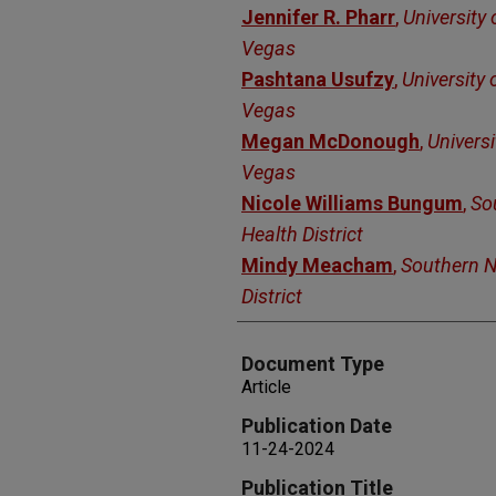
Jennifer R. Pharr
,
University
Vegas
Pashtana Usufzy
,
University 
Vegas
Megan McDonough
,
Universi
Vegas
Nicole Williams Bungum
,
So
Health District
Mindy Meacham
,
Southern N
District
Document Type
Article
Publication Date
11-24-2024
Publication Title