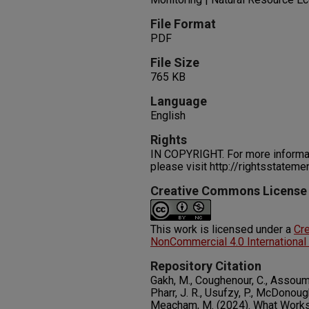
File Format
PDF
File Size
765 KB
Language
English
Rights
IN COPYRIGHT. For more informati
please visit http://rightsstatem
Creative Commons License
This work is licensed under a
Cr
NonCommercial 4.0 International
Repository Citation
Gakh, M., Coughenour, C., Assoumou,
Pharr, J. R., Usufzy, P., McDonoug
Meacham, M. (2024). What Works