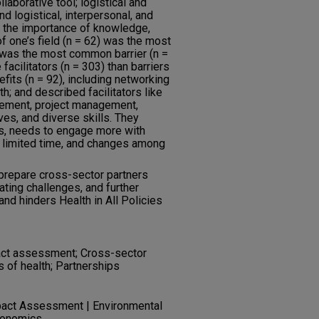
laborative tool; logistical and
d logistical, interpersonal, and
ng the importance of knowledge,
of one’s field (n = 62) was the most
 was the most common barrier (n =
facilitators (n = 303) than barriers
efits (n = 92), including networking
h; and described facilitators like
gement, project management,
es, and diverse skills. They
es, needs to engage more with
 limited time, and changes among
prepare cross-sector partners
ating challenges, and further
d hinders Health in All Policies
mpact assessment; Cross-sector
s of health; Partnerships
pact Assessment | Environmental
conomics