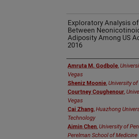
Exploratory Analysis o
Between Neonicotinoi
Adiposity Among US A
2016
Authors
Amruta M. Godbole
,
Univers
Vegas
Sheniz Moonie
,
University o
Courtney Coughenour
,
Unive
Vegas
Cai Zhang
,
Huazhong Universi
Technology
Aimin Chen
,
University of Pe
Perelman School of Medicine