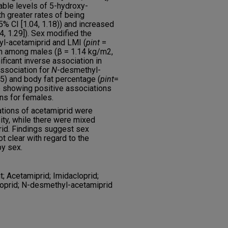
able levels of 5-hydroxy-
h greater rates of being
% CI [1.04, 1.18)) and increased
, 1.29]). Sex modified the
l-acetamiprid and LMI (
p
int
=
on among males (β = 1.14 kg/m2,
nificant inverse association in
association for
N
-desmethyl-
5) and body fat percentage (
p
int
=
e showing positive associations
ns for females.
ations of acetamiprid were
ity, while there were mixed
rid. Findings suggest sex
t clear with regard to the
by sex.
; Acetamiprid; Imidacloprid;
oprid; N-desmethyl-acetamiprid