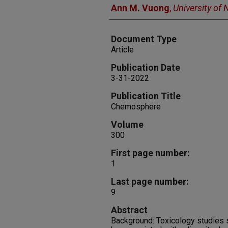
Ann M. Vuong
,
University of
Document Type
Article
Publication Date
3-31-2022
Publication Title
Chemosphere
Volume
300
First page number:
1
Last page number:
9
Abstract
Background: Toxicology studies 