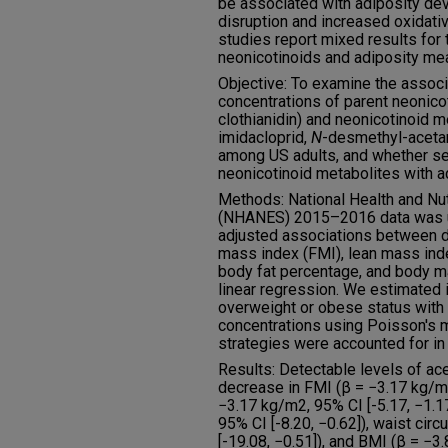
be associated with adiposity de
disruption and increased oxidati
studies report mixed results for
neonicotinoids and adiposity me
Objective: To examine the assoc
concentrations of parent neonicot
clothianidin) and neonicotinoid 
imidacloprid,
N
-desmethyl-aceta
among US adults, and whether se
neonicotinoid metabolites with a
Methods: National Health and Nut
(NHANES) 2015–2016 data was ut
adjusted associations between d
mass index (FMI), lean mass inde
body fat percentage, and body m
linear regression. We estimated i
overweight or obese status with
concentrations using Poisson's 
strategies were accounted for in
Results: Detectable levels of ac
decrease in FMI (β = −3.17 kg/m2
−3.17 kg/m2, 95% CI [-5.17, −1.17
95% CI [-8.20, −0.62]), waist cir
[-19.08, −0.51]), and BMI (β = −3