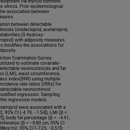
velopment via thyroid hormone
ve stress. Prior epidemiological
 the association between
asures.
iation between detectable
inoids (imidacloprid, acetamiprid,
metabolites (5-hydroxy-
miprid) with adiposity measures
x modifies the associations for
diposity.
rition Examination Survey
ilized to estimate covariate-
etectable neonicotinoids and fat
x (LMI), waist circumference,
ass index(BMI) using multiple
ncidence rate ratios (IRRs) for
 detectable neonicotinoid
modified regression. Sampling
 the regression models.
etamiprid were associated with a
, 95% CI [-4.79, −1.54]), LMI (β =
]), body fat percentage (β = −4.41,
cumference (β = −9.80 cm, 95% CI
.88kg/m2, 95% CI [-7.25, −0.51])