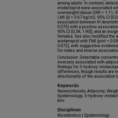
among adults. In contrast, detect
imidacloprid were associated wit
overweight/obese (IRR = 1.11, 95
LMI (β = 0.67 kg/m2, 95% CI [0.04
association between
N
-desmethy
0.075) with a positive associati
95% CI [0.38, 1.90]), and an insig
females. Sex also modified the 
acetamiprid with FMI (
p
int
= 0.09
0.072), with suggestive evidenc
for males and inverse associatio
Conclusion: Detectable concentr
inversely associated with adipos
findings for 5-hydroxy-imidaclop
differences, though results are no
directionality of the association 
Keywords
Neonicotinoids; Adiposity; Weight
Epidemiology; 5-hydroxy-imidacl
bmi
Disciplines
Biostatistics | Epidemiology