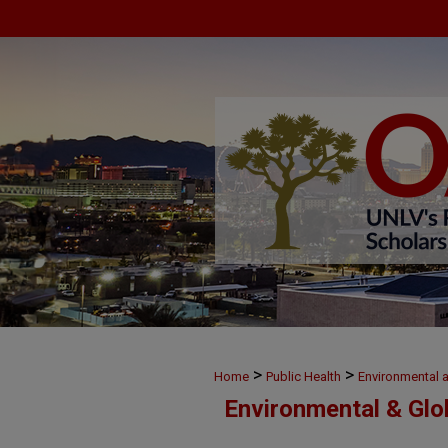
>
>
Home
Public Health
Environmental 
Environmental & Glo