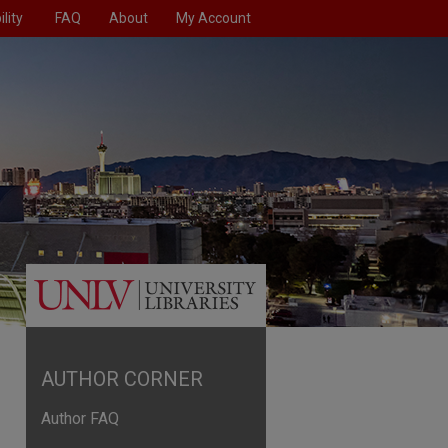
lity
FAQ
About
My Account
AUTHOR CORNER
Author FAQ