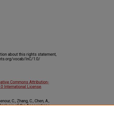
on about this rights statement,
ents.org/vocab/InC/1.0/
eative Commons Attribution-
 International License
.
nour, C., Zhang, C., Chen, A.,
 Analysis of the Associations
asures of Adiposity Among US