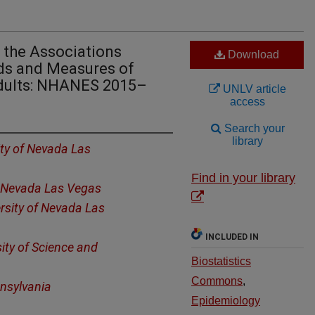
f the Associations
Download
ds and Measures of
dults: NHANES 2015–
UNLV article
access
Search your
library
ity of Nevada Las
Find in your library
f Nevada Las Vegas
rsity of Nevada Las
INCLUDED IN
ty of Science and
Biostatistics
Commons
,
nnsylvania
Epidemiology