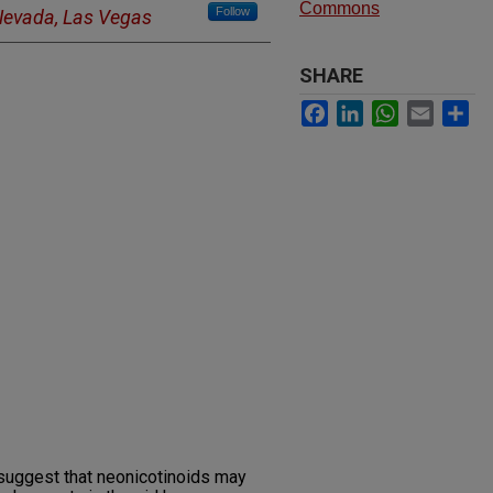
Commons
Follow
 Nevada, Las Vegas
SHARE
Facebook
LinkedIn
WhatsApp
Email
Sh
suggest that neonicotinoids may