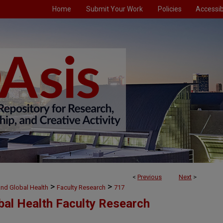
Home
Submit Your Work
Policies
Accessibi
<
Previous
Next
>
>
>
and Global Health
Faculty Research
717
bal Health Faculty Research