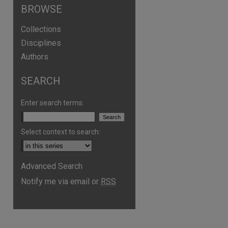
BROWSE
Collections
Disciplines
Authors
SEARCH
Enter search terms:
Select context to search:
Advanced Search
Notify me via email or
RSS