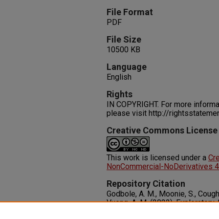
File Format
PDF
File Size
10500 KB
Language
English
Rights
IN COPYRIGHT. For more informati
please visit http://rightsstatem
Creative Commons License
This work is licensed under a
Cr
NonCommercial-NoDerivatives 4.0
Repository Citation
Godbole, A. M., Moonie, S., Coughe
Vuong, A. M. (2022). Exploratory
Between Neonicotinoids and Me