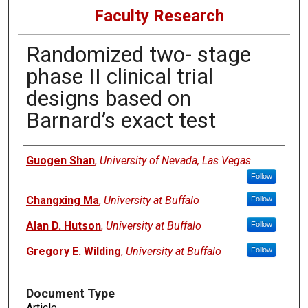
Faculty Research
Randomized two- stage
phase II clinical trial
designs based on
Barnard’s exact test
Authors
Guogen Shan
,
University of Nevada, Las Vegas
Follow
Changxing Ma
,
University at Buffalo
Follow
Alan D. Hutson
,
University at Buffalo
Follow
Gregory E. Wilding
,
University at Buffalo
Follow
Document Type
Article