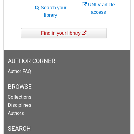
UNLV article
Search your
access
library
Find in your library
AUTHOR CORNER
Author FAQ
BROWSE
Collections
Disciplines
Authors
SEARCH