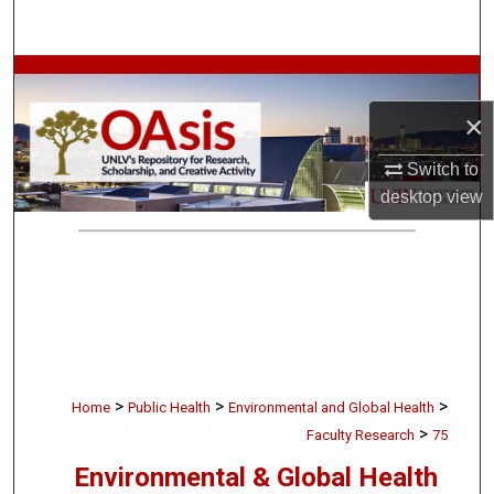
Search
Browse Collections
×
My Account
Switch to
About
desktop
view
Digital Commons Network™
>
>
>
Home
Public Health
Environmental and Global Health
>
Faculty Research
75
Environmental & Global Health