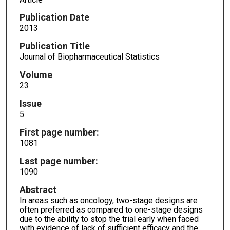
Publication Date
2013
Publication Title
Journal of Biopharmaceutical Statistics
Volume
23
Issue
5
First page number:
1081
Last page number:
1090
Abstract
In areas such as oncology, two-stage designs are
often preferred as compared to one-stage designs
due to the ability to stop the trial early when faced
with evidence of lack of sufficient efficacy and the