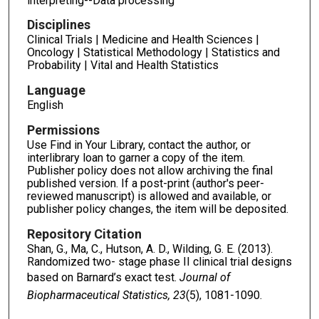
interpreting--Data processing
Disciplines
Clinical Trials | Medicine and Health Sciences |
Oncology | Statistical Methodology | Statistics and
Probability | Vital and Health Statistics
Language
English
Permissions
Use Find in Your Library, contact the author, or
interlibrary loan to garner a copy of the item.
Publisher policy does not allow archiving the final
published version. If a post-print (author's peer-
reviewed manuscript) is allowed and available, or
publisher policy changes, the item will be deposited.
Repository Citation
Shan, G., Ma, C., Hutson, A. D., Wilding, G. E. (2013).
Randomized two- stage phase II clinical trial designs
based on Barnard’s exact test.
Journal of
Biopharmaceutical Statistics, 23
(5), 1081-1090.