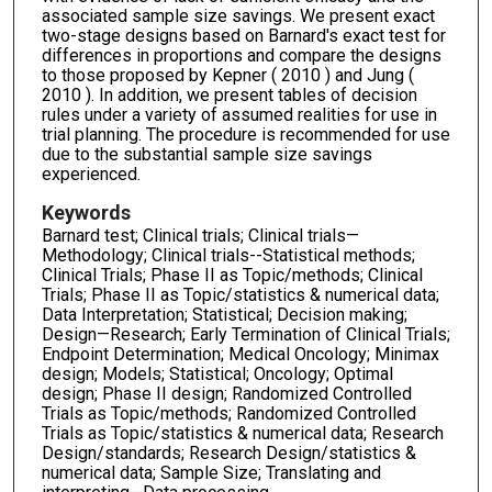
associated sample size savings. We present exact
two-stage designs based on Barnard's exact test for
differences in proportions and compare the designs
to those proposed by Kepner ( 2010 ) and Jung (
2010 ). In addition, we present tables of decision
rules under a variety of assumed realities for use in
trial planning. The procedure is recommended for use
due to the substantial sample size savings
experienced.
Keywords
Barnard test; Clinical trials; Clinical trials—
Methodology; Clinical trials--Statistical methods;
Clinical Trials; Phase II as Topic/methods; Clinical
Trials; Phase II as Topic/statistics & numerical data;
Data Interpretation; Statistical; Decision making;
Design—Research; Early Termination of Clinical Trials;
Endpoint Determination; Medical Oncology; Minimax
design; Models; Statistical; Oncology; Optimal
design; Phase II design; Randomized Controlled
Trials as Topic/methods; Randomized Controlled
Trials as Topic/statistics & numerical data; Research
Design/standards; Research Design/statistics &
numerical data; Sample Size; Translating and