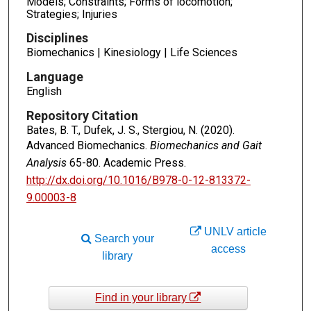
Models; Constraints; Forms of locomotion;
Strategies; Injuries
Disciplines
Biomechanics | Kinesiology | Life Sciences
Language
English
Repository Citation
Bates, B. T., Dufek, J. S., Stergiou, N. (2020).
Advanced Biomechanics.
Biomechanics and Gait
Analysis
65-80. Academic Press.
http://dx.doi.org/10.1016/B978-0-12-813372-
9.00003-8
UNLV article
Search your
access
library
Find in your library