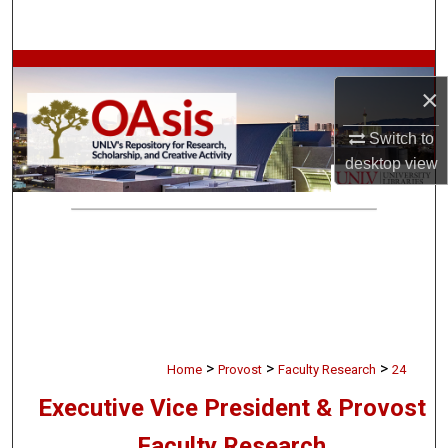
Search
Browse Collections
×
My Account
Switch to
desktop
view
About
Digital Commons Network™
>
>
>
Home
Provost
Faculty Research
24
Executive Vice President & Provost
Faculty Research