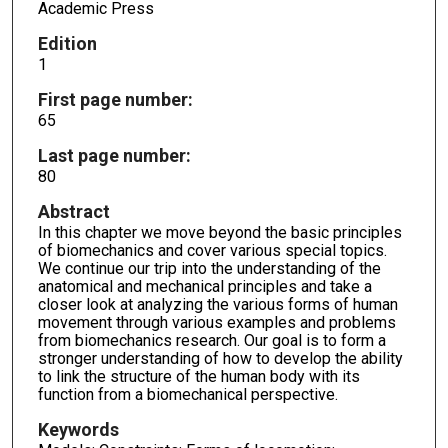
Academic Press
Edition
1
First page number:
65
Last page number:
80
Abstract
In this chapter we move beyond the basic principles
of biomechanics and cover various special topics.
We continue our trip into the understanding of the
anatomical and mechanical principles and take a
closer look at analyzing the various forms of human
movement through various examples and problems
from biomechanics research. Our goal is to form a
stronger understanding of how to develop the ability
to link the structure of the human body with its
function from a biomechanical perspective.
Keywords