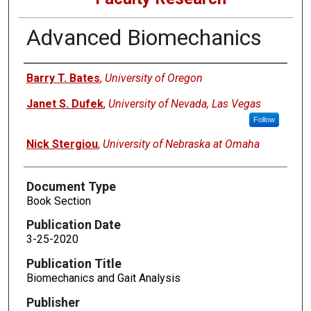
Advanced Biomechanics
Authors
Barry T. Bates
,
University of Oregon
Janet S. Dufek
,
University of Nevada, Las Vegas
Follow
Nick Stergiou
,
University of Nebraska at Omaha
Document Type
Book Section
Publication Date
3-25-2020
Publication Title
Biomechanics and Gait Analysis
Publisher