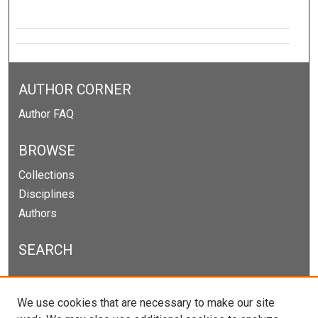
AUTHOR CORNER
Author FAQ
BROWSE
Collections
Disciplines
Authors
SEARCH
Enter search terms:
We use cookies that are necessary to make our site