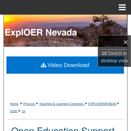
Menu
Home
Search
Browse Collections
×
My Account
Switch to
desktop
view
About
Video Download
Digital Commons Network™
>
>
>
>
Home
Provost
Teaching & Learning Commons
EXPLOERNEVADA
>
2026
15
Open Education Support