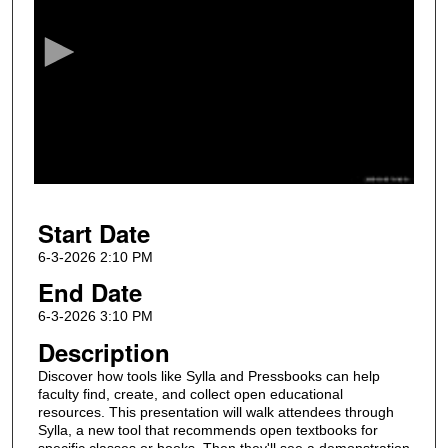
e
c
o
n
d
s
o
f
5
Start Date
0
m
6-3-2026 2:10 PM
i
End Date
n
6-3-2026 3:10 PM
u
Description
t
Discover how tools like Sylla and Pressbooks can help
e
faculty find, create, and collect open educational
s
resources. This presentation will walk attendees through
,
Sylla, a new tool that recommends open textbooks for
specific classes or books. Then they'll see a demonstration