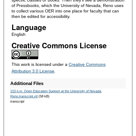
3
of Pressbooks, which the University of Nevada, Reno uses
6
to collect various OER into one place for faculty that can
then be edited for accessibility.
s
Language
e
c
English
o
Creative Commons License
n
d
s
This work is licensed under a
Creative Commons
Attribution 3.0 License
.
Additional Files
210 p.m. Open Education Support at the University of Nevada,
Reno.transcript.vtt
(58 kB)
transcript