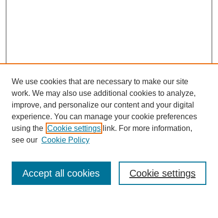
We use cookies that are necessary to make our site
work. We may also use additional cookies to analyze,
improve, and personalize our content and your digital
experience. You can manage your cookie preferences
using the
Cookie settings
link. For more information,
see our
Cookie Policy
Accept all cookies
Cookie settings