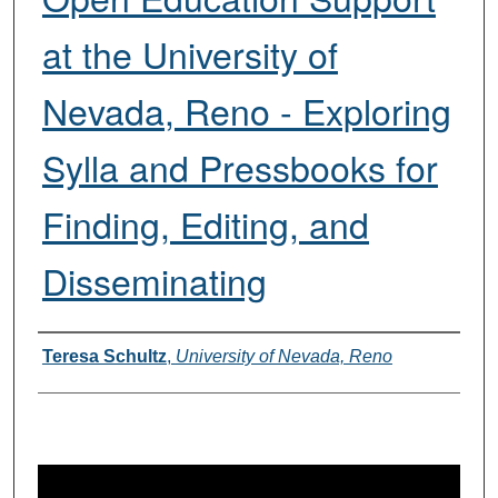
at the University of
Nevada, Reno - Exploring
Sylla and Pressbooks for
Finding, Editing, and
Disseminating
Presenters
Teresa Schultz
,
University of Nevada, Reno
0
s