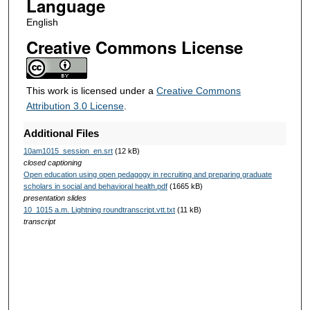
Language
English
Creative Commons License
This work is licensed under a
Creative Commons
Attribution 3.0 License
.
Additional Files
10am1015_session_en.srt
(12 kB)
closed captioning
Open education using open pedagogy in recruiting and preparing graduate
scholars in social and behavioral health.pdf
(1665 kB)
presentation slides
10_1015 a.m. Lightning roundtranscript.vtt.txt
(11 kB)
transcript