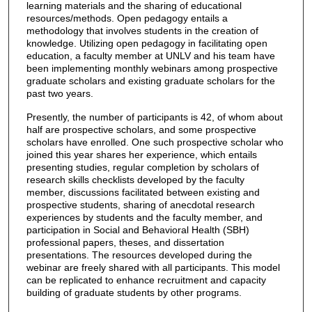
learning materials and the sharing of educational
s
resources/methods. Open pedagogy entails a
,
methodology that involves students in the creation of
knowledge. Utilizing open pedagogy in facilitating open
4
education, a faculty member at UNLV and his team have
0
been implementing monthly webinars among prospective
graduate scholars and existing graduate scholars for the
s
past two years.
e
c
Presently, the number of participants is 42, of whom about
half are prospective scholars, and some prospective
o
scholars have enrolled. One such prospective scholar who
n
joined this year shares her experience, which entails
presenting studies, regular completion by scholars of
d
research skills checklists developed by the faculty
s
member, discussions facilitated between existing and
prospective students, sharing of anecdotal research
experiences by students and the faculty member, and
participation in Social and Behavioral Health (SBH)
professional papers, theses, and dissertation
presentations. The resources developed during the
webinar are freely shared with all participants. This model
can be replicated to enhance recruitment and capacity
building of graduate students by other programs.