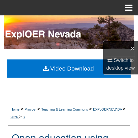
Menu
Home
Search
Browse Collections
×
My Account
Switch to
About
desktop
view
Video Download
Digital Commons Network™
>
>
>
>
Home
Provost
Teaching & Learning Commons
EXPLOERNEVADA
>
2026
3
Open education using