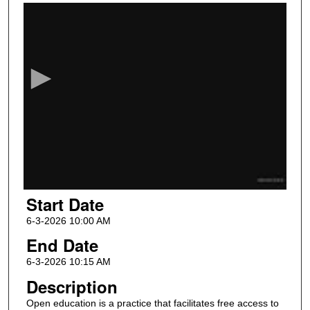
0
s
e
c
o
n
d
s
o
f
1
Start Date
0
m
6-3-2026 10:00 AM
i
End Date
n
6-3-2026 10:15 AM
u
Description
t
Open education is a practice that facilitates free access to
e