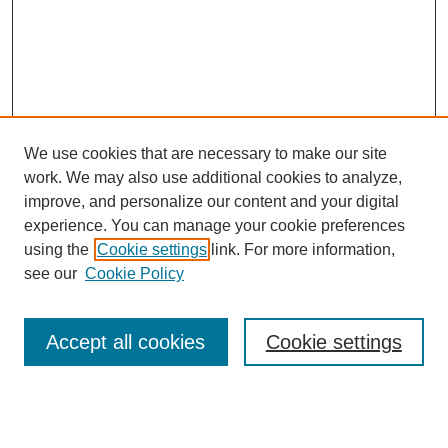
We use cookies that are necessary to make our site
work. We may also use additional cookies to analyze,
improve, and personalize our content and your digital
experience. You can manage your cookie preferences
using the
Cookie settings
link. For more information,
see our
Cookie Policy
Accept all cookies
Cookie settings