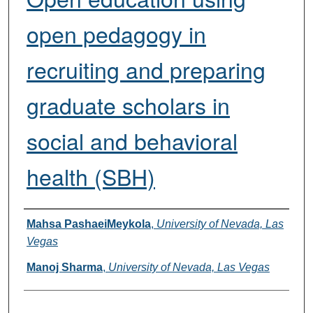
open pedagogy in
recruiting and preparing
graduate scholars in
social and behavioral
health (SBH)
Presenters
Mahsa PashaeiMeykola
,
University of Nevada, Las
Vegas
Manoj Sharma
,
University of Nevada, Las Vegas