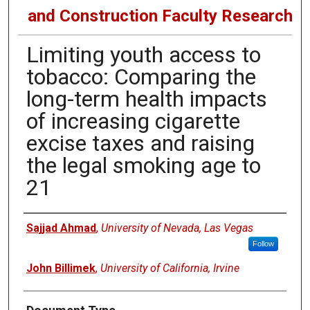
and Construction Faculty Research
Limiting youth access to
tobacco: Comparing the
long-term health impacts
of increasing cigarette
excise taxes and raising
the legal smoking age to
21
Authors
Sajjad Ahmad
,
University of Nevada, Las Vegas
Follow
John Billimek
,
University of California, Irvine