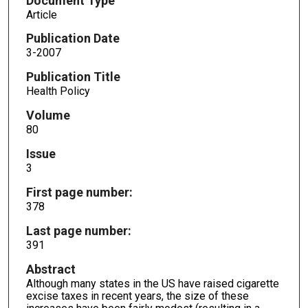
Document Type
Article
Publication Date
3-2007
Publication Title
Health Policy
Volume
80
Issue
3
First page number:
378
Last page number:
391
Abstract
Although many states in the US have raised cigarette
excise taxes in recent years, the size of these