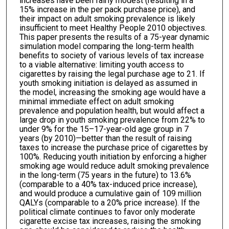
increases have been fairly modest (resulting in a
15% increase in the per pack purchase price), and
their impact on adult smoking prevalence is likely
insufficient to meet Healthy People 2010 objectives.
This paper presents the results of a 75-year dynamic
simulation model comparing the long-term health
benefits to society of various levels of tax increase
to a viable alternative: limiting youth access to
cigarettes by raising the legal purchase age to 21. If
youth smoking initiation is delayed as assumed in
the model, increasing the smoking age would have a
minimal immediate effect on adult smoking
prevalence and population health, but would affect a
large drop in youth smoking prevalence from 22% to
under 9% for the 15–17-year-old age group in 7
years (by 2010)—better than the result of raising
taxes to increase the purchase price of cigarettes by
100%. Reducing youth initiation by enforcing a higher
smoking age would reduce adult smoking prevalence
in the long-term (75 years in the future) to 13.6%
(comparable to a 40% tax-induced price increase),
and would produce a cumulative gain of 109 million
QALYs (comparable to a 20% price increase). If the
political climate continues to favor only moderate
cigarette excise tax increases, raising the smoking