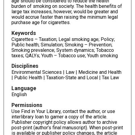
age should be considered to reduce the health
burden of smoking on society. The health benefits of
large tax increases, however, would be greater and
would accrue faster than raising the minimum legal
purchase age for cigarettes.
Keywords
Cigarettes – Taxation; Legal smoking age; Policy;
Public health; Simulation; Smoking – Prevention;
Smoking prevalence; System dynamics; Tobacco
taxes; QALYs; Youth – Tobacco use; Youth smoking
Disciplines
Environmental Sciences | Law | Medicine and Health
| Public Health | Taxation-State and Local | Tax Law
Language
English
Permissions
Use Find in Your Library, contact the author, or use
interlibrary loan to garner a copy of the article.
Publisher copyright policy allows author to archive
post-print (author’s final manuscript). When post-print
is available or publisher policy changes, the article