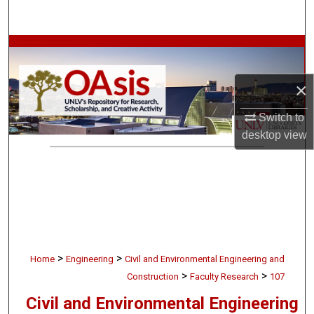
Search
Browse Collections
My Account
×
Switch to
About
desktop
view
Digital Commons Network™
>
>
Home
Engineering
Civil and Environmental Engineering and
>
>
Construction
Faculty Research
107
Civil and Environmental Engineering