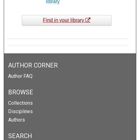
library
Find in your library
AUTHOR CORNER
Author FAQ
BROWSE
Collections
Disciplines
Authors
SEARCH