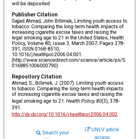
will be deposited
Publisher Citation
Sajjad Ahmad, John Billimek, Limiting youth access to
tobacco: Comparing the long-term health impacts of
increasing cigarette excise taxes and raising the
legal smoking age to 21 in the United States, Health
Policy, Volume 80, Issue 3, March 2007, Pages 378-
391, ISSN 0168-8510,
10.1016/j.healthpol.2006.04.001.
(http://www.sciencedirect.com/science/article/pii/S
0168851006000790)
Repository Citation
Ahmad, S., Billimek, J. (2007). Limiting youth access
to tobacco: Comparing the long-term health impacts
of increasing cigarette excise taxes and raising the
legal smoking age to 21.
Health Policy, 80
(3), 378-
391.
http://dx.doi.org/10.1016/j.healthpol.2006.04.002
UNLV article
Search your
access