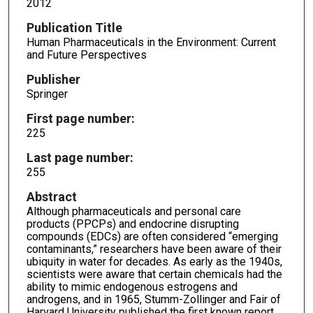
2012
Publication Title
Human Pharmaceuticals in the Environment: Current
and Future Perspectives
Publisher
Springer
First page number:
225
Last page number:
255
Abstract
Although pharmaceuticals and personal care
products (PPCPs) and endocrine disrupting
compounds (EDCs) are often considered “emerging
contaminants,” researchers have been aware of their
ubiquity in water for decades. As early as the 1940s,
scientists were aware that certain chemicals had the
ability to mimic endogenous estrogens and
androgens, and in 1965, Stumm-Zollinger and Fair of
Harvard University published the first known report