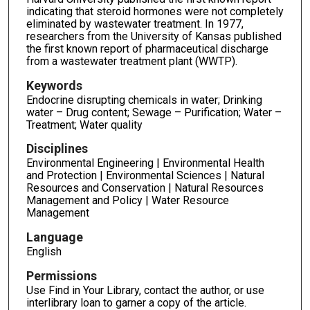
indicating that steroid hormones were not completely
eliminated by wastewater treatment. In 1977,
researchers from the University of Kansas published
the first known report of pharmaceutical discharge
from a wastewater treatment plant (WWTP).
Keywords
Endocrine disrupting chemicals in water; Drinking
water – Drug content; Sewage – Purification; Water –
Treatment; Water quality
Disciplines
Environmental Engineering | Environmental Health
and Protection | Environmental Sciences | Natural
Resources and Conservation | Natural Resources
Management and Policy | Water Resource
Management
Language
English
Permissions
Use Find in Your Library, contact the author, or use
interlibrary loan to garner a copy of the article.