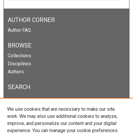
AUTHOR CORNER
Author FAQ
BROWSE
Collections
Disciplines
Authors
SEARCH
Enter search terms:
We use cookies that are necessary to make our site
work. We may also use additional cookies to analyze,
improve, and personalize our content and your digital
experience. You can manage your cookie preferences
Select context to search: