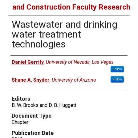
and Construction Faculty Research
Wastewater and drinking
water treatment
technologies
Authors
Daniel Gerrity
,
University of Nevada, Las Vegas
Follow
Shane A. Snyder
,
University of Arizona
Follow
Editors
B. W. Brooks and D. B. Huggett
Document Type
Chapter
Publication Date