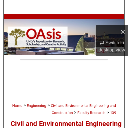
Search
Browse Collections
×
My Account
Switch to
About
desktop
view
Digital Commons Network™
>
>
Home
Engineering
Civil and Environmental Engineering and
>
>
Construction
Faculty Research
139
Civil and Environmental Engineering