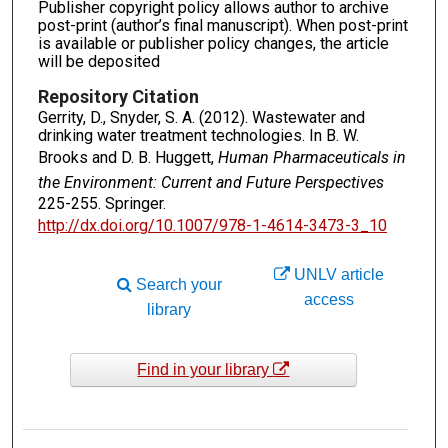
Publisher copyright policy allows author to archive
post-print (author’s final manuscript). When post-print
is available or publisher policy changes, the article
will be deposited
Repository Citation
Gerrity, D., Snyder, S. A. (2012). Wastewater and
drinking water treatment technologies. In B. W.
Brooks and D. B. Huggett,
Human Pharmaceuticals in
the Environment: Current and Future Perspectives
225-255. Springer.
http://dx.doi.org/10.1007/978-1-4614-3473-3_10
UNLV article
Search your
access
library
Find in your library